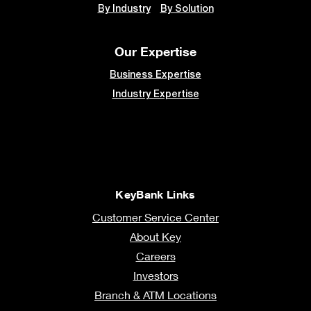
By Industry
By Solution
Our Expertise
Business Expertise
Industry Expertise
KeyBank Links
Customer Service Center
About Key
Careers
Investors
Branch & ATM Locations