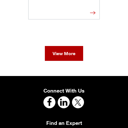
View More
Connect With Us
Find an Expert