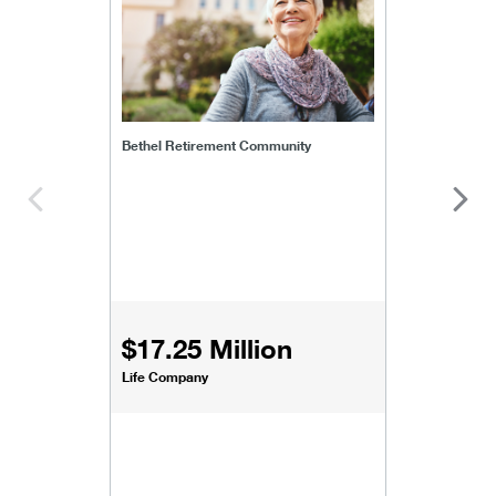
Bethel Retirement Community
$17.25 Million
Life Company