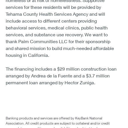
homeless or at risk of homelessness. Supportive
services for these residents will be provided by
Tehama County Health Services Agency and will
include access to different centers providing
behavioral services, medical clinics, public health
services, and substance use recovery. We want to
thank Palm Communities LLC for their sponsorship
and shared mission to build much-needed affordable
housing in California.
The financing includes a $29 million construction loan
arranged by Andrea de la Fuente and a $3.7 million
permanent loan arranged by Hector Zuniga.
Banking products and services are offered by KeyBank National
Association. All credit products are subject to collateral and/or credit