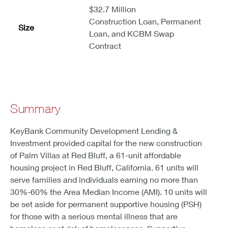
$32.7 Million
Construction Loan, Permanent
Size
Loan, and KCBM Swap
Contract
Summary
KeyBank Community Development Lending &
Investment provided capital for the new construction
of Palm Villas at Red Bluff, a 61-unit affordable
housing project in Red Bluff, California. 61 units will
serve families and individuals earning no more than
30%-60% the Area Median Income (AMI). 10 units will
be set aside for permanent supportive housing (PSH)
for those with a serious mental illness that are