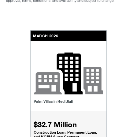
approval, terms, conditions, and availability and subject to change.
MARCH 2026
Palm Villas in Red Bluff
$32.7 Million
Construction Loan, Permanent Loan,
and KCBM Swap Contract