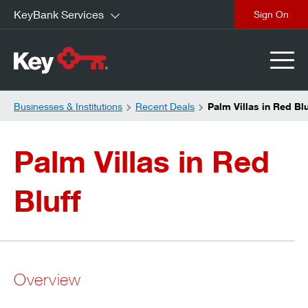
KeyBank Services
close
Businesses & Institutions
Recent Deals
Palm Villas in Red Blu
Palm Villas in Red
Bluff
Overview