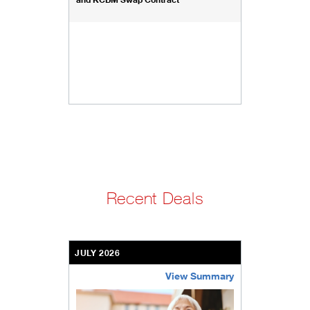
Recent Deals
JULY 2026
View Summary
bethel-retirement-community