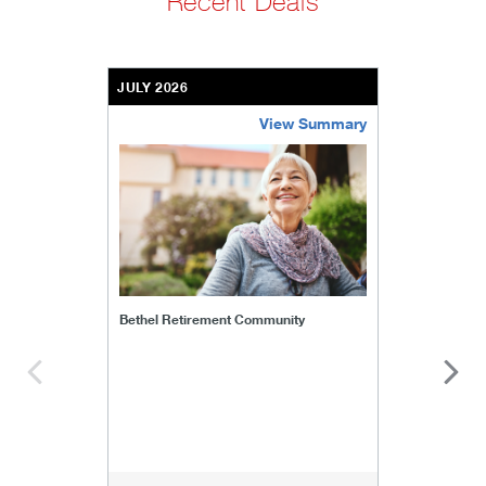
Recent Deals
JULY 2026
View Summary
bethel-retirement-community
Bethel Retirement Community