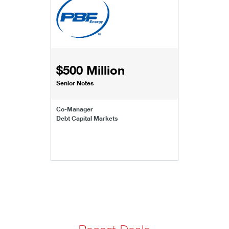
$500 Million
Senior Notes
Co-Manager
Debt Capital Markets