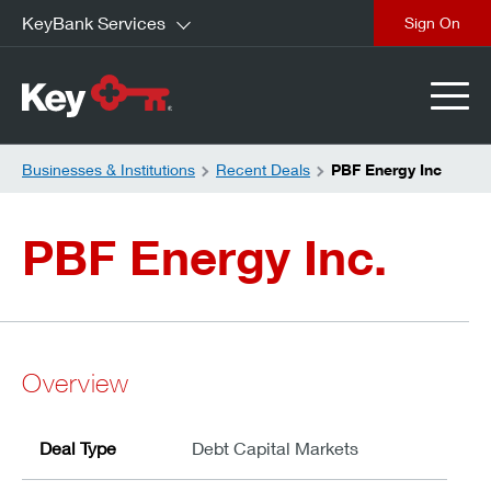
KeyBank Services
close
Businesses & Institutions
Recent Deals
PBF Energy Inc
PBF Energy Inc.
Overview
Deal Type
Debt Capital Markets