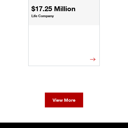
$17.25 Million
Life Company
View More