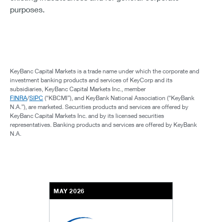
purposes.
KeyBanc Capital Markets is a trade name under which the corporate and
investment banking products and services of KeyCorp and its
subsidiaries, KeyBanc Capital Markets Inc., member
FINRA
/
SIPC
(“KBCMI”), and KeyBank National Association (“KeyBank
N.A.”), are marketed. Securities products and services are offered by
KeyBanc Capital Markets Inc. and by its licensed securities
representatives. Banking products and services are offered by KeyBank
N.A.
MAY 2026