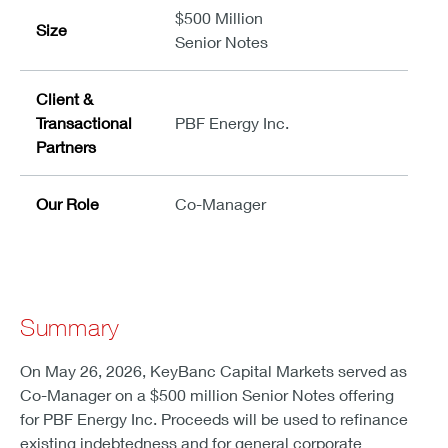
$500 Million
Size
Senior Notes
Client &
Transactional
PBF Energy Inc.
Partners
Our Role
Co-Manager
Summary
On May 26, 2026, KeyBanc Capital Markets served as
Co-Manager on a $500 million Senior Notes offering
for PBF Energy Inc. Proceeds will be used to refinance
existing indebtedness and for general corporate