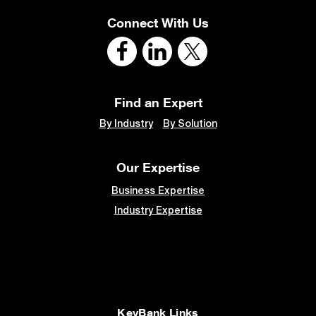
Connect With Us
Find an Expert
By Industry
By Solution
Our Expertise
Business Expertise
Industry Expertise
KeyBank Links