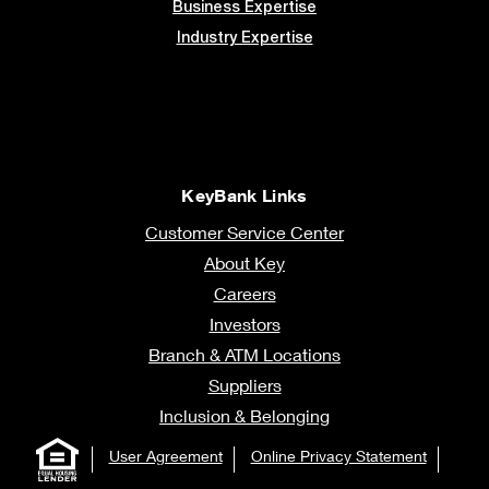
Business Expertise
Industry Expertise
KeyBank Links
Customer Service Center
About Key
Careers
Investors
Branch & ATM Locations
Suppliers
Inclusion & Belonging
User Agreement
Online Privacy Statement