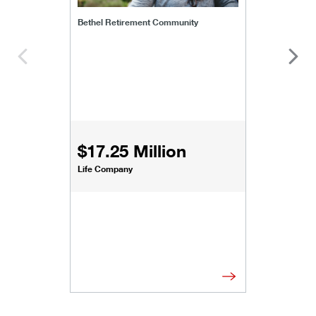
Bethel Retirement Community
$17.25 Million
Life Company