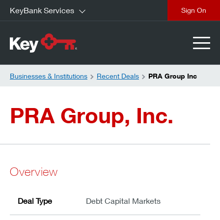
KeyBank Services
close
Businesses & Institutions
Recent Deals
PRA Group Inc
PRA Group, Inc.
Overview
Deal Type
Debt Capital Markets