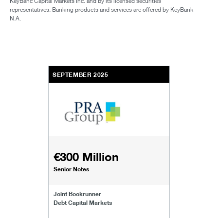
KeyBanc Capital Markets Inc. and by its licensed securities
representatives. Banking products and services are offered by KeyBank
N.A.
SEPTEMBER 2025
€300 Million
Senior Notes
Joint Bookrunner
Debt Capital Markets