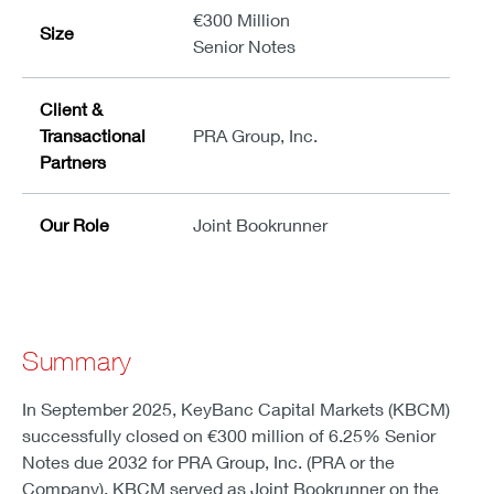
€300 Million
Size
Senior Notes
Client &
Transactional
PRA Group, Inc.
Partners
Our Role
Joint Bookrunner
Summary
In September 2025, KeyBanc Capital Markets (KBCM)
successfully closed on €300 million of 6.25% Senior
Notes due 2032 for PRA Group, Inc. (PRA or the
Company). KBCM served as Joint Bookrunner on the