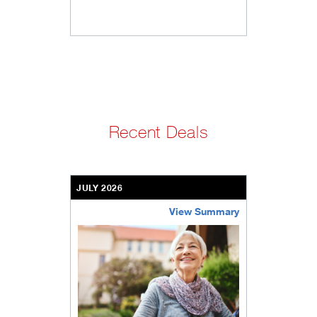
Recent Deals
JULY 2026
View Summary
bethel-retirement-community