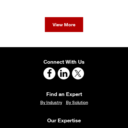
View More
Connect With Us
Find an Expert
By Industry
By Solution
Our Expertise