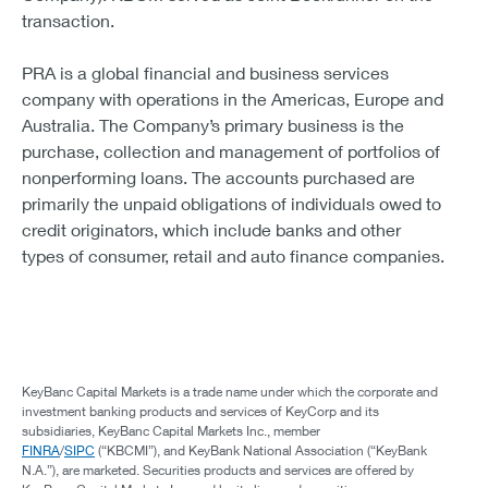
transaction.
PRA is a global financial and business services
company with operations in the Americas, Europe and
Australia. The Company’s primary business is the
purchase, collection and management of portfolios of
nonperforming loans. The accounts purchased are
primarily the unpaid obligations of individuals owed to
credit originators, which include banks and other
types of consumer, retail and auto finance companies.
KeyBanc Capital Markets is a trade name under which the corporate and
investment banking products and services of KeyCorp and its
subsidiaries, KeyBanc Capital Markets Inc., member
FINRA
/
SIPC
(“KBCMI”), and KeyBank National Association (“KeyBank
N.A.”), are marketed. Securities products and services are offered by