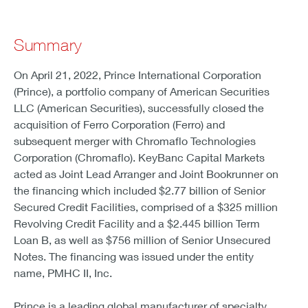
Summary
On April 21, 2022, Prince International Corporation
(Prince), a portfolio company of American Securities
LLC (American Securities), successfully closed the
acquisition of Ferro Corporation (Ferro) and
subsequent merger with Chromaflo Technologies
Corporation (Chromaflo). KeyBanc Capital Markets
acted as Joint Lead Arranger and Joint Bookrunner on
the financing which included $2.77 billion of Senior
Secured Credit Facilities, comprised of a $325 million
Revolving Credit Facility and a $2.445 billion Term
Loan B, as well as $756 million of Senior Unsecured
Notes. The financing was issued under the entity
name, PMHC II, Inc.
Prince is a leading global manufacturer of specialty