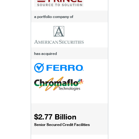
a portfolio company of
has acquired
$2.77 Billion
Senior Secured Credit Facilities