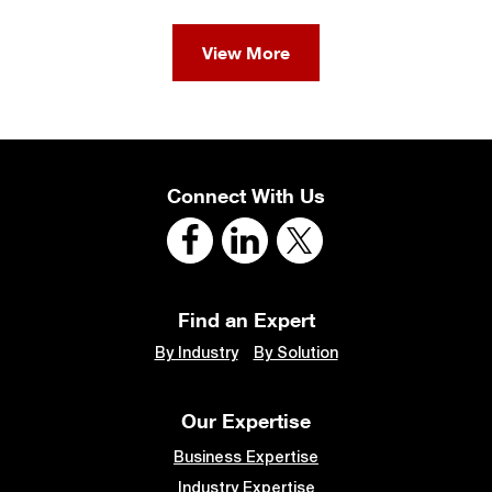
View More
Connect With Us
Find an Expert
By Industry
By Solution
Our Expertise
Business Expertise
Industry Expertise