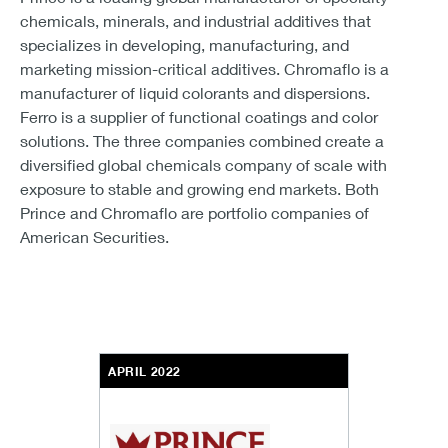
chemicals, minerals, and industrial additives that
specializes in developing, manufacturing, and
marketing mission-critical additives. Chromaflo is a
manufacturer of liquid colorants and dispersions.
Ferro is a supplier of functional coatings and color
solutions. The three companies combined create a
diversified global chemicals company of scale with
exposure to stable and growing end markets. Both
Prince and Chromaflo are portfolio companies of
American Securities.
APRIL 2022