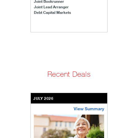
Joint Bookrunner
Joint Lead Arranger
Debt Capital Markets
Recent Deals
JULY 2026
View Summary
bethel-retirement-community