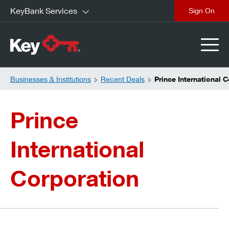
KeyBank Services
close
Businesses & Institutions
Recent Deals
Prince International 
Prince
International
Corporation