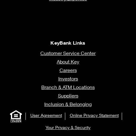
KeyBank Links
Customer Service Center
About Key
Careers
Investors
Branch & ATM Locations
Suppliers
Inclusion & Belonging
User Agreement
Online Privacy Statement
Your Privacy & Security