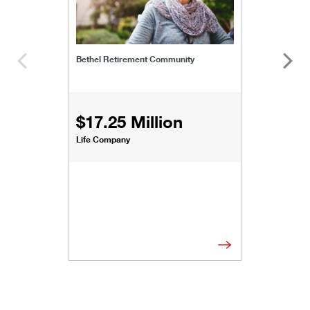
Bethel Retirement Community
$17.25 Million
Life Company