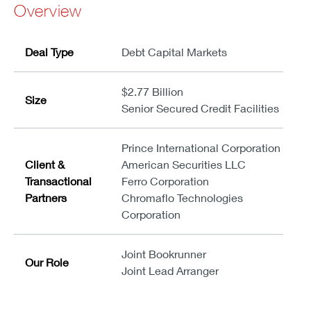
Overview
Deal Type
Debt Capital Markets
$2.77 Billion
Size
Senior Secured Credit Facilities
Prince International Corporation
Client &
American Securities LLC
Transactional
Ferro Corporation
Partners
Chromaflo Technologies
Corporation
Joint Bookrunner
Our Role
Joint Lead Arranger