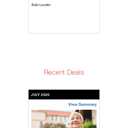
Sole Lender
Recent Deals
JULY 2026
View Summary
bethel-retirement-community