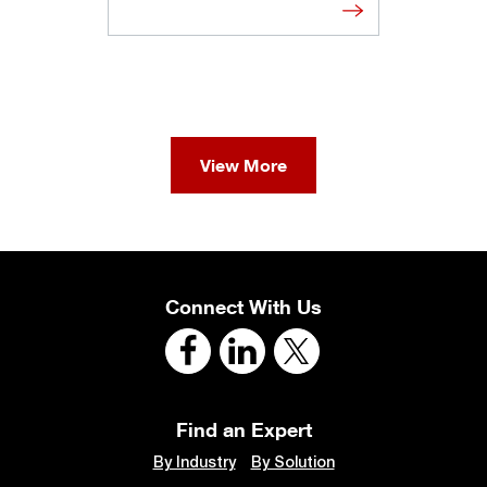
View More
Connect With Us
Find an Expert
By Industry
By Solution