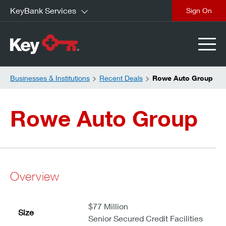
KeyBank Services
close
Businesses & Institutions
Recent Deals
Rowe Auto Group
Rowe Auto Group
Overview
$77 Million
Size
Senior Secured Credit Facilities