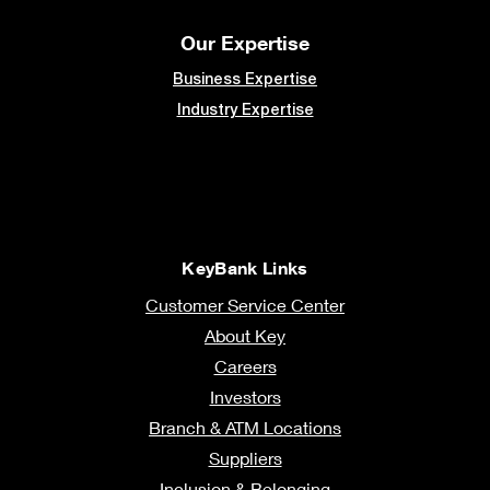
Our Expertise
Business Expertise
Industry Expertise
KeyBank Links
Customer Service Center
About Key
Careers
Investors
Branch & ATM Locations
Suppliers
Inclusion & Belonging