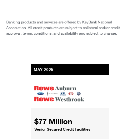
Banking products and services are offered by KeyBank National
Association. All credit products are subject to collateral and/or credit
approval, terms, conditions, and availability and subject to change.
MAY 2025
$77 Million
Senior Secured Credit Facilities