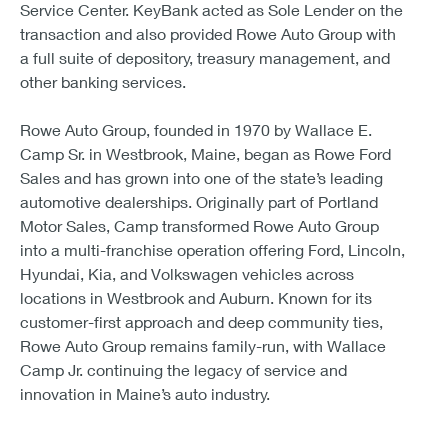
Service Center. KeyBank acted as Sole Lender on the
transaction and also provided Rowe Auto Group with
a full suite of depository, treasury management, and
other banking services.
Rowe Auto Group, founded in 1970 by Wallace E.
Camp Sr. in Westbrook, Maine, began as Rowe Ford
Sales and has grown into one of the state’s leading
automotive dealerships. Originally part of Portland
Motor Sales, Camp transformed Rowe Auto Group
into a multi-franchise operation offering Ford, Lincoln,
Hyundai, Kia, and Volkswagen vehicles across
locations in Westbrook and Auburn. Known for its
customer-first approach and deep community ties,
Rowe Auto Group remains family-run, with Wallace
Camp Jr. continuing the legacy of service and
innovation in Maine’s auto industry.