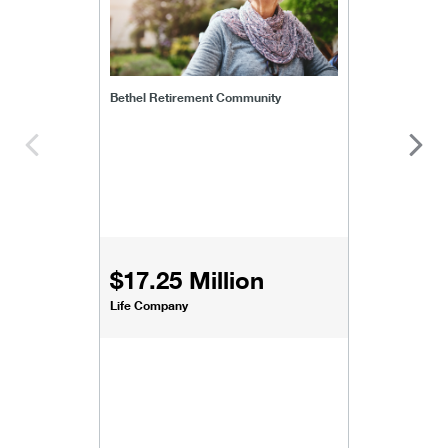
Bethel Retirement Community
$17.25 Million
Life Company