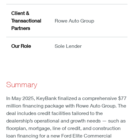
Client &
Transactional
Rowe Auto Group
Partners
Our Role
Sole Lender
Summary
In May 2025, KeyBank finalized a comprehensive $77
million financing package with Rowe Auto Group. The
deal includes credit facilities tailored to the
dealership’s operational and growth needs — such as
floorplan, mortgage, line of credit, and construction
loan financing for a new Ford Elite Commercial