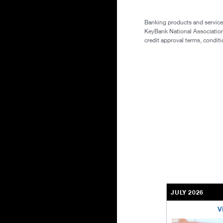
Banking products and services
KeyBank National Association. 
credit approval terms, conditi
JULY 2026
V
bethel-retirem