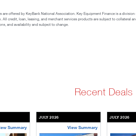
 are offered by KeyBank National Association. Key Equipment Finance is a division 
All credit, loan, leasing, and merchant services products are subject to collateral an
ons, and availability and subject to change.
Recent Deals
JULY 2026
JULY 2026
iew Summary
View Summary
ent-community
brookdale-portfolio
the-villages