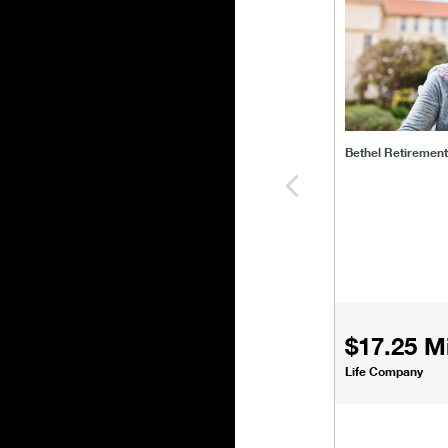
Bethel Retiremen
$17.25 Mi
Life Company