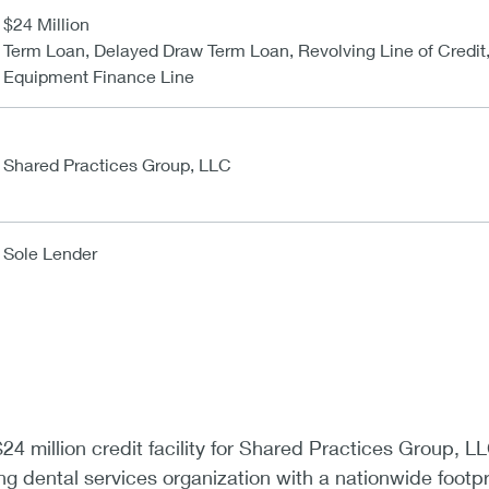
$24 Million
Term Loan, Delayed Draw Term Loan, Revolving Line of Credit
Equipment Finance Line
Shared Practices Group, LLC
Sole Lender
4 million credit facility for Shared Practices Group, L
ng dental services organization with a nationwide footpr