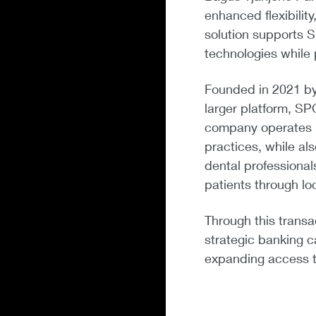
enhanced flexibilit
solution supports 
technologies while
Founded in 2021 by 
larger platform, SP
company operates mu
practices, while a
dental professiona
patients through lo
Through this transa
strategic banking c
expanding access to