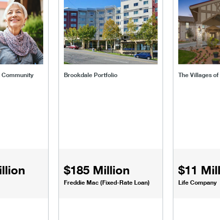
t Community
Brookdale Portfolio
The Villages o
llion
$185 Million
$11 Mil
Freddie Mac (Fixed-Rate Loan)
Life Company