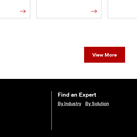
View More
Find an Expert
By Industry
By Solution