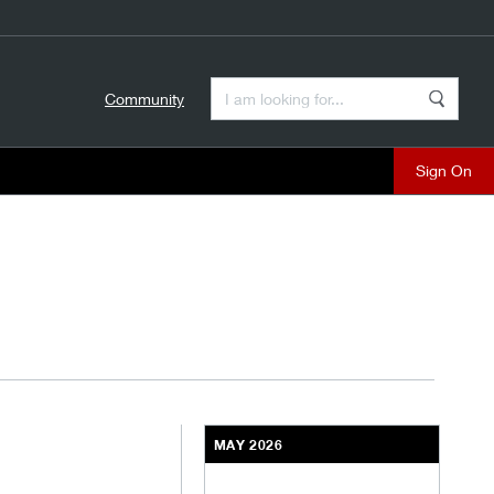
Enter a Search Term
Community
Search
close
C
MAY 2026