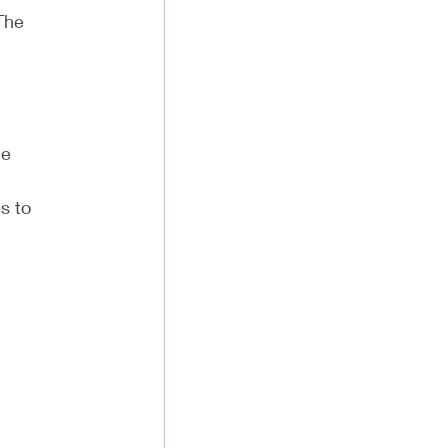
The
he
s to