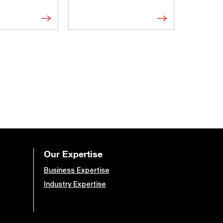
Our Expertise
Business Expertise
Industry Expertise