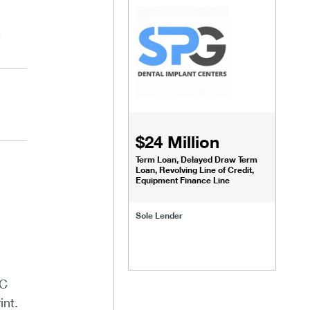
,
$24 Million
Term Loan, Delayed Draw Term
Loan, Revolving Line of Credit,
Equipment Finance Line
Sole Lender
LC
int.