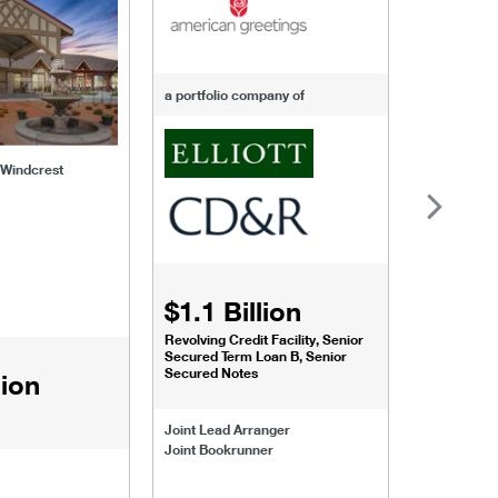
a portfolio company of
f Windcrest
$1.1 Billion
$1.068
Revolving Credit Facility, Senior
Senior Secu
Secured Term Loan B, Senior
Secured Notes
lion
Joint Lead 
Joint Lead Arranger
Joint Book
Joint Bookrunner
Administrat