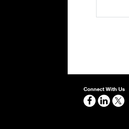
Connect With Us