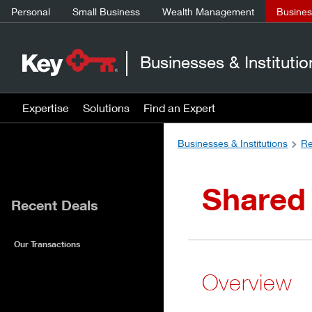
Personal
Small Business
Wealth Management
Business
Businesses & Institutio
Expertise
Solutions
Find an Expert
Businesses & Institutions
Re
Shared 
Recent Deals
Our Transactions
Overview