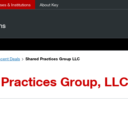
es & Institutions
About Key
ns
cent Deals
Shared Practices Group LLC
Practices Group, LL