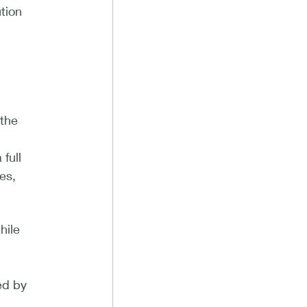
tion
 the
full
es,
hile
ed by