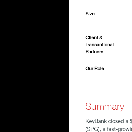
Size
Client &
Transactional
Partners
Our Role
Summary
KeyBank closed a $2
(SPG), a fast-growi