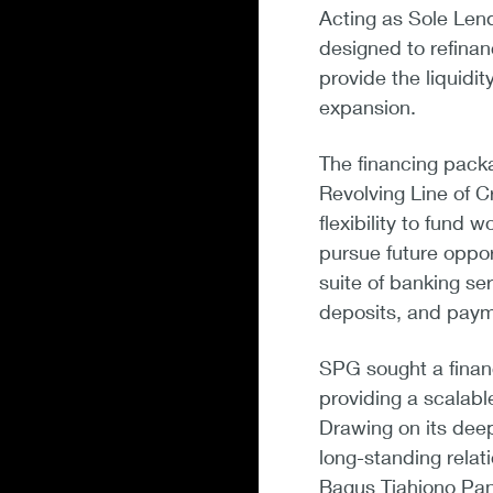
Acting as Sole Len
designed to refinan
provide the liquidi
expansion.
The financing pack
Revolving Line of C
flexibility to fund w
pursue future opport
suite of banking se
deposits, and paym
SPG sought a financ
providing a scalable
Drawing on its deep
long-standing relat
Bagus Tjahjono Pan