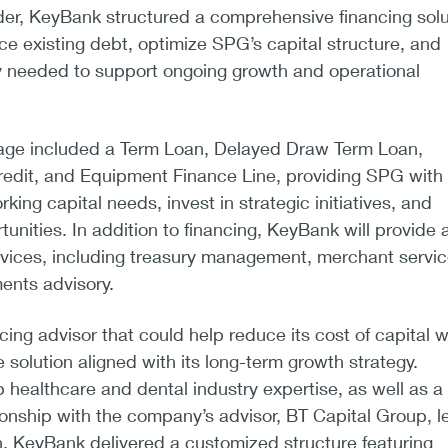
der, KeyBank structured a comprehensive financing solu
ce existing debt, optimize SPG’s capital structure, and
ty needed to support ongoing growth and operational
age included a Term Loan, Delayed Draw Term Loan,
redit, and Equipment Finance Line, providing SPG with
orking capital needs, invest in strategic initiatives, and
unities. In addition to financing, KeyBank will provide a 
rvices, including treasury management, merchant servic
ents advisory.
ing advisor that could help reduce its cost of capital w
 solution aligned with its long-term growth strategy.
 healthcare and dental industry expertise, as well as a
ionship with the company’s advisor, BT Capital Group, l
, KeyBank delivered a customized structure featuring