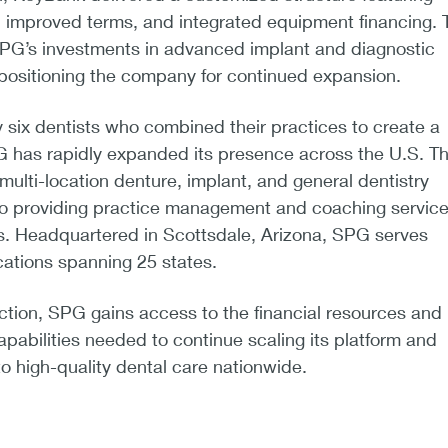
y, improved terms, and integrated equipment financing. 
SPG’s investments in advanced implant and diagnostic
 positioning the company for continued expansion.
six dentists who combined their practices to create a
G has rapidly expanded its presence across the U.S. T
lti-location denture, implant, and general dentistry
lso providing practice management and coaching service
ls. Headquartered in Scottsdale, Arizona, SPG serves
cations spanning 25 states.
ction, SPG gains access to the financial resources and
apabilities needed to continue scaling its platform and
 high-quality dental care nationwide.