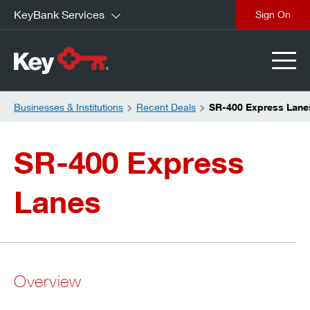
KeyBank Services
close
Businesses & Institutions
Recent Deals
SR-400 Express Lane
SR-400 Express
Lanes
Overview