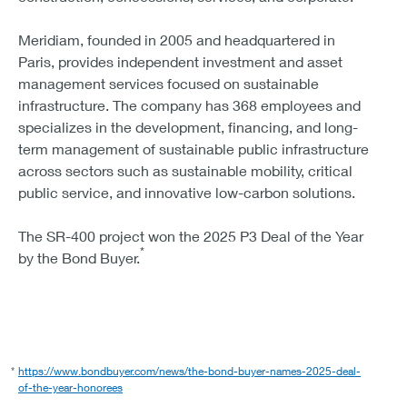
Meridiam, founded in 2005 and headquartered in
Paris, provides independent investment and asset
management services focused on sustainable
infrastructure. The company has 368 employees and
specializes in the development, financing, and long-
term management of sustainable public infrastructure
across sectors such as sustainable mobility, critical
public service, and innovative low-carbon solutions.
The SR-400 project won the 2025 P3 Deal of the Year
*
by the Bond Buyer.
*
https://www.bondbuyer.com/news/the-bond-buyer-names-2025-deal-
of-the-year-honorees