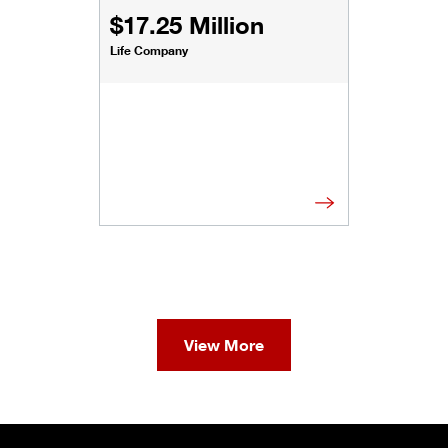
$17.25 Million
Life Company
View More