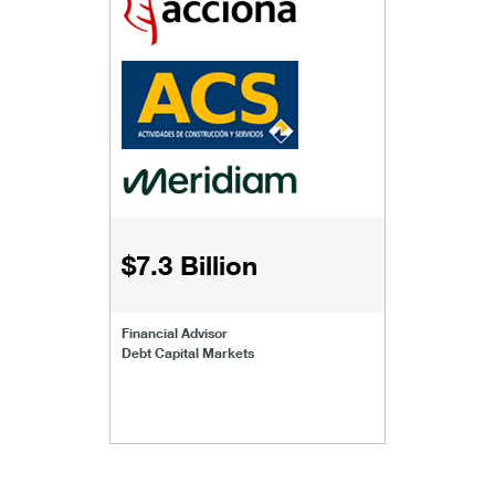
$7.3 Billion
Financial Advisor
Debt Capital Markets