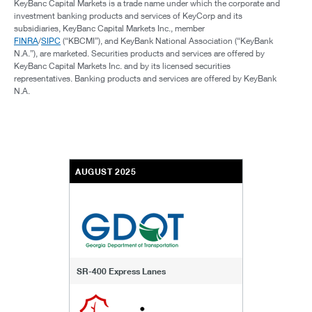
KeyBanc Capital Markets is a trade name under which the corporate and
investment banking products and services of KeyCorp and its
subsidiaries, KeyBanc Capital Markets Inc., member
FINRA
/
SIPC
(“KBCMI”), and KeyBank National Association (“KeyBank
N.A.”), are marketed. Securities products and services are offered by
KeyBanc Capital Markets Inc. and by its licensed securities
representatives. Banking products and services are offered by KeyBank
N.A.
AUGUST 2025
SR-400 Express Lanes