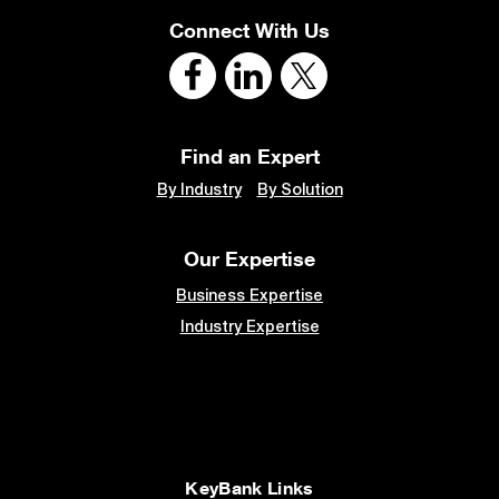
Connect With Us
Find an Expert
By Industry
By Solution
Our Expertise
Business Expertise
Industry Expertise
KeyBank Links