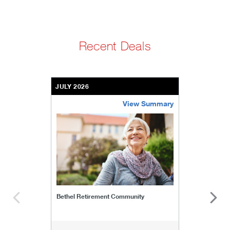
Recent Deals
JULY 2026
View Summary
bethel-retirement-community
Bethel Retirement Community