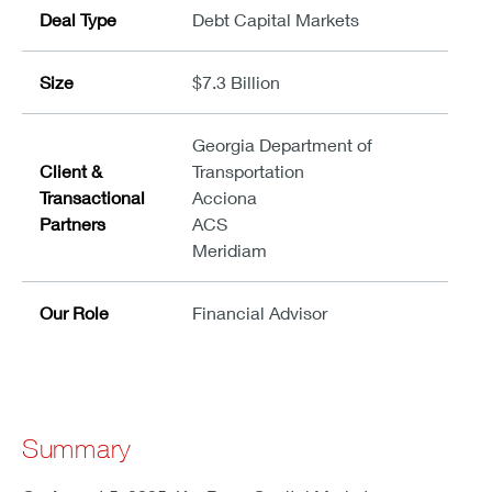
Deal Type
Debt Capital Markets
Size
$7.3 Billion
Georgia Department of
Client &
Transportation
Transactional
Acciona
Partners
ACS
Meridiam
Our Role
Financial Advisor
Summary