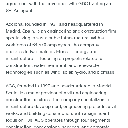
agreement with the developer, with GDOT acting as
SRTA’s agent.
Acciona, founded in 1931 and headquartered in
Madrid, Spain, is an engineering and construction firm
specializing in sustainable infrastructure. With a
workforce of 64,570 employees, the company
operates in two main divisions — energy and
infrastructure — focusing on projects related to
construction, water treatment, and renewable
technologies such as wind, solar, hydro, and biomass.
ACS, founded in 1997 and headquartered in Madrid,
Spain, is a major provider of civil and engineering
construction services. The company specializes in
infrastructure development, engineering projects, civil
works, and building construction, with a significant
focus on P3s. ACS operates through four segments:
construction, concessions, services, and corporate.