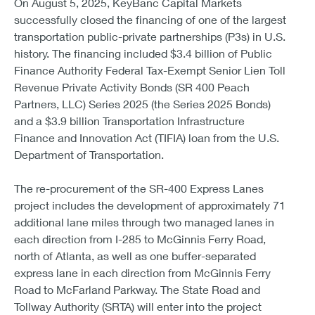
On August 5, 2025, KeyBanc Capital Markets
successfully closed the financing of one of the largest
transportation public-private partnerships (P3s) in U.S.
history. The financing included $3.4 billion of Public
Finance Authority Federal Tax-Exempt Senior Lien Toll
Revenue Private Activity Bonds (SR 400 Peach
Partners, LLC) Series 2025 (the Series 2025 Bonds)
and a $3.9 billion Transportation Infrastructure
Finance and Innovation Act (TIFIA) loan from the U.S.
Department of Transportation.
The re-procurement of the SR-400 Express Lanes
project includes the development of approximately 71
additional lane miles through two managed lanes in
each direction from I-285 to McGinnis Ferry Road,
north of Atlanta, as well as one buffer-separated
express lane in each direction from McGinnis Ferry
Road to McFarland Parkway. The State Road and
Tollway Authority (SRTA) will enter into the project