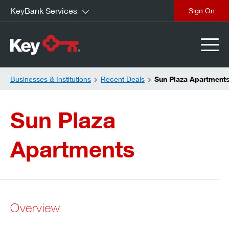
KeyBank Services
close
Businesses & Institutions
Recent Deals
Sun Plaza Apartment
Sun Plaza
Apartments
Overview