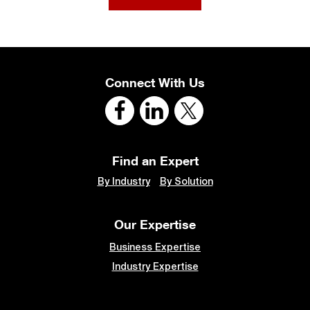
Connect With Us
Find an Expert
By Industry
By Solution
Our Expertise
Business Expertise
Industry Expertise