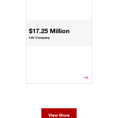
$17.25 Million
Life Company
View More