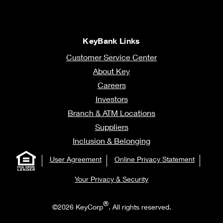
KeyBank Links
Customer Service Center
About Key
Careers
Investors
Branch & ATM Locations
Suppliers
Inclusion & Belonging
User Agreement
Online Privacy Statement
Your Privacy & Security
®
©2026 KeyCorp
. All rights reserved.