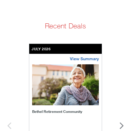
Recent Deals
JULY 2026
View Summary
bethel-retirement-community
Bethel Retirement Community