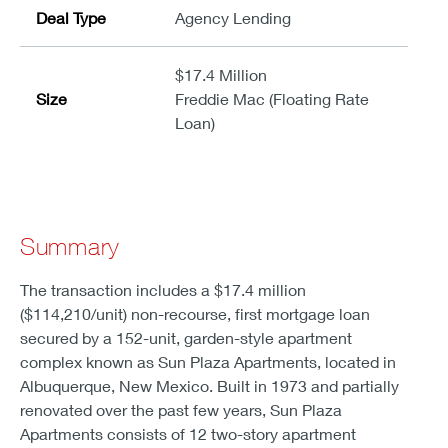
Deal Type
Agency Lending
$17.4 Million
Size
Freddie Mac (Floating Rate
Loan)
Summary
The transaction includes a $17.4 million
($114,210/unit) non-recourse, first mortgage loan
secured by a 152-unit, garden-style apartment
complex known as Sun Plaza Apartments, located in
Albuquerque, New Mexico. Built in 1973 and partially
renovated over the past few years, Sun Plaza
Apartments consists of 12 two-story apartment