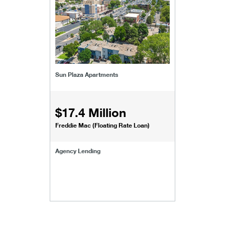
Sun Plaza Apartments
$17.4 Million
Freddie Mac (Floating Rate Loan)
Agency Lending