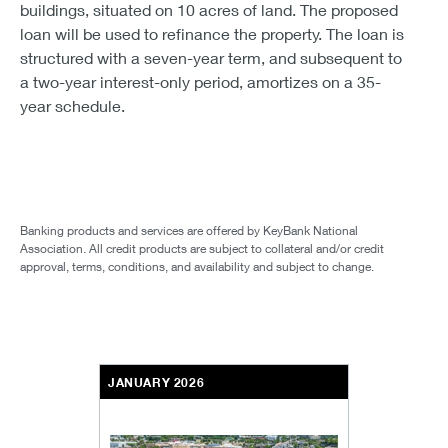
buildings, situated on 10 acres of land. The proposed
loan will be used to refinance the property. The loan is
structured with a seven-year term, and subsequent to
a two-year interest-only period, amortizes on a 35-
year schedule.
Banking products and services are offered by KeyBank National
Association. All credit products are subject to collateral and/or credit
approval, terms, conditions, and availability and subject to change.
JANUARY 2026