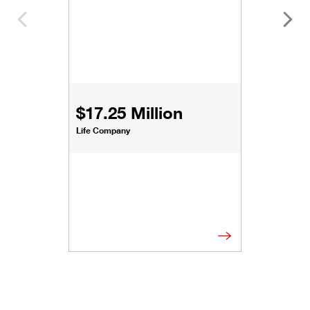
$17.25 Million
Life Company