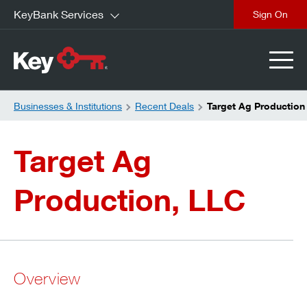
KeyBank Services
close
Businesses & Institutions
Recent Deals
Target Ag Production
Target Ag
Production, LLC
Overview