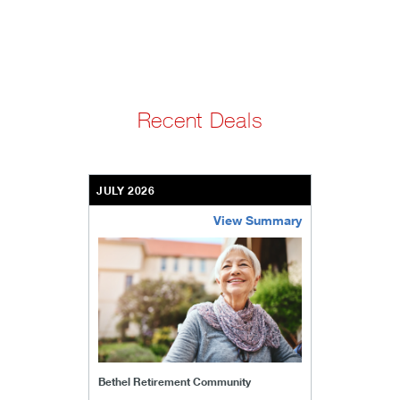
Recent Deals
JULY 2026
View Summary
bethel-retirement-community
Bethel Retirement Community