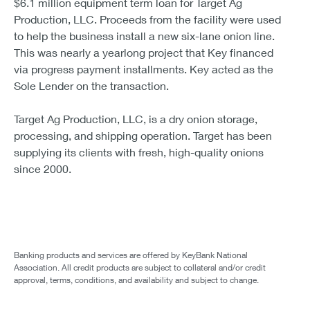
$6.1 million equipment term loan for Target Ag
Production, LLC. Proceeds from the facility were used
to help the business install a new six-lane onion line.
This was nearly a yearlong project that Key financed
via progress payment installments. Key acted as the
Sole Lender on the transaction.
Target Ag Production, LLC, is a dry onion storage,
processing, and shipping operation. Target has been
supplying its clients with fresh, high-quality onions
since 2000.
Banking products and services are offered by KeyBank National
Association. All credit products are subject to collateral and/or credit
approval, terms, conditions, and availability and subject to change.