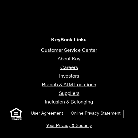
KeyBank Links
Customer Service Center
About Key
Careers
Investors
Branch & ATM Locations
Suppliers
Inclusion & Belonging
User Agreement
Online Privacy Statement
Your Privacy & Security