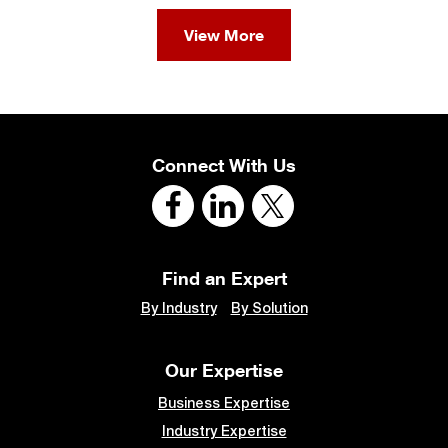
View More
Connect With Us
Find an Expert
By Industry
By Solution
Our Expertise
Business Expertise
Industry Expertise