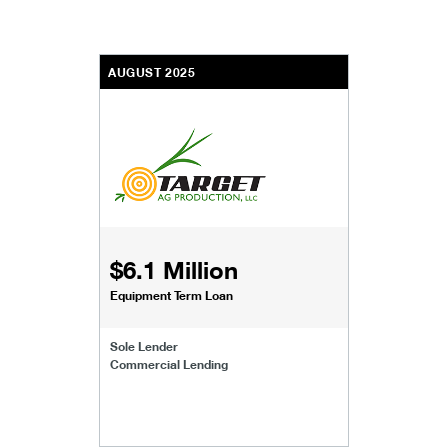
AUGUST 2025
$6.1 Million
Equipment Term Loan
Sole Lender
Commercial Lending