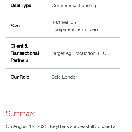
Deal Type
Commercial Lending
$6.1 Million
Size
Equipment Term Loan
Client &
Transactional
Target Ag Production, LLC
Partners
Our Role
Sole Lender
Summary
On August 12, 2025, KeyBank successfully closed a