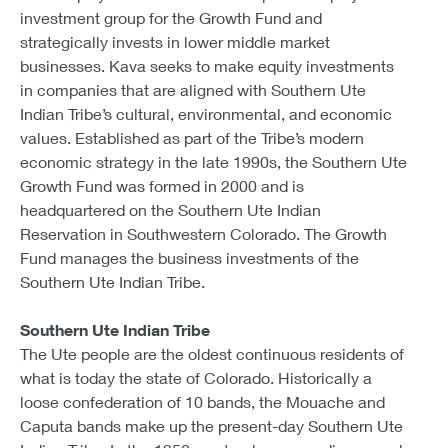
investment group for the Growth Fund and
strategically invests in lower middle market
businesses. Kava seeks to make equity investments
in companies that are aligned with Southern Ute
Indian Tribe’s cultural, environmental, and economic
values. Established as part of the Tribe’s modern
economic strategy in the late 1990s, the Southern Ute
Growth Fund was formed in 2000 and is
headquartered on the Southern Ute Indian
Reservation in Southwestern Colorado. The Growth
Fund manages the business investments of the
Southern Ute Indian Tribe.
Southern Ute Indian Tribe
The Ute people are the oldest continuous residents of
what is today the state of Colorado. Historically a
loose confederation of 10 bands, the Mouache and
Caputa bands make up the present-day Southern Ute