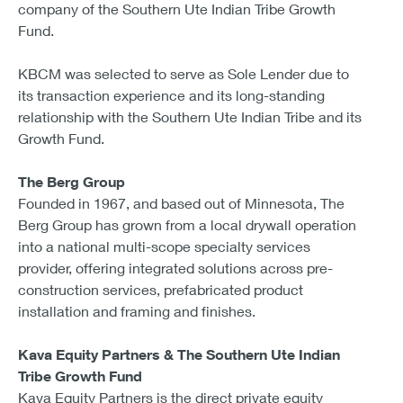
company of the Southern Ute Indian Tribe Growth
Fund.
KBCM was selected to serve as Sole Lender due to
its transaction experience and its long-standing
relationship with the Southern Ute Indian Tribe and its
Growth Fund.
The Berg Group
Founded in 1967, and based out of Minnesota, The
Berg Group has grown from a local drywall operation
into a national multi-scope specialty services
provider, offering integrated solutions across pre-
construction services, prefabricated product
installation and framing and finishes.
Kava Equity Partners & The Southern Ute Indian
Tribe Growth Fund
Kava Equity Partners is the direct private equity