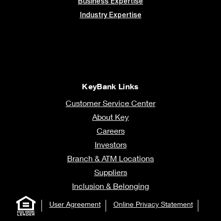
Business Expertise
Industry Expertise
KeyBank Links
Customer Service Center
About Key
Careers
Investors
Branch & ATM Locations
Suppliers
Inclusion & Belonging
User Agreement
Online Privacy Statement