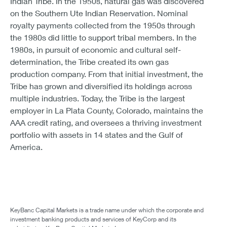
Indian Tribe. In the 1950s, natural gas was discovered
on the Southern Ute Indian Reservation. Nominal
royalty payments collected from the 1950s through
the 1980s did little to support tribal members. In the
1980s, in pursuit of economic and cultural self-
determination, the Tribe created its own gas
production company. From that initial investment, the
Tribe has grown and diversified its holdings across
multiple industries. Today, the Tribe is the largest
employer in La Plata County, Colorado, maintains the
AAA credit rating, and oversees a thriving investment
portfolio with assets in 14 states and the Gulf of
America.
KeyBanc Capital Markets is a trade name under which the corporate and
investment banking products and services of KeyCorp and its