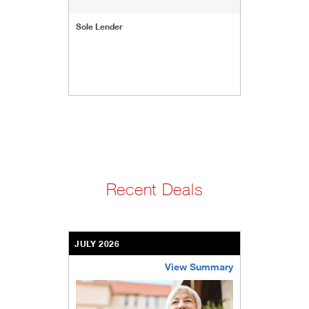
Sole Lender
Recent Deals
JULY 2026
View Summary
bethel-retirement-community