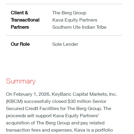
Client &
The Berg Group
Transactional
Kava Equity Partners
Partners
Southern Ute Indian Tribe
Our Role
Sole Lender
Summary
On February 1, 2026, KeyBanc Capital Markets, Inc.
(KBCM) successfully closed $30 million Senior
Secured Credit Facilities for The Berg Group. The
proceeds will support Kava Equity Partners’
acquisition of The Berg Group and pay related
transaction fees and expenses. Kava is a portfolio