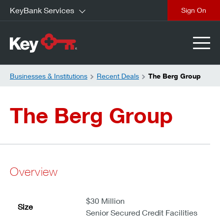
KeyBank Services
close
Businesses & Institutions
Recent Deals
The Berg Group
The Berg Group
Overview
$30 Million
Size
Senior Secured Credit Facilities