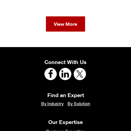
View More
Connect With Us
Find an Expert
By Industry
By Solution
Our Expertise