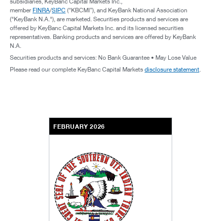
subsidiaries, KeyBanc Capital Markets Inc.,
member
FINRA
/
SIPC
(“KBCMI”), and KeyBank National Association
("KeyBank N.A."), are marketed. Securities products and services are
offered by KeyBanc Capital Markets Inc. and its licensed securities
representatives. Banking products and services are offered by KeyBank
N.A.
Securities products and services: No Bank Guarantee • May Lose Value
Please read our complete KeyBanc Capital Markets
disclosure statement
.
FEBRUARY 2026