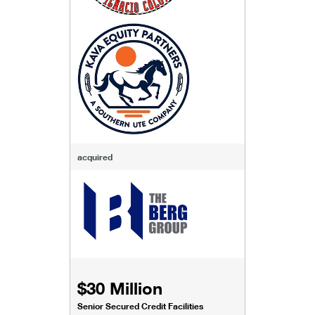
acquired
$30 Million
Senior Secured Credit Facilities