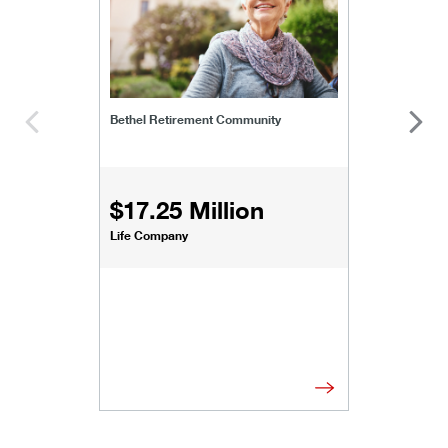
Bethel Retirement Community
$17.25 Million
Life Company