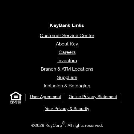
KeyBank Links
Customer Service Center
About Key
Careers
Investors
Branch & ATM Locations
Suppliers
Inclusion & Belonging
User Agreement
Online Privacy Statement
Your Privacy & Security
®
©2026 KeyCorp
. All rights reserved.