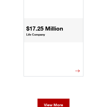
$17.25 Million
Life Company
View More