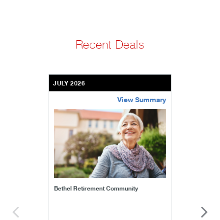
Recent Deals
JULY 2026
View Summary
bethel-retirement-community
Bethel Retirement Community