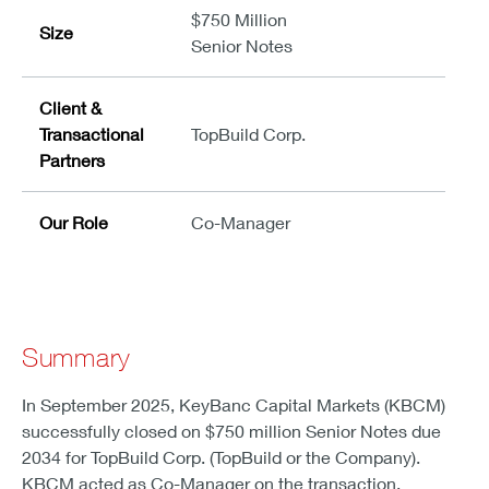
$750 Million
Size
Senior Notes
Client &
Transactional
TopBuild Corp.
Partners
Our Role
Co-Manager
Summary
In September 2025, KeyBanc Capital Markets (KBCM)
successfully closed on $750 million Senior Notes due
2034 for TopBuild Corp. (TopBuild or the Company).
KBCM acted as Co-Manager on the transaction.