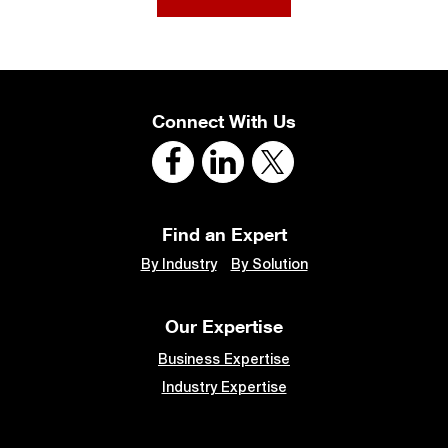
Connect With Us
Find an Expert
By Industry
By Solution
Our Expertise
Business Expertise
Industry Expertise