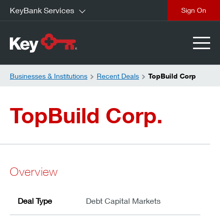
KeyBank Services
close
Businesses & Institutions
Recent Deals
TopBuild Corp
TopBuild Corp.
Overview
Deal Type
Debt Capital Markets