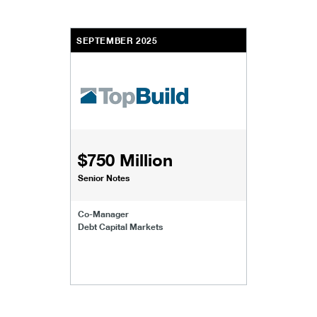
SEPTEMBER 2025
$750 Million
Senior Notes
Co-Manager
Debt Capital Markets