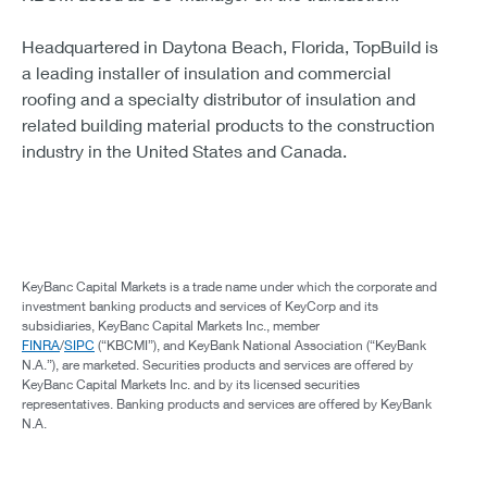
Headquartered in Daytona Beach, Florida, TopBuild is
a leading installer of insulation and commercial
roofing and a specialty distributor of insulation and
related building material products to the construction
industry in the United States and Canada.
KeyBanc Capital Markets is a trade name under which the corporate and
investment banking products and services of KeyCorp and its
subsidiaries, KeyBanc Capital Markets Inc., member
FINRA
/
SIPC
(“KBCMI”), and KeyBank National Association (“KeyBank
N.A.”), are marketed. Securities products and services are offered by
KeyBanc Capital Markets Inc. and by its licensed securities
representatives. Banking products and services are offered by KeyBank
N.A.