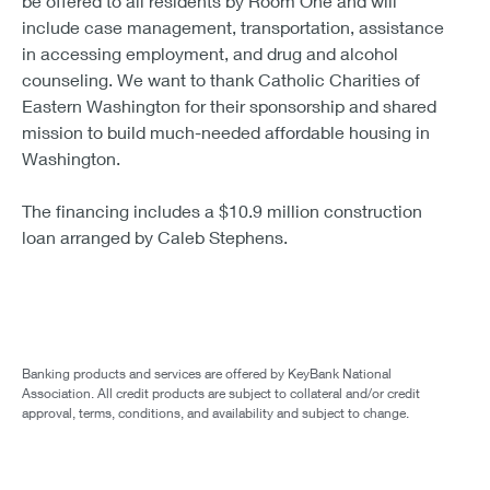
be offered to all residents by Room One and will
include case management, transportation, assistance
in accessing employment, and drug and alcohol
counseling. We want to thank Catholic Charities of
Eastern Washington for their sponsorship and shared
mission to build much-needed affordable housing in
Washington.
The financing includes a $10.9 million construction
loan arranged by Caleb Stephens.
Banking products and services are offered by KeyBank National
Association. All credit products are subject to collateral and/or credit
approval, terms, conditions, and availability and subject to change.