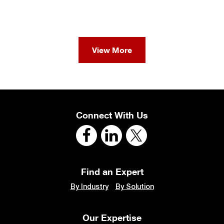
View More
Connect With Us
Find an Expert
By Industry
By Solution
Our Expertise