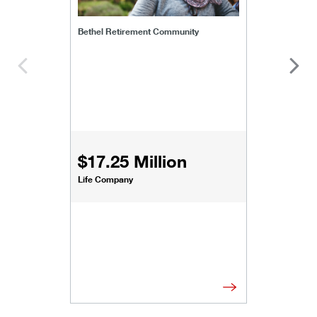
Bethel Retirement Community
$17.25 Million
Life Company