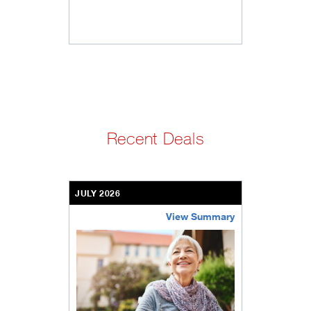
Recent Deals
JULY 2026
View Summary
bethel-retirement-community