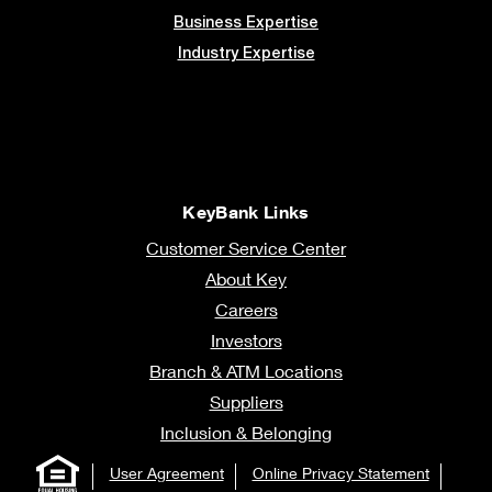
Business Expertise
Industry Expertise
KeyBank Links
Customer Service Center
About Key
Careers
Investors
Branch & ATM Locations
Suppliers
Inclusion & Belonging
User Agreement
Online Privacy Statement