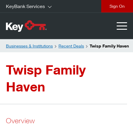
KeyBank Services
close
Businesses & Institutions
Recent Deals
Twisp Family Haven
Twisp Family
Haven
Overview