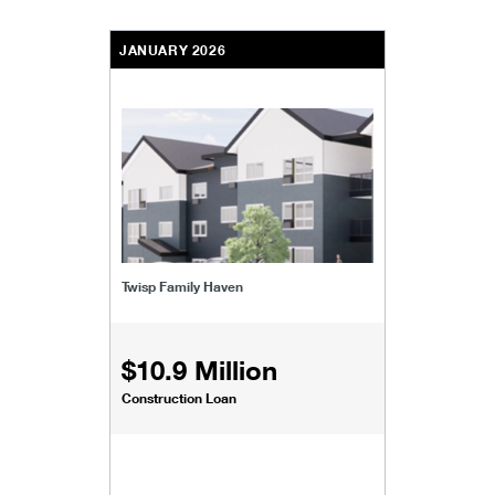
JANUARY 2026
Twisp Family Haven
$10.9 Million
Construction Loan