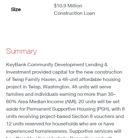
$10.9 Million
Size
Construction Loan
Summary
KeyBank Community Development Lending &
Investment provided capital for the new construction
of Twisp Family Haven, a 48-unit affordable housing
project in Twisp, Washington. 48 units will serve
families and individuals earning no more than 30–
60% Area Median Income (AMI). 20 units will be set
aside for Permanent Supportive Housing (PSH), with 8
units receiving project-based Section 8 vouchers and
12 units reserved for households who are or have
experienced homelessness. Supportive services will