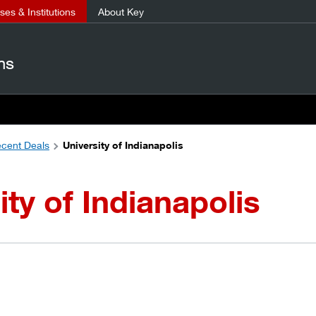
es & Institutions
About Key
ns
cent Deals
University of Indianapolis
ity of Indianapolis