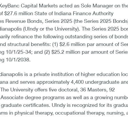
KeyBanc Capital Markets acted as Sole Manager on th
of $27.6 million State of Indiana Finance Authority
ies Revenue Bonds, Series 2025 (the Series 2025 Bonds)
ndianapolis (UIndy or the University). The Series 2025 b
arily refinance the following outstanding series of bonds
d structural benefits: (1) $2.6 million par amount of Se
 10/1/25-34; and (2) $25.2 million par amount of Serie
ng 10/1/2038.
dianapolis is a private institution of higher education lo
ndiana and serves approximately 4,400 undergraduate an
The University offers five doctoral, 36 Masters, 92
e Associate degree programs as well as a growing numbe
raduate certificates. UIndy is recognized for its gradu
ms in physical therapy, occupational therapy, nursing, 