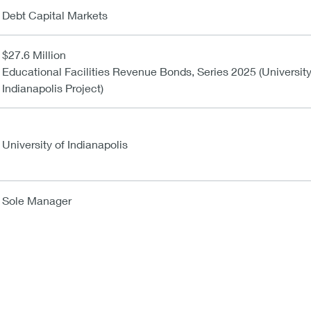
Debt Capital Markets
$27.6 Million
Educational Facilities Revenue Bonds, Series 2025 (University
Indianapolis Project)
University of Indianapolis
Sole Manager