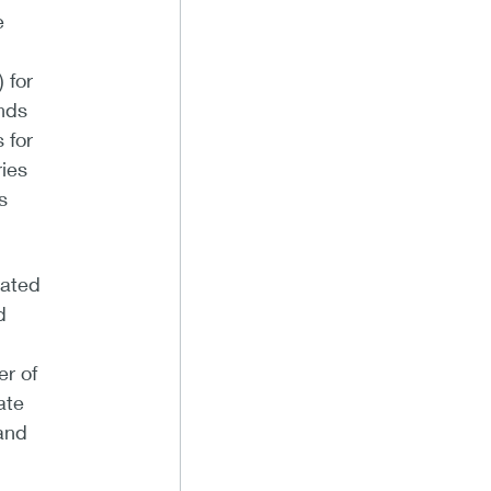
e
 for
onds
 for
ries
s
cated
d
r of
ate
and