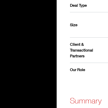
Deal Type
Size
Client &
Transactional
Partners
Our Role
Summary