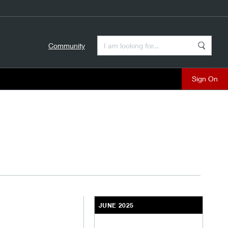
Enter a Search Term
Community
Search
close
JUNE 2025