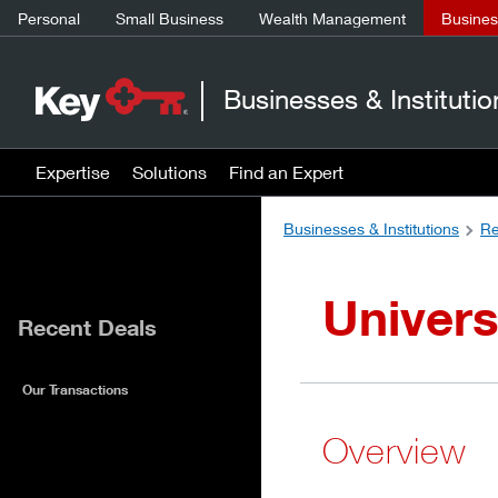
Personal
Small Business
Wealth Management
Business
Businesses & Institutio
Expertise
Solutions
Find an Expert
Businesses & Institutions
Re
Univers
Recent Deals
Our Transactions
Overview