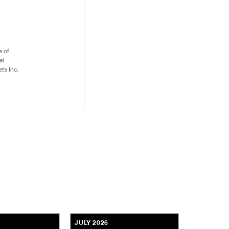
s of
al
ts Inc.
JULY 2026
JULY 2026