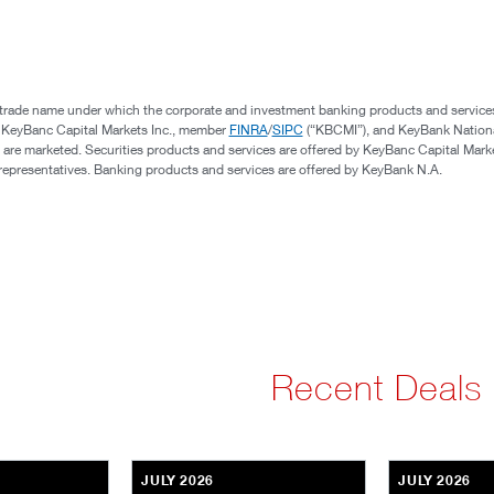
 trade name under which the corporate and investment banking products and service
, KeyBanc Capital Markets Inc., member
FINRA
/
SIPC
(“KBCMI”), and KeyBank Nation
 are marketed. Securities products and services are offered by KeyBanc Capital Marke
s representatives. Banking products and services are offered by KeyBank N.A.
Recent Deals
JULY 2026
JULY 2026