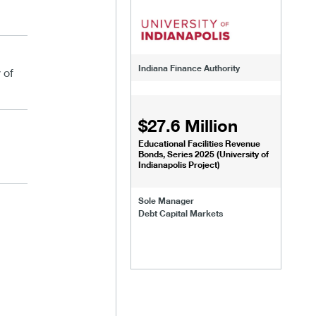
Indiana Finance Authority
 of
$27.6 Million
Educational Facilities Revenue
Bonds, Series 2025 (University of
Indianapolis Project)
Sole Manager
Debt Capital Markets