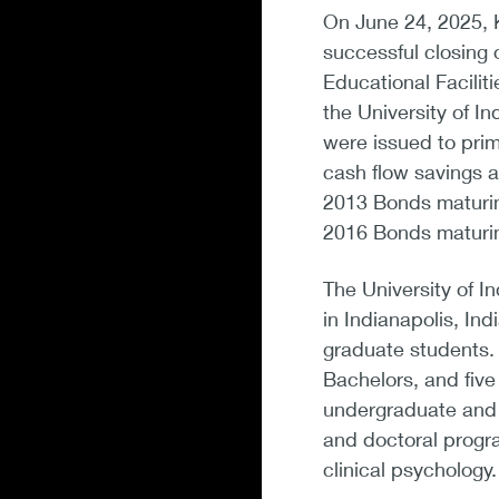
On June 24, 2025, 
successful closing 
Educational Facilit
the University of I
were issued to prim
cash flow savings an
2013 Bonds maturing
2016 Bonds maturi
The University of In
in Indianapolis, I
graduate students. 
Bachelors, and fiv
undergraduate and g
and doctoral progra
clinical psychology.