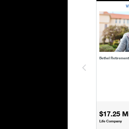
V
bethel-retirem
Bethel Retiremen
$17.25 Mi
Life Company