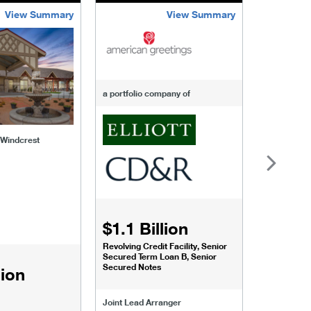
View Summary
View Summary
-of-windcrest
american-greetings
us-fertili
a portfolio company of
f Windcrest
$1.1 Billion
$1.068
Revolving Credit Facility, Senior
Senior Secu
Secured Term Loan B, Senior
Secured Notes
lion
Joint Lead 
Joint Lead Arranger
Joint Book