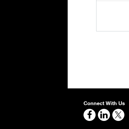
Connect With Us