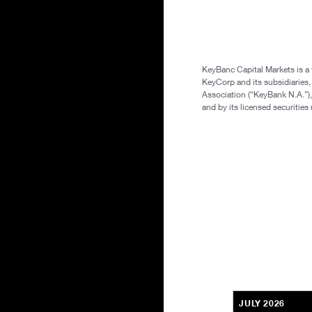
KeyBanc Capital Markets is a
KeyCorp and its subsidiaries
Association (“KeyBank N.A.”),
and by its licensed securitie
JULY 2026