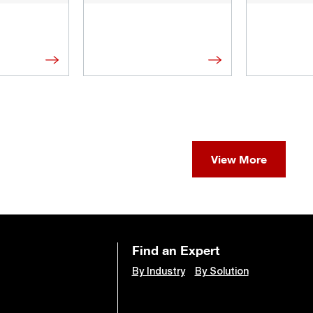
View More
Find an Expert
By Industry
By Solution