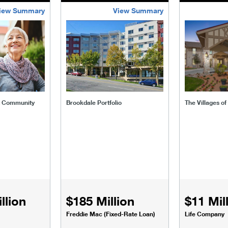
iew Summary
View Summary
ent-community
brookdale-portfolio
the-villages
t Community
Brookdale Portfolio
The Villages o
llion
$185 Million
$11 Mil
Freddie Mac (Fixed-Rate Loan)
Life Company