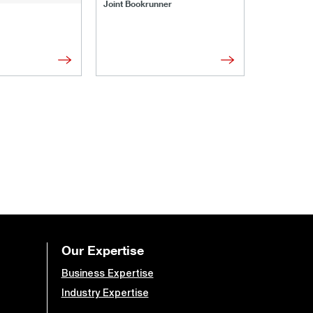
Joint Bookrunner
Administrat
Our Expertise
Business Expertise
Industry Expertise