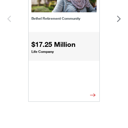
Bethel Retirement Community
$17.25 Million
Life Company