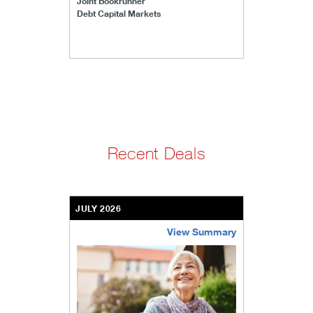
Joint Bookrunner
Debt Capital Markets
Recent Deals
JULY 2026
View Summary
bethel-retirement-community