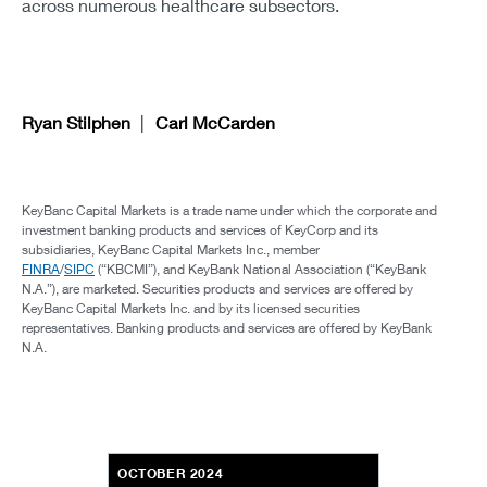
across numerous healthcare subsectors.
Ryan Stilphen
Carl McCarden
KeyBanc Capital Markets is a trade name under which the corporate and
investment banking products and services of KeyCorp and its
subsidiaries, KeyBanc Capital Markets Inc., member
FINRA
/
SIPC
(“KBCMI”), and KeyBank National Association (“KeyBank
N.A.”), are marketed. Securities products and services are offered by
KeyBanc Capital Markets Inc. and by its licensed securities
representatives. Banking products and services are offered by KeyBank
N.A.
OCTOBER 2024