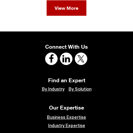
View More
Connect With Us
Find an Expert
By Industry
By Solution
Our Expertise
Business Expertise
Industry Expertise