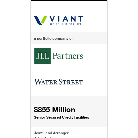
a portfolio company of
$855 Million
Senior Secured Credit Facilities
Joint Lead Arranger