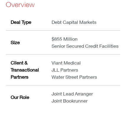
Overview
Deal Type
Debt Capital Markets
$855 Million
Size
Senior Secured Credit Facilities
Client &
Viant Medical
Transactional
JLL Partners
Partners
Water Street Partners
Joint Lead Arranger
Our Role
Joint Bookrunner