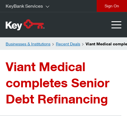
KeyBank Services
close
Businesses & Institutions
Recent Deals
Viant Medical comple
Viant Medical
completes Senior
Debt Refinancing