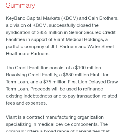
Summary
KeyBanc Capital Markets (KBCM) and Cain Brothers,
a division of KBCM, successfully closed the
syndication of $855 million in Senior Secured Credit
Facilities in support of Viant Medical Holdings, a
portfolio company of JLL Partners and Water Street
Healthcare Partners.
The Credit Facilities consist of a $100 million
Revolving Credit Facility, a $680 million First Lien
Term Loan, and a $75 million First Lien Delayed Draw
Term Loan. Proceeds will be used to refinance
existing indebtedness and to pay transaction-related
fees and expenses.
Viant is a contract manufacturing organization
specializing in medical device components. The
company offers a broad range of capabilities that