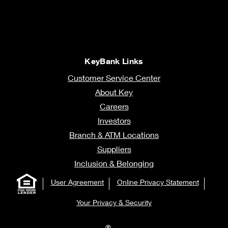
KeyBank Links
Customer Service Center
About Key
Careers
Investors
Branch & ATM Locations
Suppliers
Inclusion & Belonging
User Agreement
Online Privacy Statement
Your Privacy & Security
®