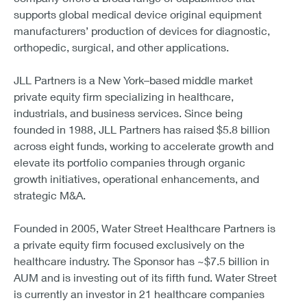
supports global medical device original equipment
manufacturers’ production of devices for diagnostic,
orthopedic, surgical, and other applications.
JLL Partners is a New York–based middle market
private equity firm specializing in healthcare,
industrials, and business services. Since being
founded in 1988, JLL Partners has raised $5.8 billion
across eight funds, working to accelerate growth and
elevate its portfolio companies through organic
growth initiatives, operational enhancements, and
strategic M&A.
Founded in 2005, Water Street Healthcare Partners is
a private equity firm focused exclusively on the
healthcare industry. The Sponsor has ~$7.5 billion in
AUM and is investing out of its fifth fund. Water Street
is currently an investor in 21 healthcare companies