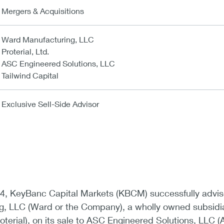
Mergers & Acquisitions
Ward Manufacturing, LLC
Proterial, Ltd.
ASC Engineered Solutions, LLC
Tailwind Capital
Exclusive Sell-Side Advisor
4, KeyBanc Capital Markets (KBCM) successfully advi
, LLC (Ward or the Company), a wholly owned subsidi
Proterial), on its sale to ASC Engineered Solutions, LLC (