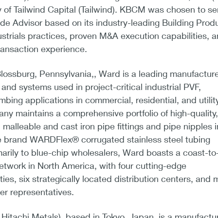
 of Tailwind Capital (Tailwind). KBCM was chosen to se
ide Advisor based on its industry-leading Building Prod
ustrials practices, proven M&A execution capabilities, 
ransaction experience.
lossburg, Pennsylvania,, Ward is a leading manufacture
nd systems used in project-critical industrial PVF,
bing applications in commercial, residential, and utilit
y maintains a comprehensive portfolio of high-quality,
malleable and cast iron pipe fittings and pipe nipples i
me brand WARDFlex® corrugated stainless steel tubing
marily to blue-chip wholesalers, Ward boasts a coast-to
network in North America, with four cutting-edge
ties, six strategically located distribution centers, and 
er representatives.
/a Hitachi Metals), based in Tokyo, Japan, is a manufactur