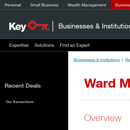
Personal
Small Business
Wealth Management
Business
Businesses & Institutio
Expertise
Solutions
Find an Expert
Businesses & Institutions
Re
Ward M
Recent Deals
Our Transactions
Overview