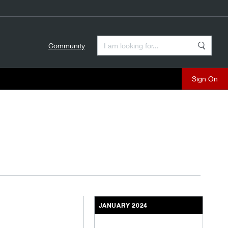
Enter a Search Term
Community
Search
close
JANUARY 2024