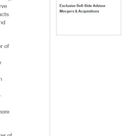
rve
Exclusive Sell-Side Advisor
Mergers & Acquisitions
ucts
and
r of
y
n
-
more
er of