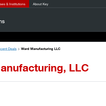
es & Institutions
About Key
ns
cent Deals
Ward Manufacturing LLC
anufacturing, LLC