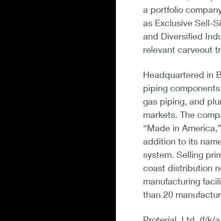
a portfolio company
as Exclusive Sell-S
and Diversified Ind
relevant carveout t
Headquartered in B
piping components a
gas piping, and plum
markets. The compan
“Made in America,” 
addition to its na
system. Selling pri
coast distribution 
manufacturing facili
than 20 manufactur
Proterial, Ltd. (f/k