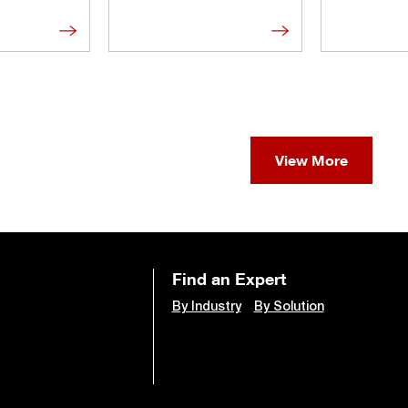
View More
Find an Expert
By Industry
By Solution