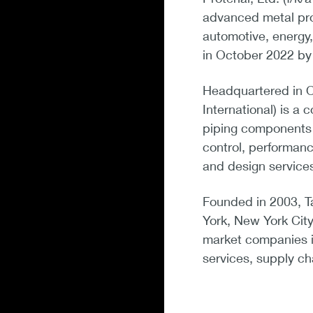
advanced metal pro
automotive, energy,
in October 2022 by 
Headquartered in Oa
International) is a
piping components f
control, performanc
and design service
Founded in 2003, Ta
York, New York City
market companies in
services, supply ch