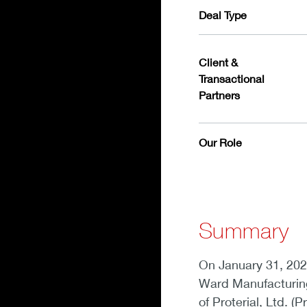
Deal Type
Client &
Transactional
Partners
Our Role
Summary
On January 31, 202
Ward Manufacturing
of Proterial, Ltd. (