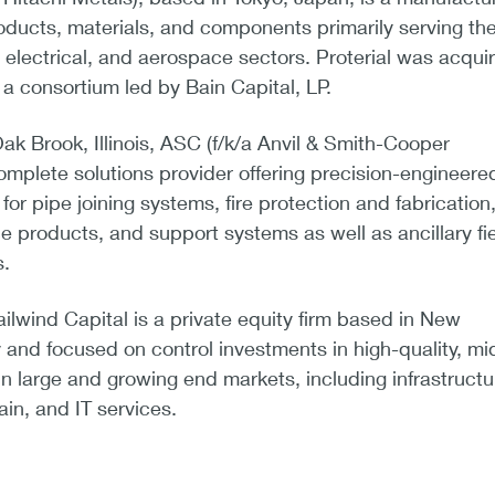
ducts, materials, and components primarily serving th
 electrical, and aerospace sectors. Proterial was acqui
a consortium led by Bain Capital, LP.
k Brook, Illinois, ASC (f/k/a Anvil & Smith-Cooper
 complete solutions provider offering precision-engineere
or pipe joining systems, fire protection and fabrication,
e products, and support systems as well as ancillary fi
s.
ilwind Capital is a private equity firm based in New
 and focused on control investments in high-quality, mi
 large and growing end markets, including infrastructu
ain, and IT services.