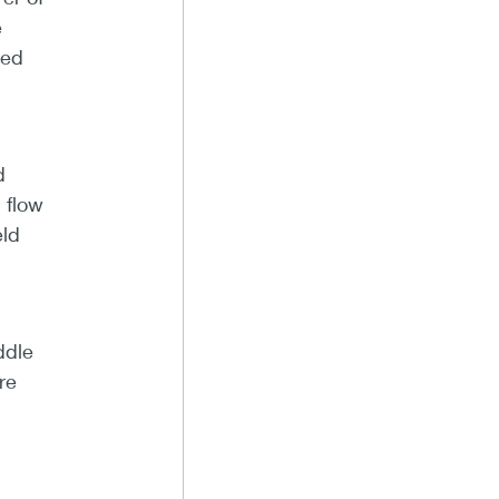
e
red
d
 flow
eld
ddle
re