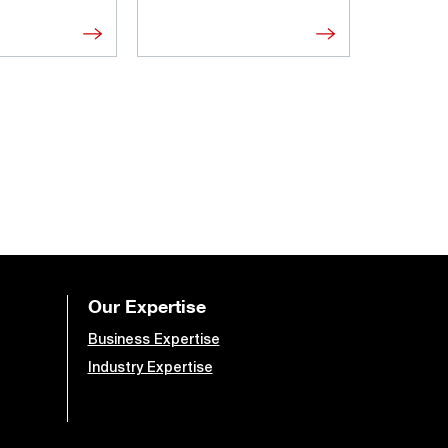
Our Expertise
Business Expertise
Industry Expertise