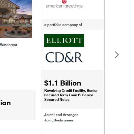
a portfolio company of
f Windcrest
$1.1 Billion
$1.068
Revolving Credit Facility, Senior
Senior Secu
Secured Term Loan B, Senior
Secured Notes
lion
Joint Lead 
Joint Lead Arranger
Joint Book
Joint Bookrunner
Administrat