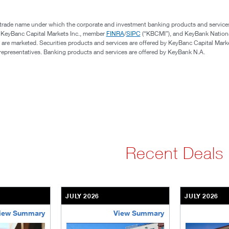
 trade name under which the corporate and investment banking products and service
, KeyBanc Capital Markets Inc., member
FINRA
/
SIPC
(“KBCMI”), and KeyBank Nation
 are marketed. Securities products and services are offered by KeyBanc Capital Marke
s representatives. Banking products and services are offered by KeyBank N.A.
Recent Deals
JULY 2026
JULY 2026
iew Summary
View Summary
ent-community
brookdale-portfolio
the-villages