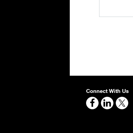
Connect With Us