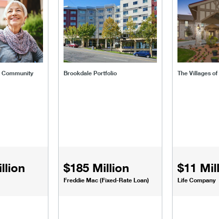
t Community
Brookdale Portfolio
The Villages o
llion
$185 Million
$11 Mil
Freddie Mac (Fixed-Rate Loan)
Life Company