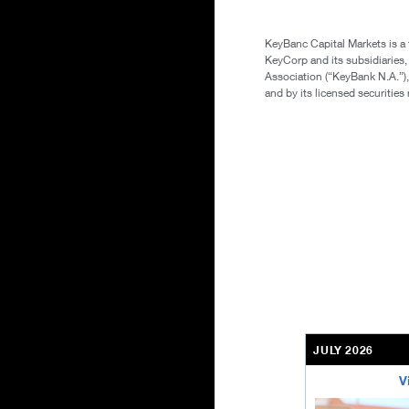
KeyBanc Capital Markets is a
KeyCorp and its subsidiaries
Association (“KeyBank N.A.”),
and by its licensed securitie
JULY 2026
V
bethel-retirem