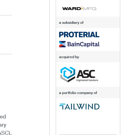
a subsidiary of
acquired by
a portfolio company of
sed
ary
ASC),