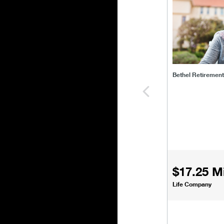
Bethel Retiremen
$17.25 Mi
Life Company