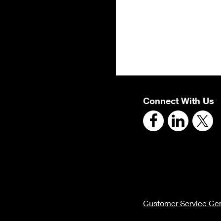
Connect With Us
Customer Service Cen