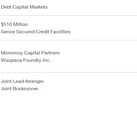
Debt Capital Markets
$510 Million
Senior Secured Credit Facilities
Monomoy Capital Partners
Waupaca Foundry, Inc.
Joint Lead Arranger
Joint Bookrunner