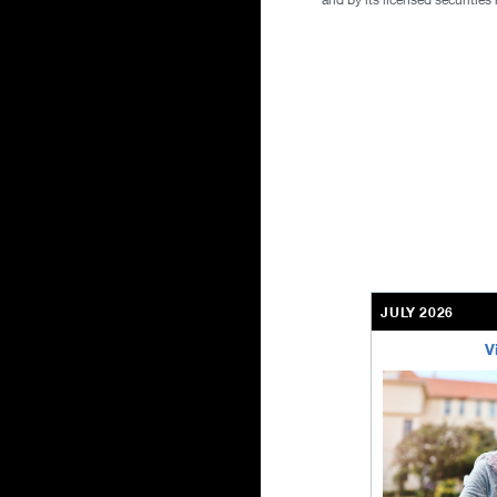
JULY 2026
V
bethel-retirem