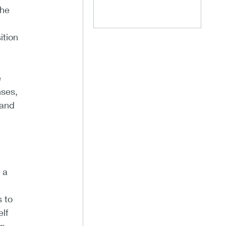
the
ition
e
nses,
 and
 a
s to
lf