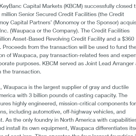
KeyBanc Capital Markets (KBCM) successfully closed 
million Senior Secured Credit Facilities (the Credit
omoy Capital Partners’ (Monomoy or the Sponsor) acquis
 Inc. (Waupaca or the Company). The Credit Facilities
illion Asset-Based Revolving Credit Facility and a $360
. Proceeds from the transaction will be used to fund th
ion of Waupaca, pay transaction-related fees and expe
rporate purposes. KBCM served as Joint Lead Arranger
 the transaction.
, Waupaca is the largest supplier of gray and ductile
merica with 3 billion pounds of casting capacity. The
es highly engineered, mission-critical components for
ions, including automotive, off-highway vehicles, and
t. As the only foundry in North America with capabilitie
d install its own equipment, Waupaca differentiates itse