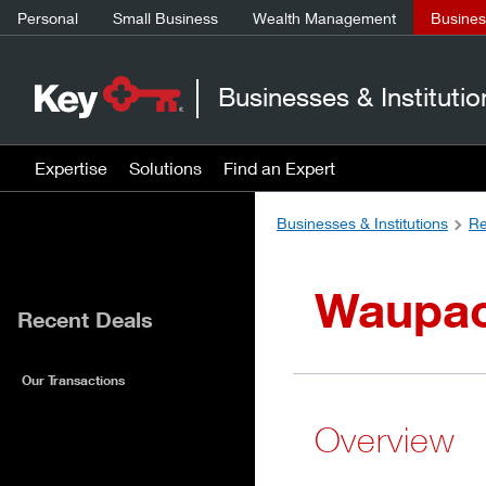
Personal
Small Business
Wealth Management
Business
Businesses & Institutio
Expertise
Solutions
Find an Expert
Businesses & Institutions
Re
Waupaca
Recent Deals
Our Transactions
Overview