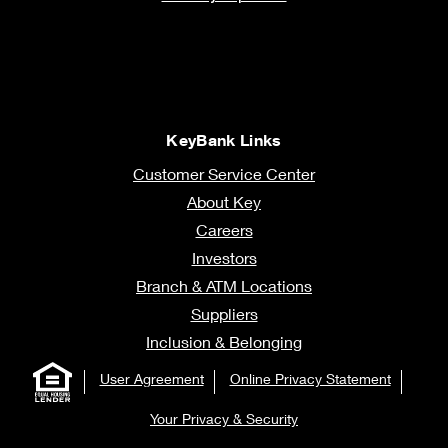
KeyBank Links
Customer Service Center
About Key
Careers
Investors
Branch & ATM Locations
Suppliers
Inclusion & Belonging
User Agreement
Online Privacy Statement
Your Privacy & Security