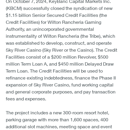
On October 7, 2024, KeyBanc Capital Markets Inc.
(KBCM) successfully closed the syndication of new
$1.15 billion Senior Secured Credit Facilities (the
Credit Facilities) for Wilton Rancheria Gaming
Authority, an unincorporated governmental
instrumentality of Wilton Rancheria (the Tribe), which
was established to develop, construct, and operate
Sky River Casino (Sky River or the Casino). The Credit
Facilities consist of a $200 million Revolver, $500
million Term Loan A, and $450 million Delayed Draw
Term Loan. The Credit Facilities will be used to
refinance existing indebtedness, finance the Phase II
expansion of Sky River Casino, fund working capital
and general corporate purposes, and pay transaction
fees and expenses.
The project includes a new 300-room resort hotel,
parking garage with more than 1,600 spaces, 400
additional slot machines, meeting space and event