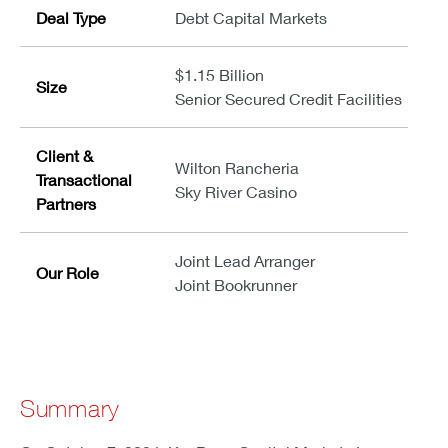
Deal Type
Debt Capital Markets
$1.15 Billion
Size
Senior Secured Credit Facilities
Client &
Wilton Rancheria
Transactional
Sky River Casino
Partners
Joint Lead Arranger
Our Role
Joint Bookrunner
Summary