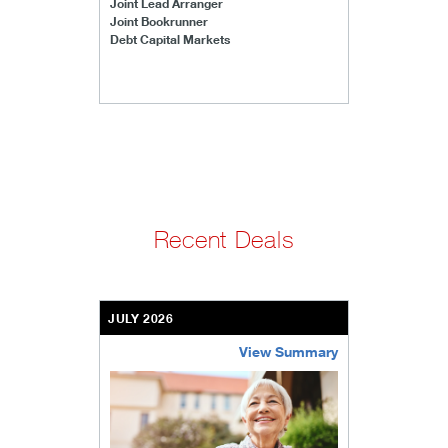
Joint Lead Arranger
Joint Bookrunner
Debt Capital Markets
Recent Deals
JULY 2026
View Summary
bethel-retirement-community