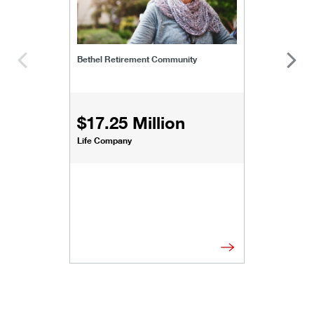
Bethel Retirement Community
$17.25 Million
Life Company