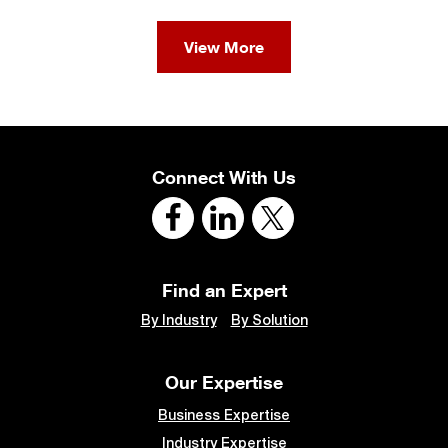
View More
Connect With Us
Find an Expert
By Industry
By Solution
Our Expertise
Business Expertise
Industry Expertise