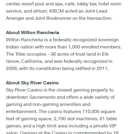
center, resort pool and spa, café, lobby bar, hotel room
service, and atrium. KBCM acted as Joint Lead
Arranger and Joint Bookrunner on the transaction.
About Wilton Rancheria
Wilton Rancheria is a federally recognized sovereign
Indian nation with more than 1,000 enrolled members.
The Tribe occupies ~36 acres of trust land in Elk
Grove, California, and was federally recognized in
2009, with its constitution being ratified in 2011.
About Sky River Casino
Sky River Casino is the closest gaming property to
downtown Sacramento and offers a wide variety of
gaming and non-gaming amenities and
entertainment. The casino features 110,000 square
feet of gaming space, 2,100 slot machines, 81 table
games, and a high-limit area including a private VIP
salon. Gaming at the Casino is complemented by 19