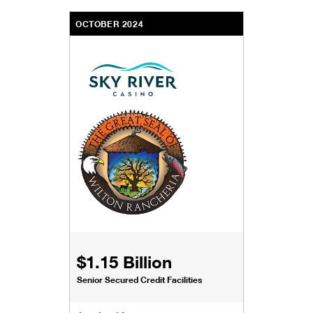
OCTOBER 2024
$1.15 Billion
Senior Secured Credit Facilities