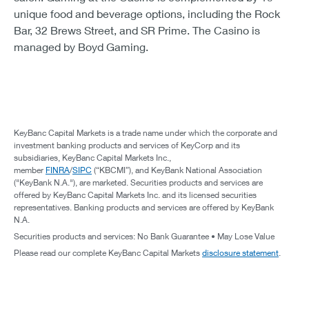
unique food and beverage options, including the Rock
Bar, 32 Brews Street, and SR Prime. The Casino is
managed by Boyd Gaming.
KeyBanc Capital Markets is a trade name under which the corporate and
investment banking products and services of KeyCorp and its
subsidiaries, KeyBanc Capital Markets Inc.,
member
FINRA
/
SIPC
(“KBCMI”), and KeyBank National Association
("KeyBank N.A."), are marketed. Securities products and services are
offered by KeyBanc Capital Markets Inc. and its licensed securities
representatives. Banking products and services are offered by KeyBank
N.A.
Securities products and services: No Bank Guarantee • May Lose Value
Please read our complete KeyBanc Capital Markets
disclosure statement
.