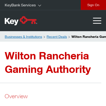
KeyBank Services
close
Businesses & Institutions
Recent Deals
Wilton Rancheria Gam
Wilton Rancheria
Gaming Authority
Overview