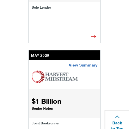
Sole Lender
MAY 2026
View Summary
/content/kco/us/en/businesses-institutions/our
$1 Billion
Senior Notes
Back
Joint Bookrunner
to Top