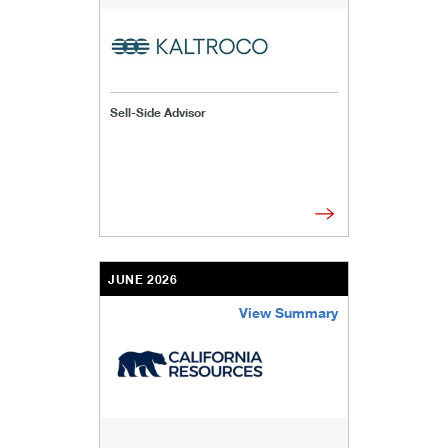
Sell-Side Advisor
JUNE 2026
View Summary
/content/kco/us/en/businesses-institutions/our-