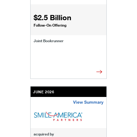
$2.5 Billion
Follow-On Offering
Joint Bookrunner
JUNE 2026
View Summary
/content/kco/us/en/businesses-institutions/our-
acquired by