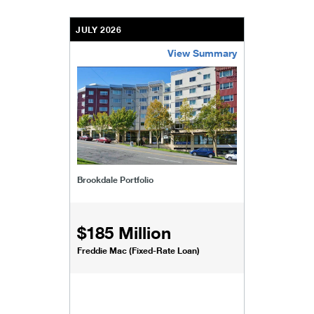
JULY 2026
View Summary
/content/kco/us/en/businesses-institutions/our-
Brookdale Portfolio
$185 Million
Freddie Mac (Fixed-Rate Loan)