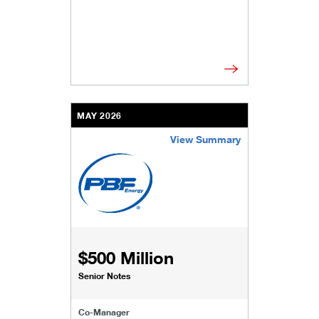
MAY 2026
View Summary
/content/kco/us/en/businesses-institutions/our-
$500 Million
Senior Notes
Co-Manager