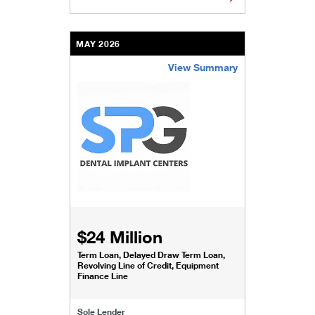
MAY 2026
View Summary
/content/kco/us/en/businesses-institutions/our-
$24 Million
Term Loan, Delayed Draw Term Loan,
Revolving Line of Credit, Equipment
Finance Line
Sole Lender