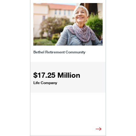
/content/kco/us/en/businesses-institutions/our
Bethel Retirement Community
$17.25 Million
Life Company