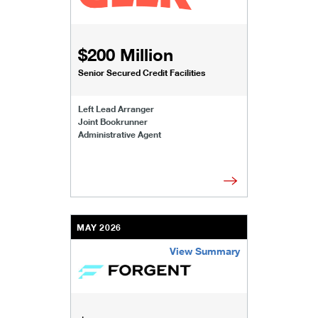
$200 Million
Senior Secured Credit Facilities
Left Lead Arranger
Joint Bookrunner
Administrative Agent
MAY 2026
View Summary
/content/kco/us/en/businesses-institutions/our-