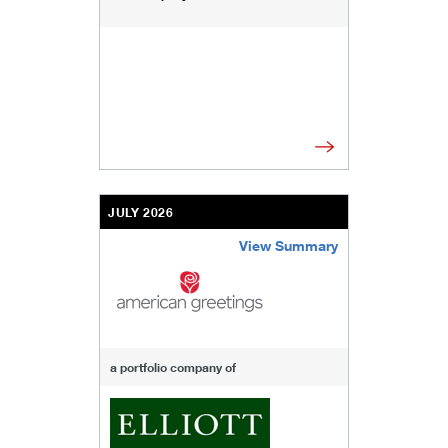
JULY 2026
View Summary
/content/kco/us/en/businesses-institutions/our
a portfolio company of