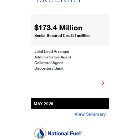
$173.4 Million
Senior Secured Credit Facilities
Joint Lead Arranger
Administrative Agent
Collateral Agent
Depository Bank
MAY 2026
View Summary
/content/kco/us/en/businesses-institutions/our-