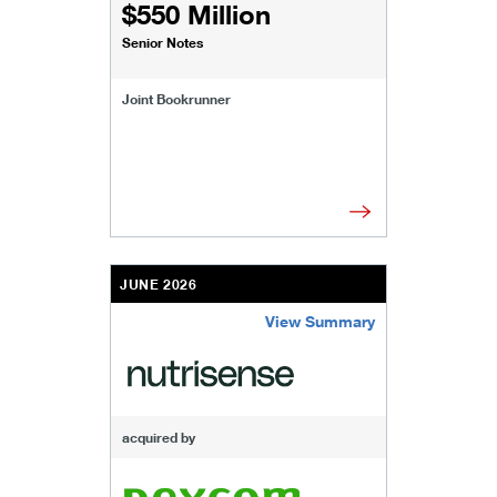
$550 Million
Senior Notes
Joint Bookrunner
JUNE 2026
View Summary
/content/kco/us/en/businesses-institutions/our
acquired by