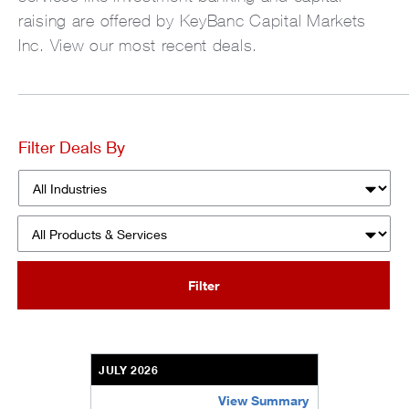
raising are offered by KeyBanc Capital Markets
Inc. View our most recent deals.
Filter Deals By
Industries
Products & Services
Filter
JULY 2026
View Summary