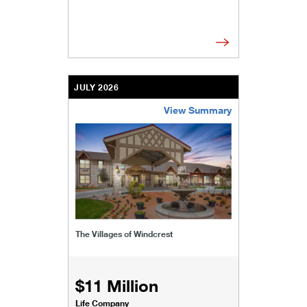
JULY 2026
View Summary
/content/kco/us/en/businesses-institutions/our-
The Villages of Windcrest
$11 Million
Life Company