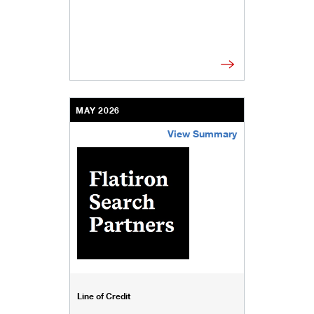
MAY 2026
View Summary
/content/kco/us/en/businesses-institutions/our-
Line of Credit