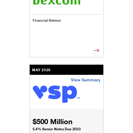
Financial Advisor
MAY 2026
View Summary
/content/kco/us/en/businesses-institutions/our-
$500 Million
5.4% Senior Notes Due 2033