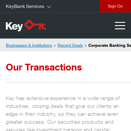
KeyBank Services
close
Businesses & Institutions
Recent Deals
Corporate Banking Se
Our Transactions
Key has extensive experience in a wide range of
industries, closing deals that give our clients an
edge in their industry, so they can achieve even
greater success. Our securities products and
services like investment banking and capital