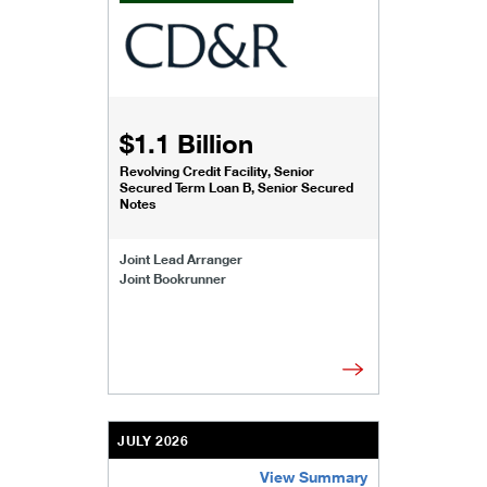
$1.1 Billion
Revolving Credit Facility, Senior
Secured Term Loan B, Senior Secured
Notes
Joint Lead Arranger
Joint Bookrunner
JULY 2026
View Summary