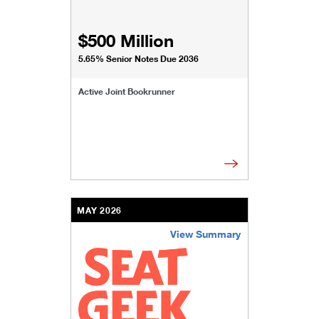
$500 Million
5.65% Senior Notes Due 2036
Active Joint Bookrunner
MAY 2026
View Summary
/content/kco/us/en/businesses-institutions/our-