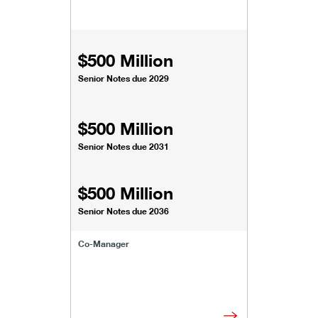
$500 Million
Senior Notes due 2029
$500 Million
Senior Notes due 2031
$500 Million
Senior Notes due 2036
Co-Manager