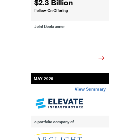
$2.3 Billion
Follow-On Offering
Joint Bookrunner
MAY 2026
View Summary
/content/kco/us/en/businesses-institutions/our-t
a portfolio company of