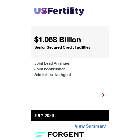
/content/kco/us/en/businesses-institutions/our-t
$1.068 Billion
Senior Secured Credit Facilities
Joint Lead Arranger
Joint Bookrunner
Administrative Agent
JULY 2026
View Summary
/content/kco/us/en/businesses-institutions/our-