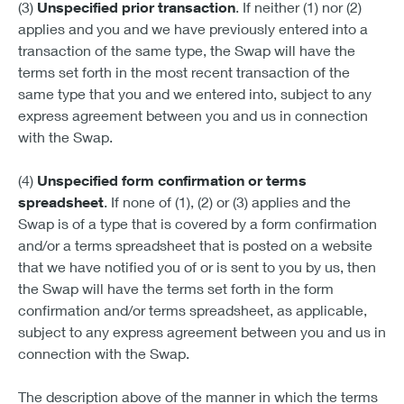
(3)
Unspecified prior transaction
. If neither (1) nor (2)
applies and you and we have previously entered into a
transaction of the same type, the Swap will have the
terms set forth in the most recent transaction of the
same type that you and we entered into, subject to any
express agreement between you and us in connection
with the Swap.
(4)
Unspecified form confirmation or terms
spreadsheet
. If none of (1), (2) or (3) applies and the
Swap is of a type that is covered by a form confirmation
and/or a terms spreadsheet that is posted on a website
that we have notified you of or is sent to you by us, then
the Swap will have the terms set forth in the form
confirmation and/or terms spreadsheet, as applicable,
subject to any express agreement between you and us in
connection with the Swap.
The description above of the manner in which the terms