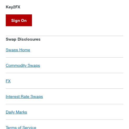
Key2FX
Sign On
Swap Disclosures
Swaps Home
Commodity Swaps
FX
Interest Rate Swaps
Daily Marks
Terms of Service