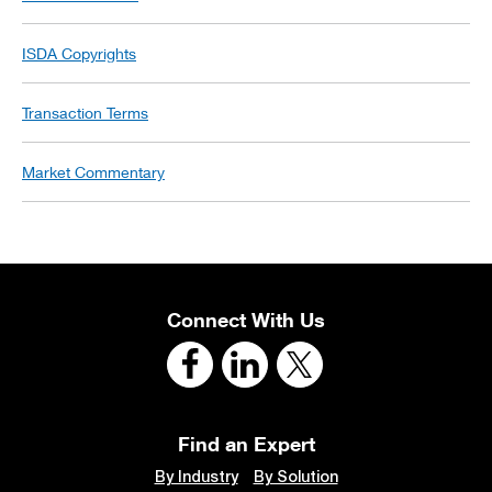
ISDA Copyrights
Transaction Terms
Market Commentary
Connect With Us
Find an Expert
By Industry
By Solution