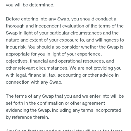
you will be determined.
Before entering into any Swap, you should conduct a
thorough and independent evaluation of the terms of the
Swap in light of your particular circumstances and the
nature and extent of your exposure to, and willingness to
incur, risk. You should also consider whether the Swap is
appropriate for you in light of your experience,
objectives, financial and operational resources, and
other relevant circumstances. We are not providing you
with legal, financial, tax, accounting or other advice in
connection with any Swap.
The terms of any Swap that you and we enter into will be
set forth in the confirmation or other agreement
evidencing the Swap, including any terms incorporated
by reference therein.
Any Swap that you and we enter into will have the terms