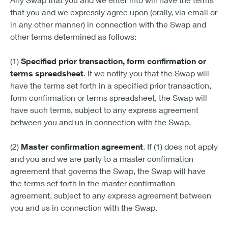
that you and we expressly agree upon (orally, via email or
in any other manner) in connection with the Swap and
other terms determined as follows:
(1)
Specified prior transaction, form confirmation or
terms spreadsheet
. If we notify you that the Swap will
have the terms set forth in a specified prior transaction,
form confirmation or terms spreadsheet, the Swap will
have such terms, subject to any express agreement
between you and us in connection with the Swap.
(2)
Master confirmation agreement
. If (1) does not apply
and you and we are party to a master confirmation
agreement that governs the Swap, the Swap will have
the terms set forth in the master confirmation
agreement, subject to any express agreement between
you and us in connection with the Swap.