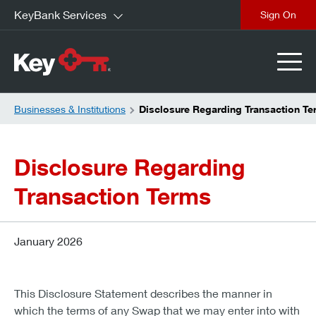
KeyBank Services
close
Businesses & Institutions
Disclosure Regarding Transaction T
Disclosure Regarding
Transaction Terms
January 2026
This Disclosure Statement describes the manner in
which the terms of any Swap that we may enter into with