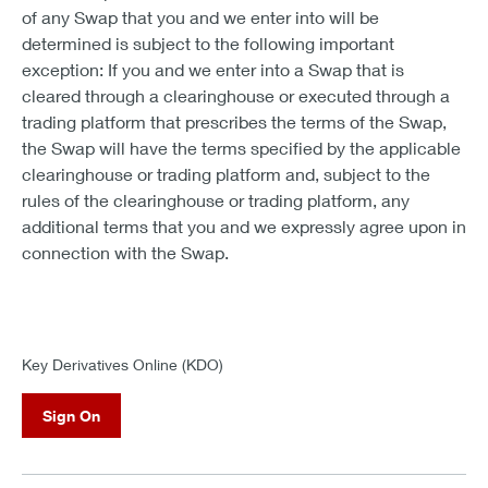
of any Swap that you and we enter into will be
determined is subject to the following important
exception: If you and we enter into a Swap that is
cleared through a clearinghouse or executed through a
trading platform that prescribes the terms of the Swap,
the Swap will have the terms specified by the applicable
clearinghouse or trading platform and, subject to the
rules of the clearinghouse or trading platform, any
additional terms that you and we expressly agree upon in
connection with the Swap.
Key Derivatives Online (KDO)
Sign On