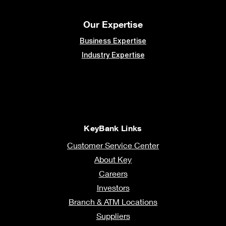
Our Expertise
Business Expertise
Industry Expertise
KeyBank Links
Customer Service Center
About Key
Careers
Investors
Branch & ATM Locations
Suppliers