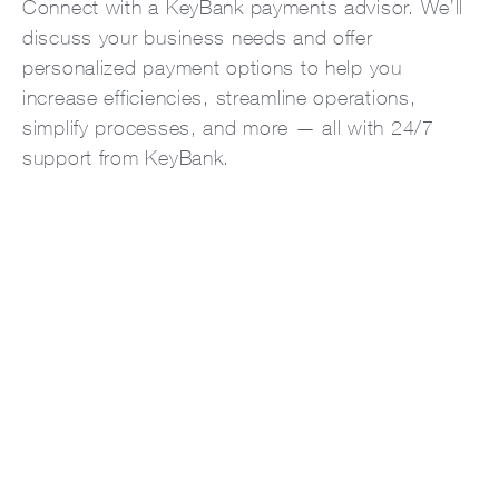
Connect with a KeyBank payments advisor. We’ll
discuss your business needs and offer
personalized payment options to help you
increase efficiencies, streamline operations,
simplify processes, and more — all with 24/7
support from KeyBank.