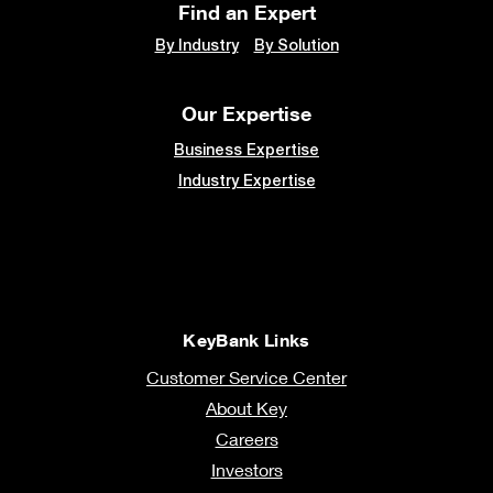
Find an Expert
By Industry
By Solution
Our Expertise
Business Expertise
Industry Expertise
KeyBank Links
Customer Service Center
About Key
Careers
Investors