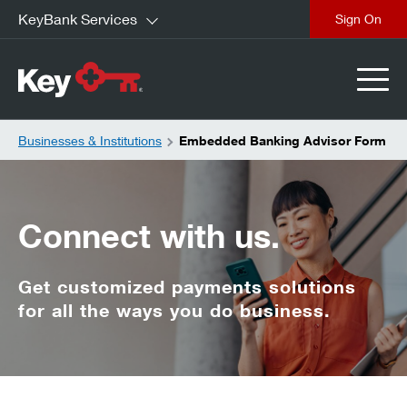
KeyBank Services
close
Businesses & Institutions
Embedded Banking Advisor Form
Connect with us.
Get customized payments solutions
for all the ways you do business.