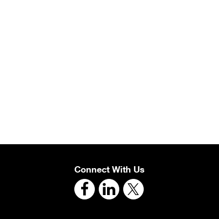
Connect With Us