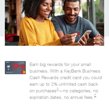
Earn big rewards for your small
business. With a KeyBank Business
Cash Rewards credit card you could
earn up to 2% unlimited cash back
1
on purchases
—no categories, no
2
expiration dates, no annual fees.