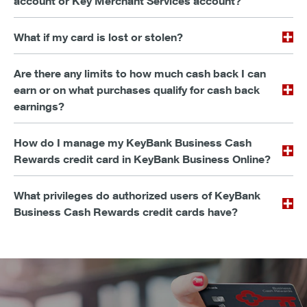
account or Key Merchant Services account?
What if my card is lost or stolen?
Are there any limits to how much cash back I can
earn or on what purchases qualify for cash back
earnings?
How do I manage my KeyBank Business Cash
Rewards credit card in KeyBank Business Online?
What privileges do authorized users of KeyBank
Business Cash Rewards credit cards have?