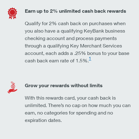
Earn up to 2% unlimited cash back rewards
Qualify for 2% cash back on purchases when
you also have a qualifying KeyBank business
checking account and process payments
through a qualifying Key Merchant Services
account, each adds a .25% bonus to your base
1
cash back earn rate of 1.5%.
Grow your rewards without limits
With this rewards card, your cash back is
unlimited. There’s no cap on how much you can
earn, no categories for spending and no
expiration dates.