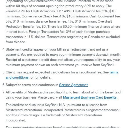
(depending on your creditworthiness). Balance Transfers must be made
within 60 days of account opening for introductory APR to apply. The
variable APR for Cash Advances is 27.49%. Cash Advance fee: 5%, $10
minimum. Convenience Check fee: 4%, $10 minimum. Cash Equivalent fee:
5%, $10 minimum. Balance Transfer fee: 4%, $10 minimum. Overdraft
Protection Transfer fee: $0. There is a $0.50 minimum finance charge where
interest is due. Foreign Transaction fee: 3% of each foreign purchase
transaction in U.S. dollars. Transactions originating in Canada are excluded
from this fee.
4
Statement credits appear on your bill as an adjustment and not as a
payment. You are required to make your minimum payment due each month.
Receipt of a statement credit does not affect your responsibility to pay your
minimum payment shown on each statement you receive from KeyBank.
5
Client may request expedited card delivery for an additional fee. See
terms
and conditions
for full details.
6
Subject to terms and conditions in
Service Agreement
.
7
All benefits of Mastercard is zero liability. To learn about all of the benefits of
using your business Mastercard, visit
Mastercard Business Card Benefits
.
The creditor and issuer is KeyBank N.A., pursuant to a license from
Mastercard International Incorporated. Mastercard is a registered trademark,
and the circles design is a trademark of Mastercard International
Incorporated.
This page contains Mastercard benefits available for new credit card clients.