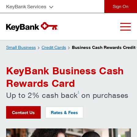
KeyBank Services
close
Small Business
Credit Cards
Business Cash Rewards Credit
KeyBank Business Cash
Rewards Card
1
Up to 2% cash back
on purchases
Contact Us
Rates & Fees