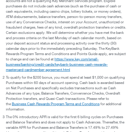
accounts are not a qualifying Key Merchant Services program. Eligible
purchases do not include cash advances (such as the purchase of cash or
cash equivalents, including casino chips, lottery tickets, or money orders),
ATM disbursements, balance transfers, person-to-person money transfers,
use of any Convenience Checks, interest on your Account, unauthorized or
fraudulent charges, fees of any kind, overdraft protection transfers or credits.
Certain exclusions apply. We will determine whether you have met the bank
and process criteria on the last Monday of each calendar month, based on
your deposit account status and processing activity over the thirty (30)
calendar days prior to the immediately preceding Saturday. The KeyBank
Rewards Program Terms and Conditions and Points Guide apply, are subject
to change and can be found at
https://www.key.com/small-
business/banking/credit-cards/keybank-business-cash-rewards-
mastercard-cardmember-agreement.html
2
To qualify for the $200 bonus, you must spend at least $1,000 on qualifying
Purchases within 60 days of account opening. Cash back is awarded based
on Net Purchases and specifically excludes transactions such as Cash
Advances of any type, Balance Transfers, Convenience Checks, Overdraft
Protection transfers, and Quasi-Cash transactions. Please refer to
the
Business Cash Rewards Program Terms and Conditions
for additional
information.
3
The 0% introductory APR is valid for the first 6 billing cycles on Purchases
and Balance Transfers and does not apply to Cash Advances. Thereafter, the
variable APR for Purchases and Balance Transfers is 17.49% to 27.49%