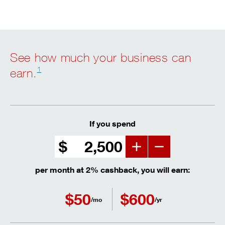
See how much your business can
1
earn.
If you spend
$
Increment
Decrement
per month at 2% cashback, you will earn:
$
50
$
600
/mo
/yr