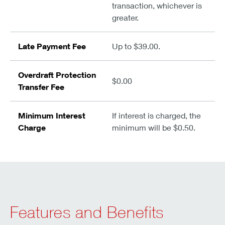
transaction, whichever is
greater.
Late Payment Fee
Up to $39.00.
Overdraft Protection
$0.00
Transfer Fee
Minimum Interest
If interest is charged, the
Charge
minimum will be $0.50.
Features and Benefits