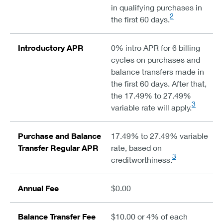
in qualifying purchases in
2
the first 60 days.
Introductory APR
0% intro APR for 6 billing
cycles on purchases and
balance transfers made in
the first 60 days. After that,
the 17.49% to 27.49%
3
variable rate will apply.
Purchase and Balance
17.49% to 27.49% variable
Transfer Regular APR
rate, based on
3
creditworthiness.
Annual Fee
$0.00
Balance Transfer Fee
$10.00 or 4% of each