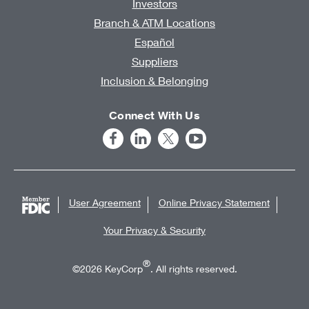
Investors
Branch & ATM Locations
Español
Suppliers
Inclusion & Belonging
Connect With Us
User Agreement
Online Privacy Statement
Your Privacy & Security
®
©2026 KeyCorp
. All rights reserved.