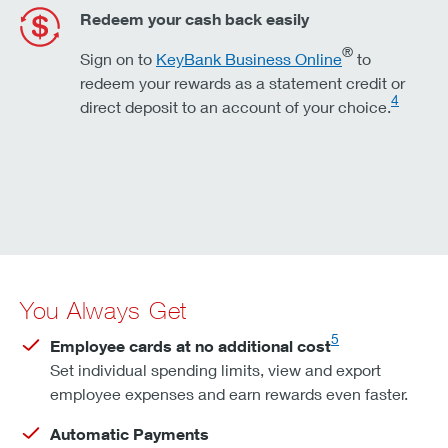
Redeem your cash back easily
®
Sign on to
KeyBank Business Online
to
redeem your rewards as a statement credit or
4
direct deposit to an account of your choice.
You Always Get
5
Employee cards at no additional cost
Set individual spending limits, view and export
employee expenses and earn rewards even faster.
Automatic Payments