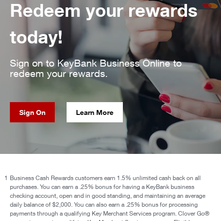
Redeem your rewards
today!
Sign on to KeyBank Business Online to
redeem your rewards.
Sign On
Learn More
1
Business Cash Rewards customers earn 1.5% unlimited cash back on all
purchases. You can earn a .25% bonus for having a KeyBank business
checking account, open and in good standing, and maintaining an average
daily balance of $2,000. You can also earn a .25% bonus for processing
payments through a qualifying Key Merchant Services program. Clover Go®