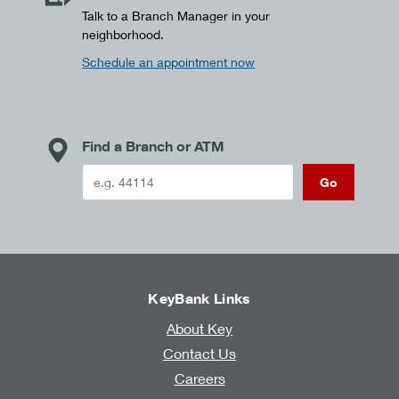
Talk to a Branch Manager in your
neighborhood.
Schedule an appointment now
Find a Branch or ATM
Go
KeyBank Links
About Key
Contact Us
Careers