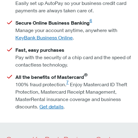
Easily set up AutoPay so your business credit card
payments are always taken care of.
6
Secure Online Business Banking
Manage your account anytime, anywhere with
KeyBank Business Online
.
Fast, easy purchases
Pay with the security of a chip card and the speed of
contactless technology.
®
All the benefits of Mastercard
7
100% fraud protection.
Enjoy Mastercard ID Theft
Protection, Mastercard Receipt Management,
MasterRental insurance coverage and business
discounts.
Get details
.