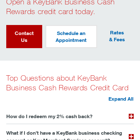
Open a KeyBank Business Cash
Rewards credit card today.
Rates
Contact
Schedule an
& Fees
Us
Appointment
Top Questions about KeyBank
Business Cash Rewards Credit Card
Expand All
How do I redeem my 2% cash back?
What if I don’t have a KeyBank business checking