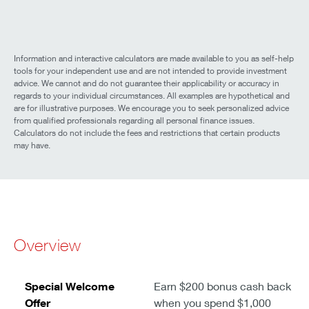
Information and interactive calculators are made available to you as self-help
tools for your independent use and are not intended to provide investment
advice. We cannot and do not guarantee their applicability or accuracy in
regards to your individual circumstances. All examples are hypothetical and
are for illustrative purposes. We encourage you to seek personalized advice
from qualified professionals regarding all personal finance issues.
Calculators do not include the fees and restrictions that certain products
may have.
Overview
Special Welcome
Earn $200 bonus cash back
Offer
when you spend $1,000