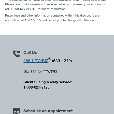
Please refer to documents you received when you opened your account or
call 1-800-MC-ASSIST for more information.
Rates, fees and other information contained within this disclosure are
accurate as of 12/11/2025 and are subject to change after that date.
Call Us
®
888-KEY4BIZ
(539-4249)
Dial 711 for TTY/TRS
Clients using a relay service:
1-866-821-9126
Schedule an Appointment