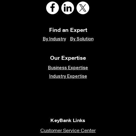
Find an Expert
By Industry
By Solution
Our Expertise
Business Expertise
Industry Expertise
KeyBank Links
Customer Service Center