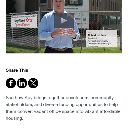
Share This
See how Key brings together developers, community
stakeholders, and diverse funding opportunities to help
them convert vacant office space into vibrant affordable
housing.