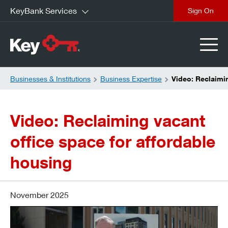
KeyBank Services
close
Businesses & Institutions
Business Expertise
Video: Reclaimin
Video:
Reclaiming vacant
office space for affordable
housing
November 2025