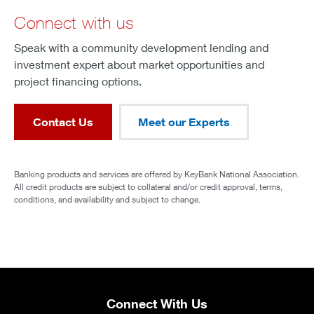
Connect with us
Speak with a community development lending and
investment expert about market opportunities and
project financing options.
Contact Us
Meet our Experts
Banking products and services are offered by KeyBank National Association.
All credit products are subject to collateral and/or credit approval, terms,
conditions, and availability and subject to change.
Connect With Us