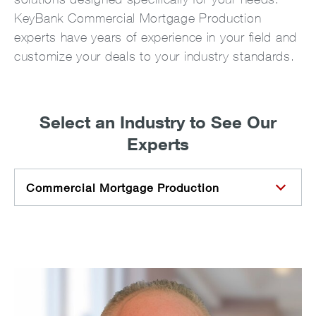
KeyBank Commercial Mortgage Production
experts have years of experience in your field and
customize your deals to your industry standards.
Select an Industry to See Our
Experts
Commercial Mortgage Production