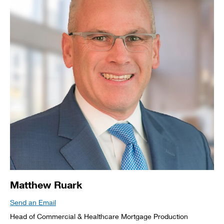
Matthew Ruark
Send an Email
Head of Commercial & Healthcare Mortgage Production