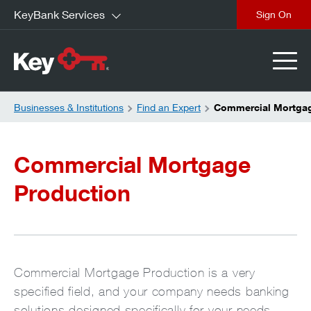
KeyBank Services
close
Businesses & Institutions
Find an Expert
Commercial Mortgag
Commercial Mortgage
Production
Commercial Mortgage Production is a very
specified field, and your company needs banking
solutions designed specifically for your needs.