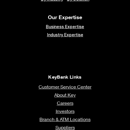
Our Expertise
Business Expertise
Industry Expertise
KeyBank Links
Customer Service Center
About Key
Careers
Investors
Branch & ATM Locations
Suppliers