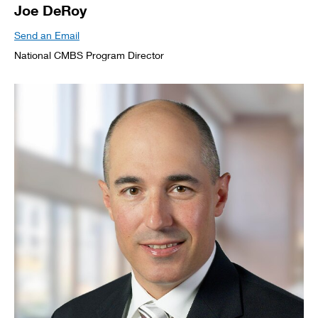
Joe DeRoy
Send an Email
National CMBS Program Director