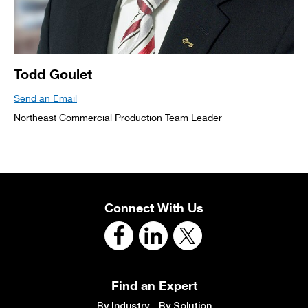
Todd Goulet
Send an Email
Northeast Commercial Production Team Leader
Connect With Us
Find an Expert
By Industry
By Solution