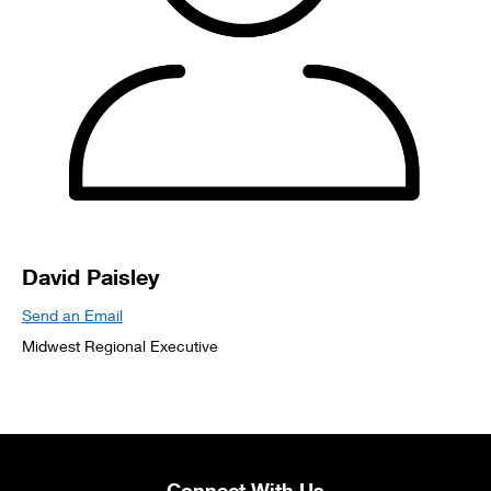
David Paisley
Send an Email
Midwest Regional Executive
Connect With Us