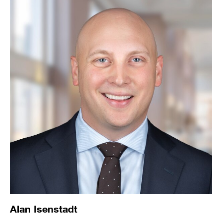
Alan Isenstadt