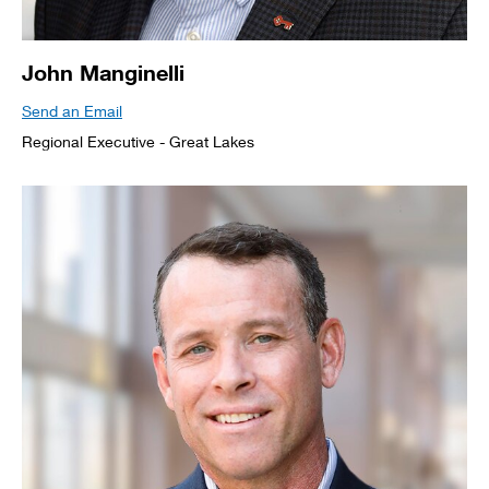
John Manginelli
Send an Email
Regional Executive - Great Lakes