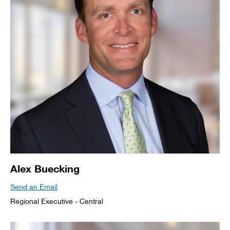
Alex Buecking
Send an Email
Regional Executive - Central