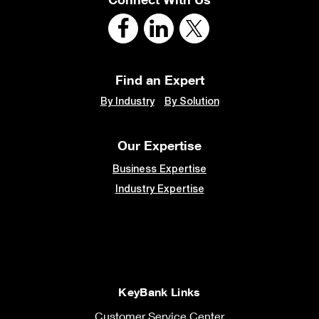
Find an Expert
By Industry
By Solution
Our Expertise
Business Expertise
Industry Expertise
KeyBank Links
Customer Service Center