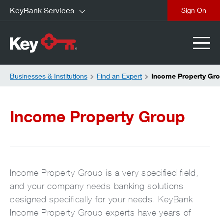
KeyBank Services
close
Businesses & Institutions
Find an Expert
Income Property Gr
Income Property Group
Income Property Group is a very specified field,
and your company needs banking solutions
designed specifically for your needs. KeyBank
Income Property Group experts have years of