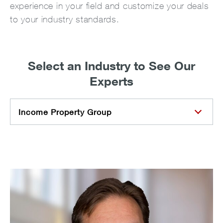
experience in your field and customize your deals
to your industry standards.
Select an Industry to See Our
Experts
Income Property Group