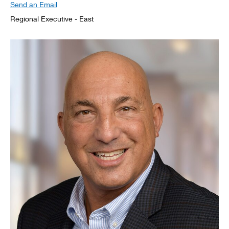
Send an Email
Regional Executive - East