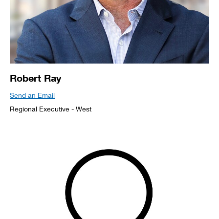
Robert Ray
Send an Email
Regional Executive - West