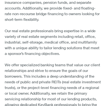
insurance companies, pension funds, and separate
accounts. Additionally, we provide fixed- and floating-
rate non-recourse bridge financing to owners looking for
short-term flexibility.
Our real estate professionals bring expertise in a wide
variety of real estate segments including retail, office,
industrial, self-storage, medical office, and multifamily
with a unique ability to tailor lending solutions that meet
a sponsor’s financing objectives.
We offer specialized banking teams that value our client
relationships and strive to ensure the goals of our
borrowers. This includes a deep understanding of the
needs of public and private REITs (real estate investment
trusts), or the project-level financing needs of a regional
or local owner. Additionally, we retain the primary
servicing relationship for most of our lending products,
allowing dedicated KeyBank professionals to bring the