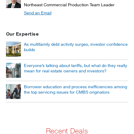
Northeast Commercial Production Team Leader
Send an Email
Our Expertise
As multifamily debt activity surges, investor confidence
builds
Everyone’s talking about tariffs, but what do they really
mean for real estate owners and investors?
Borrower education and process inefficiencies among
the top servicing issues for CMBS originators
Recent Deals