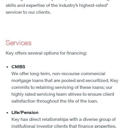
skills and expertise of the industry’s highest-rated*
servicer to our clients.
Services
Key offers several options for financing:
CMBS
We offer long-term, non-recourse commercial
mortgage loans that are pooled and securitized. Key
commits to retaining servicing of these loans; our
highly rated servicing team strives to ensure client
satisfaction throughout the life of the loan.
Life/Pension
Key has direct relationships with a diverse group of
institutional investor clients that finance properties.