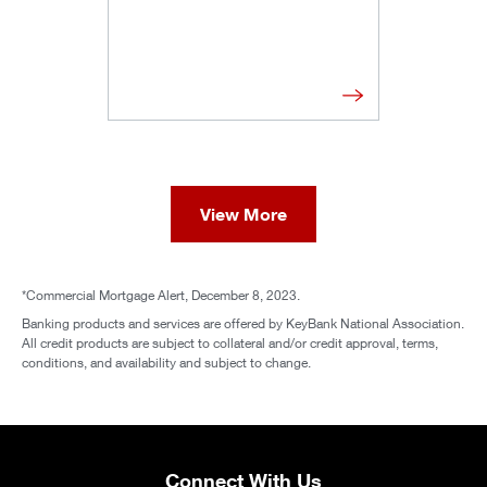
View More
*Commercial Mortgage Alert, December 8, 2023.
Banking products and services are offered by KeyBank National Association.
All credit products are subject to collateral and/or credit approval, terms,
conditions, and availability and subject to change.
Connect With Us