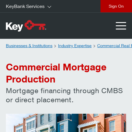
KeyBank Services
close
Businesses & Institutions
Industry Expertise
Commercial Real 
Commercial Mortgage
Production
Mortgage financing through CMBS
or direct placement.