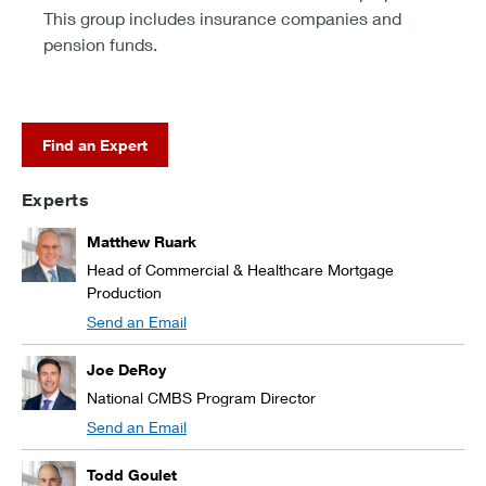
This group includes insurance companies and
pension funds.
Find an Expert
Experts
Matthew Ruark
Head of Commercial & Healthcare Mortgage
Production
Send an Email
Joe DeRoy
National CMBS Program Director
Send an Email
Todd Goulet