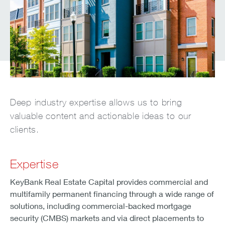
Deep industry expertise allows us to bring
valuable content and actionable ideas to our
clients.
Expertise
KeyBank Real Estate Capital provides commercial and
multifamily permanent financing through a wide range of
solutions, including commercial-backed mortgage
security (CMBS) markets and via direct placements to