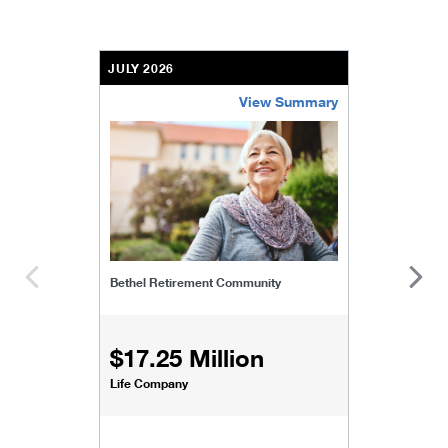
JULY 2026
View Summary
bethel-retirement-community
Bethel Retirement Community
$17.25 Million
Life Company