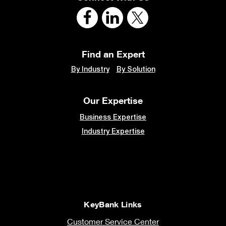
Find an Expert
By Industry
By Solution
Our Expertise
Business Expertise
Industry Expertise
KeyBank Links
Customer Service Center