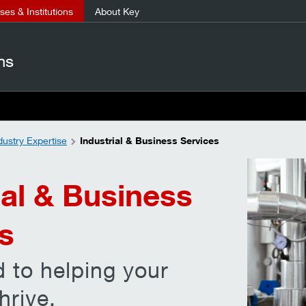
es & Institutions
About Key
ns
dustry Expertise
Industrial & Business Services
ial & Business
s
 to helping your
hrive.