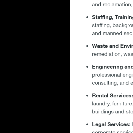
and reclamation, 
Staffing, Traini
staffing, backgr
and manned secu
Waste and Envi
remediation, was
Engineering and
professional eng
consulting, and e
Rental Services
laundry, furnitur
buildings and st
Legal Services:
L
corporate service