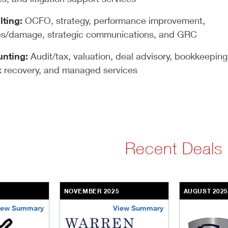
lting:
OCFO, strategy, performance improvement,
tes/damage, strategic communications, and GRC
nting:
Audit/tax, valuation, deal advisory, bookkeeping
 recovery, and managed services
Recent Deals
NOVEMBER 2025
AUGUST 202
iew Summary
View Summary
ng
warren-equity-partners
g2-secure-st