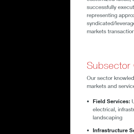
successfully execu
representing approx
syndicated/leverage
markets transactions
Subsector
Our sector knowled
markets and service
Field Services:
U
electrical, infra
landscaping
Infrastructure S