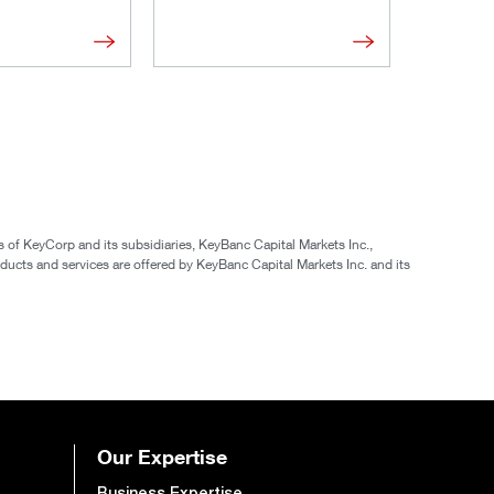
of KeyCorp and its subsidiaries, KeyBanc Capital Markets Inc.,
ucts and services are offered by KeyBanc Capital Markets Inc. and its
Our Expertise
Business Expertise