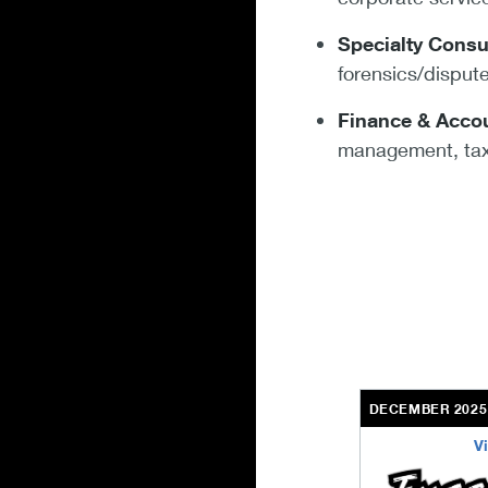
Specialty Consu
forensics/dispu
Finance & Accou
management, tax
DECEMBER 2025
V
excel-engineeri