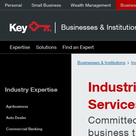
Personal
Small Business
Wealth Management
Business
Businesses & Institutio
Expertise
Solutions
Find an Expert
Businesses & Institutions
In
Industr
Industry Expertise
Service
Agribusiness
Committed
Auto Dealer
Commercial Banking
business t