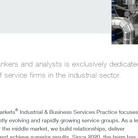
nkers and analysts is exclusively dedicate
 service firms in the industrial sector.
®
arkets
Industrial & Business Services Practice focuse
tly evolving and rapidly growing service groups. As a l
 the middle market, we build relationships, deliver
nd achieve superior results. Since 2020, the team has