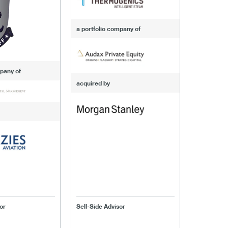
a portfolio company of
mpany of
acquired by
or
Sell-Side Advisor