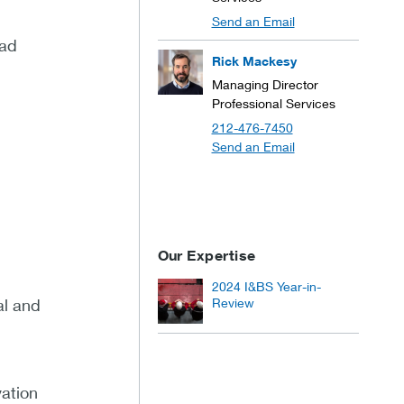
Send an Email
ead
Rick Mackesy
Managing Director
Professional Services
212-476-7450
Send an Email
Our Expertise
2024 I&BS Year-in-
al and
Review
vation