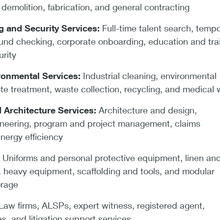
demolition, fabrication, and general contracting
ng and Security Services:
Full-time talent search, temp
ound checking, corporate onboarding, education and trai
rity
ronmental Services:
Industrial cleaning, environmental
te treatment, waste collection, recycling, and medical
 Architecture Services:
Architecture and design,
ineering, program and project management, claims
nergy efficiency
:
Uniforms and personal protective equipment, linen an
e, heavy equipment, scaffolding and tools, and modular
orage
aw firms, ALSPs, expert witness, registered agent,
s, and litigation support services