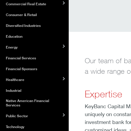
Commercial Real Estate
Consumer & Retail
Diversified Industries
Education
Energy
Financial Services
Our team of ba
Financial Sponsors
a wide range of
Healthcare
Industrial
Expertise
Native American Financial
Services
KeyBanc Capital M
uniquely on constan
Public Sector
investment bank for
Technology
customized ideas, a