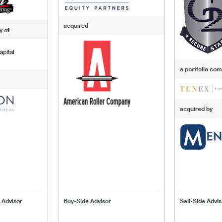
acquired
y of
a portfolio co
acquired by
 Advisor
Buy-Side Advisor
Sell-Side Advis