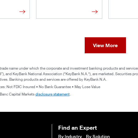
View More
trade name under which the corporate and investment banking products and services 
), and KeyBank National Association ("KeyBank N.A."), are marketed. Securities prod
atives. Banking products and services are offered by KeyBank N.A.
ices: Not FDIC Insured • No Bank Guarantee • May Lose Value
yBanc Capital Markets
disclosure statement
.
Find an Expert
By Industry
By Solution