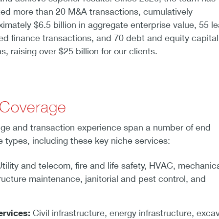
ted more than 20 M&A transactions, cumulatively
imately $6.5 billion in aggregate enterprise value, 55 l
d finance transactions, and 70 debt and equity capital
, raising over $25 billion for our clients.
 Coverage
ge and transaction experience span a number of end
 types, including these key niche services:
tility and telecom, fire and life safety, HVAC, mechanic
structure maintenance, janitorial and pest control, and
ervices:
Civil infrastructure, energy infrastructure, exca