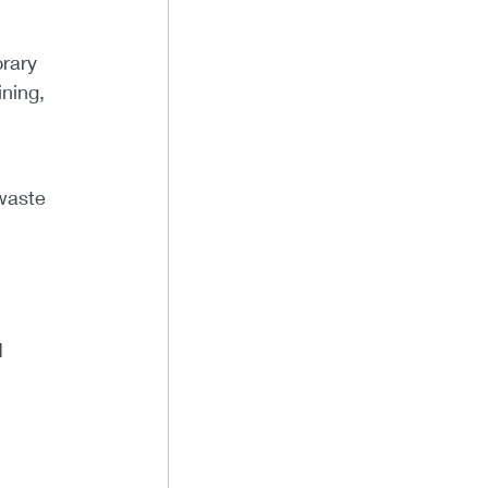
orary
ning,
 waste
d