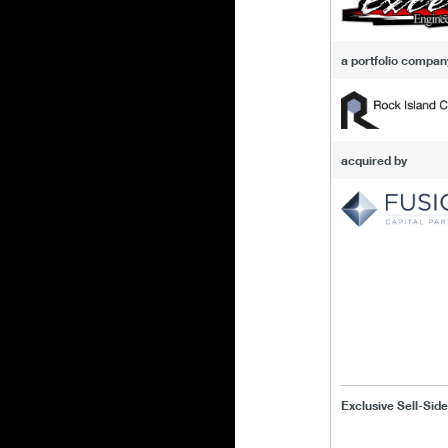
a portfolio compan
acquired by
Exclusive Sell-Side