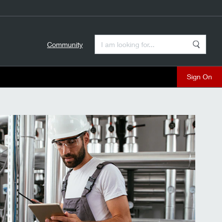
Enter a Search Term
Community
Search
close