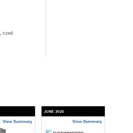
, cost
5
JUNE 2025
View Summary
View Summary
aff
thermogenics