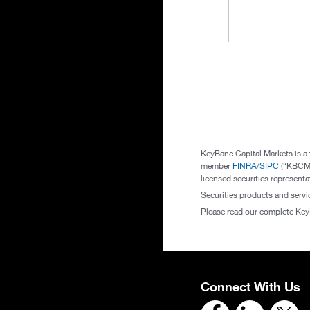
KeyBanc Capital Markets is a 
member
FINRA
/
SIPC
(“KBCMI”
licensed securities represent
Securities products and serv
Please read our complete Ke
Connect With Us