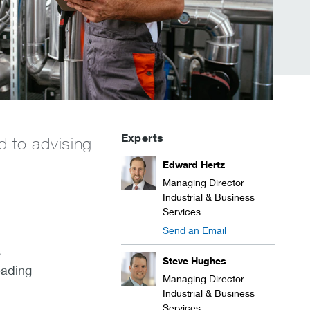
Experts
d to advising
Edward Hertz
Managing Director
Industrial & Business
Services
Send an Email
s
Steve Hughes
eading
Managing Director
Industrial & Business
Services