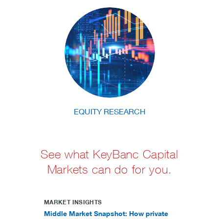
EQUITY RESEARCH
See what KeyBanc Capital
Markets can do for you.
MARKET INSIGHTS
Middle Market Snapshot: How private