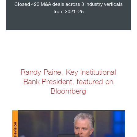
Closed 420 M&A deals across 8 industry verticals
from 2021–25
Randy Paine, Key Institutional
Bank President, featured on
Bloomberg