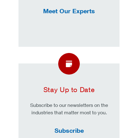
Meet Our Experts
Stay Up to Date
Subscribe to our newsletters on the
industries that matter most to you.
Subscribe