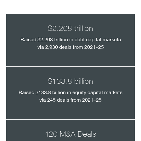
$2.208 trillion
Raised $2.208 trillion in debt capital markets
via 2,930 deals from 2021–25
$133.8 billion
Raised $133.8 billion in equity capital markets
via 245 deals from 2021–25
420 M&A Deals