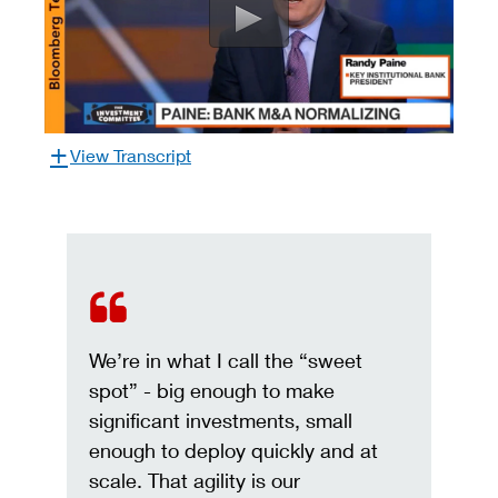
View Transcript
We’re in what I call the “sweet
spot” - big enough to make
significant investments, small
enough to deploy quickly and at
scale. That agility is our