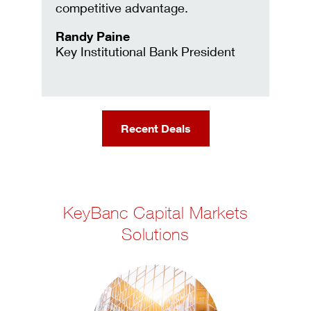
competitive advantage.
Randy Paine
Key Institutional Bank President
Recent Deals
KeyBanc Capital Markets
Solutions