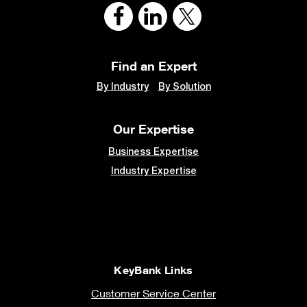
Find an Expert
By Industry
By Solution
Our Expertise
Business Expertise
Industry Expertise
KeyBank Links
Customer Service Center