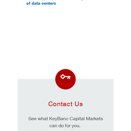
of data centers
Contact Us
See what KeyBanc Capital Markets
can do for you.