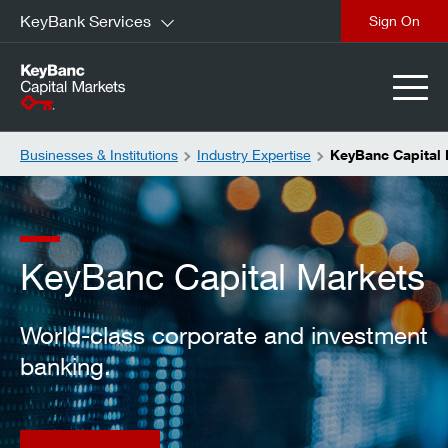
KeyBank Services
close
Businesses & Institutions
Industry Expertise
KeyBanc Capital
KeyBanc Capital Markets
World-class corporate and investment
banking.