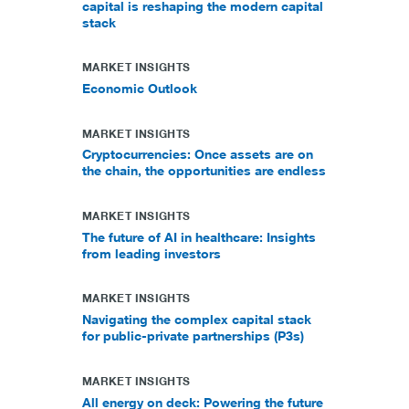
capital is reshaping the modern capital
stack
MARKET INSIGHTS
Economic Outlook
MARKET INSIGHTS
Cryptocurrencies: Once assets are on
the chain, the opportunities are endless
MARKET INSIGHTS
The future of AI in healthcare: Insights
from leading investors
MARKET INSIGHTS
Navigating the complex capital stack
for public-private partnerships (P3s)
MARKET INSIGHTS
All energy on deck: Powering the future