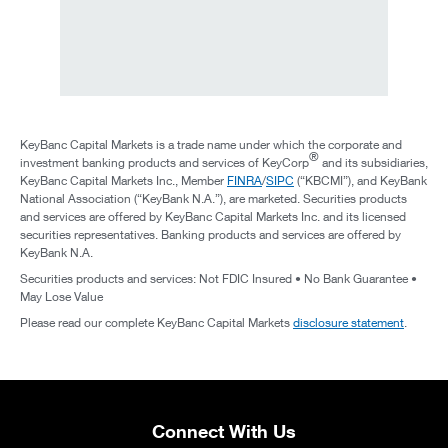
KeyBanc Capital Markets is a trade name under which the corporate and
®
investment banking products and services of KeyCorp
and its subsidiaries,
KeyBanc Capital Markets Inc., Member
FINRA
/
SIPC
(“KBCMI”), and KeyBank
National Association (“KeyBank N.A.”), are marketed. Securities products
and services are offered by KeyBanc Capital Markets Inc. and its licensed
securities representatives. Banking products and services are offered by
KeyBank N.A.
Securities products and services: Not FDIC Insured • No Bank Guarantee •
May Lose Value
Please read our complete KeyBanc Capital Markets
disclosure statement
.
Connect With Us