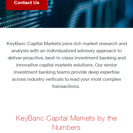
Contact Us
KeyBanc Capital Markets joins rich market research and
analysis with an individualized advisory approach to
deliver proactive, best-in-class investment banking and
innovative capital markets solutions. Our senior
investment banking teams provide deep expertise
across industry verticals to lead your most complex
transactions.
KeyBanc Capital Markets by the
Numbers