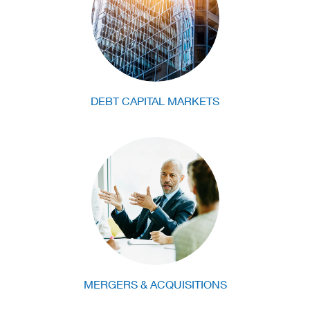
DEBT CAPITAL MARKETS
MERGERS & ACQUISITIONS