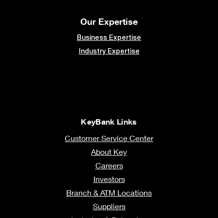
Our Expertise
Business Expertise
Industry Expertise
KeyBank Links
Customer Service Center
About Key
Careers
Investors
Branch & ATM Locations
Suppliers