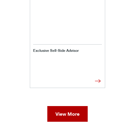
Exclusive Sell-Side Advisor
View More