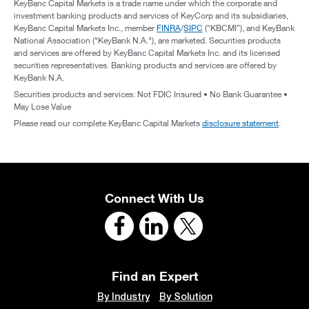
KeyBanc Capital Markets is a trade name under which the corporate and
investment banking products and services of KeyCorp and its subsidiaries,
KeyBanc Capital Markets Inc., member
FINRA
/
SIPC
(“KBCMI”), and KeyBank
National Association ("KeyBank N.A."), are marketed. Securities products
and services are offered by KeyBanc Capital Markets Inc. and its licensed
securities representatives. Banking products and services are offered by
KeyBank N.A.
Securities products and services: Not FDIC Insured • No Bank Guarantee •
May Lose Value
Please read our complete KeyBanc Capital Markets
disclosure statement
.
Connect With Us
Find an Expert
By Industry
By Solution