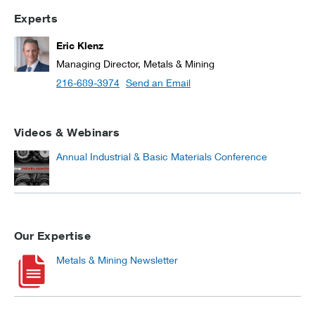
Experts
Eric Klenz
Managing Director, Metals & Mining
216-689-3974
Send an Email
Videos & Webinars
Annual Industrial & Basic Materials Conference
Our Expertise
Metals & Mining Newsletter