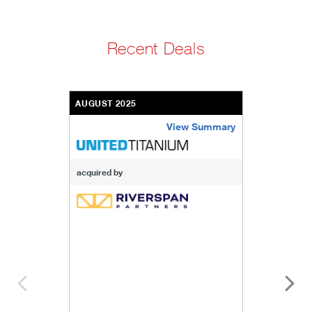
Recent Deals
AUGUST 2025
View Summary
united-titanium-inc
acquired by