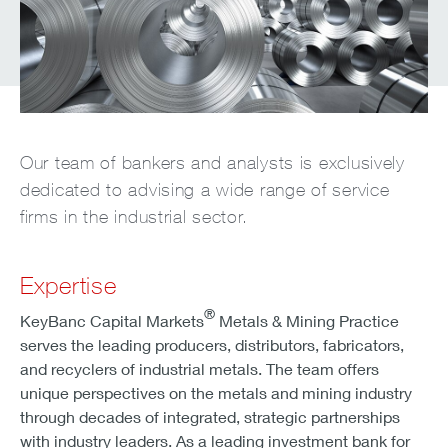
Our team of bankers and analysts is exclusively
dedicated to advising a wide range of service
firms in the industrial sector.
Expertise
®
KeyBanc Capital Markets
Metals & Mining Practice
serves the leading producers, distributors, fabricators,
and recyclers of industrial metals. The team offers
unique perspectives on the metals and mining industry
through decades of integrated, strategic partnerships
with industry leaders. As a leading investment bank for