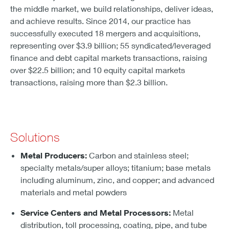
the middle market, we build relationships, deliver ideas,
and achieve results. Since 2014, our practice has
successfully executed 18 mergers and acquisitions,
representing over $3.9 billion; 55 syndicated/leveraged
finance and debt capital markets transactions, raising
over $22.5 billion; and 10 equity capital markets
transactions, raising more than $2.3 billion.
Solutions
Metal Producers:
Carbon and stainless steel;
specialty metals/super alloys; titanium; base metals
including aluminum, zinc, and copper; and advanced
materials and metal powders
Service Centers and Metal Processors:
Metal
distribution, toll processing, coating, pipe, and tube