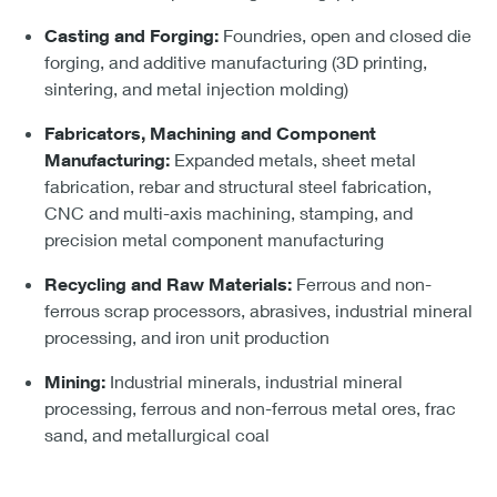
Casting and Forging:
Foundries, open and closed die
forging, and additive manufacturing (3D printing,
sintering, and metal injection molding)
Fabricators, Machining and Component
Manufacturing:
Expanded metals, sheet metal
fabrication, rebar and structural steel fabrication,
CNC and multi-axis machining, stamping, and
precision metal component manufacturing
Recycling and Raw Materials:
Ferrous and non-
ferrous scrap processors, abrasives, industrial mineral
processing, and iron unit production
Mining:
Industrial minerals, industrial mineral
processing, ferrous and non-ferrous metal ores, frac
sand, and metallurgical coal