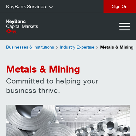
KeyBank Services
close
Businesses & Institutions
Industry Expertise
Metals & Mining
Metals & Mining
Committed to helping your
business thrive.