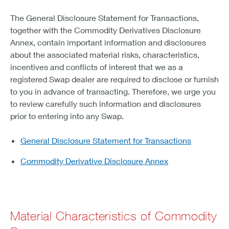
The General Disclosure Statement for Transactions,
together with the Commodity Derivatives Disclosure
Annex, contain important information and disclosures
about the associated material risks, characteristics,
incentives and conflicts of interest that we as a
registered Swap dealer are required to disclose or furnish
to you in advance of transacting. Therefore, we urge you
to review carefully such information and disclosures
prior to entering into any Swap.
General Disclosure Statement for Transactions
Commodity Derivative Disclosure Annex
Material Characteristics of Commodity