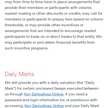
may from time to time have in place arrangements that
provide their members or participants with volume,
market-making or other discounts or credits; may call for
members or participants to prepay fees based on volume
thresholds; or may provide other incentives or
arrangements that are intended to encourage market
participants to trade on or direct trades to that entity. We
may participate in and obtain financial benefits from
such incentive programs.
Daily Marks
We will provide you with a daily valuation (the “Daily
Mark”) for certain uncleared Swaps executed between
us through
Key Derivatives Online
. If you need a
password and login information for, or assistance with
accessing,
Key Derivatives Online
and your Daily Mark