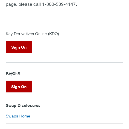
page, please call 1-800-539-4147.
Key Derivatives Online (KDO)
Sign On
Key2FX
Sign On
Swap Disclosures
Swaps Home