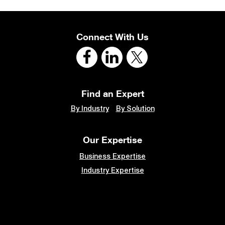
Connect With Us
Find an Expert
By Industry
By Solution
Our Expertise
Business Expertise
Industry Expertise