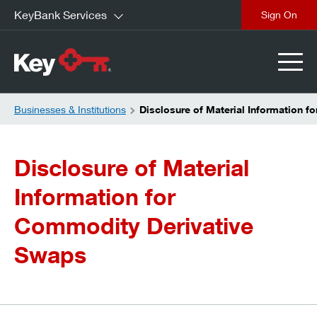
KeyBank Services
close
Businesses & Institutions
Disclosure of Material Information 
Disclosure of Material
Information for
Commodity Derivative
Swaps