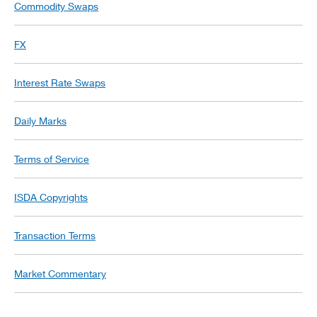
Commodity Swaps
FX
Interest Rate Swaps
Daily Marks
Terms of Service
ISDA Copyrights
Transaction Terms
Market Commentary