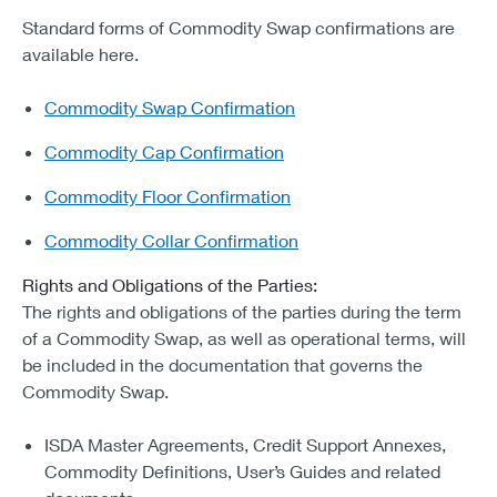
Standard forms of Commodity Swap confirmations are
available here.
Commodity Swap Confirmation
Commodity Cap Confirmation
Commodity Floor Confirmation
Commodity Collar Confirmation
Rights and Obligations of the Parties:
The rights and obligations of the parties during the term
of a Commodity Swap, as well as operational terms, will
be included in the documentation that governs the
Commodity Swap.
ISDA Master Agreements, Credit Support Annexes,
Commodity Definitions, User’s Guides and related