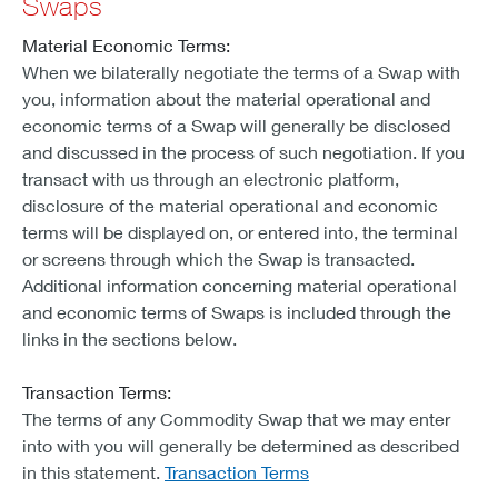
Swaps
Material Economic Terms:
When we bilaterally negotiate the terms of a Swap with
you, information about the material operational and
economic terms of a Swap will generally be disclosed
and discussed in the process of such negotiation. If you
transact with us through an electronic platform,
disclosure of the material operational and economic
terms will be displayed on, or entered into, the terminal
or screens through which the Swap is transacted.
Additional information concerning material operational
and economic terms of Swaps is included through the
links in the sections below.
Transaction Terms:
The terms of any Commodity Swap that we may enter
into with you will generally be determined as described
in this statement.
Transaction Terms