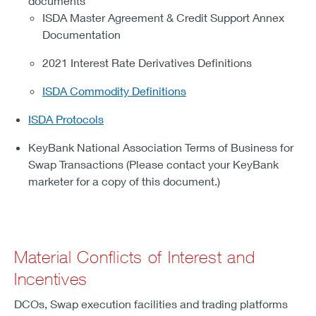
documents
ISDA Master Agreement & Credit Support Annex
Documentation
2021 Interest Rate Derivatives Definitions
ISDA Commodity Definitions
ISDA Protocols
KeyBank National Association Terms of Business for
Swap Transactions (Please contact your KeyBank
marketer for a copy of this document.)
Material Conflicts of Interest and
Incentives
DCOs, Swap execution facilities and trading platforms