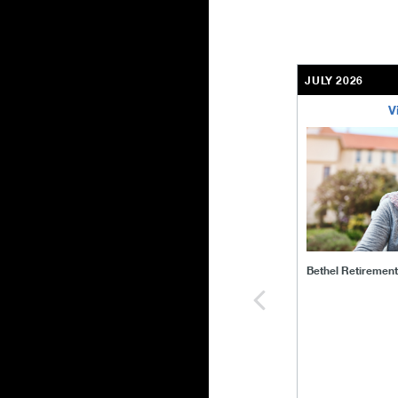
JULY 2026
V
bethel-retirem
Bethel Retiremen