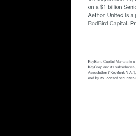
on a $1 billion Sen
Aethon United is a 
RedBird Capital. Pr
KeyBanc Capital Markets is a
KeyCorp and its subsidiaries
Association (“KeyBank N.A.”),
and by its licensed securitie