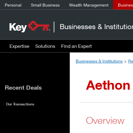
Personal
Small Business
Wealth Management
Business
Businesses & Institutio
Expertise
Solutions
Find an Expert
Businesses & Institutions
Re
Aethon
Recent Deals
Our Transactions
Overview