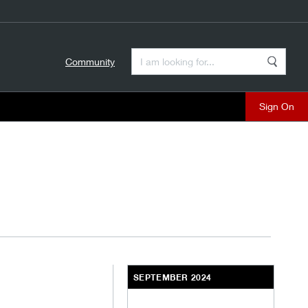
Enter a Search Term
Community
Search
close
SEPTEMBER 2024