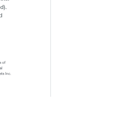
d).
d
s of
al
ts Inc.