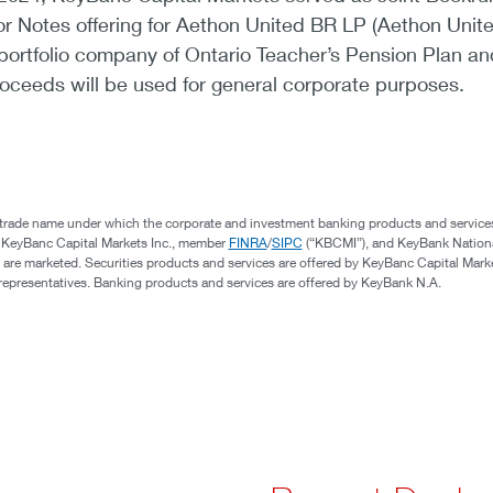
ior Notes offering for Aethon United BR LP (Aethon Unite
portfolio company of Ontario Teacher’s Pension Plan an
oceeds will be used for general corporate purposes.
 trade name under which the corporate and investment banking products and service
, KeyBanc Capital Markets Inc., member
FINRA
/
SIPC
(“KBCMI”), and KeyBank Nation
 are marketed. Securities products and services are offered by KeyBanc Capital Marke
s representatives. Banking products and services are offered by KeyBank N.A.