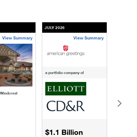
JULY 2026
JULY 2026
View Summary
View Summary
-of-windcrest
american-greetings
us-fertili
a portfolio company of
f Windcrest
$1.1 Billion
$1.068