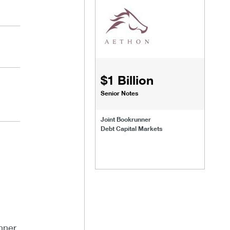
$1 Billion
Senior Notes
Joint Bookrunner
Debt Capital Markets
nner