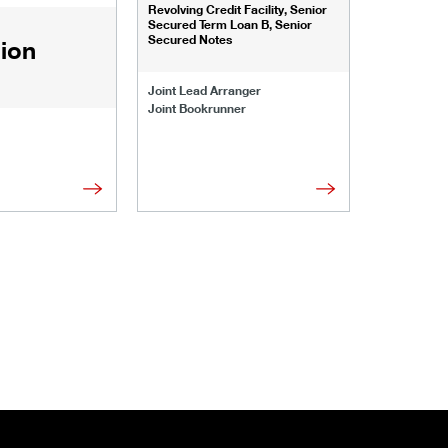
Revolving Credit Facility, Senior
Senior Secu
Secured Term Loan B, Senior
Secured Notes
lion
Joint Lead 
Joint Lead Arranger
Joint Book
Joint Bookrunner
Administrat