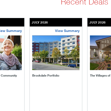
Recent Deals
JULY 2026
JULY 2026
iew Summary
View Summary
ent-community
brookdale-portfolio
the-villages
t Community
Brookdale Portfolio
The Villages o