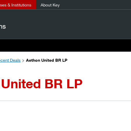
es & Institutions
About Key
ns
cent Deals
Aethon United BR LP
 United BR LP