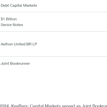
Debt Capital Markets
$1 Billion
Senior Notes
Aethon United BR LP
Joint Bookrunner
024, KeyBanc Capital Markets served as Joint Bookru