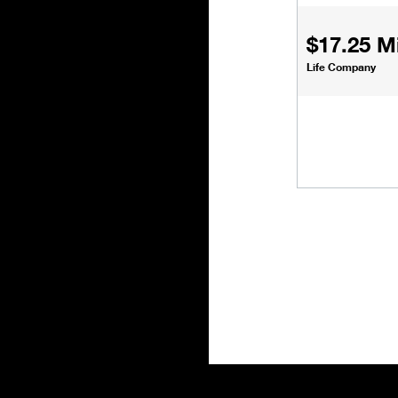
$17.25 Mi
Life Company