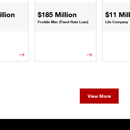
llion
$185 Million
$11 Mil
Freddie Mac (Fixed-Rate Loan)
Life Company
View More