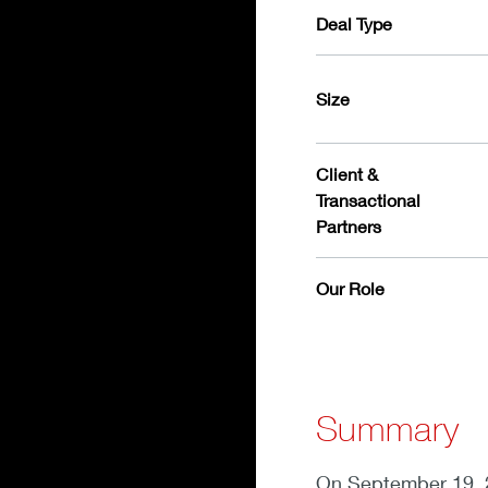
Deal Type
Size
Client &
Transactional
Partners
Our Role
Summary
On September 19, 2