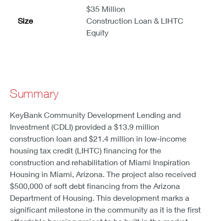
$35 Million
Size
Construction Loan & LIHTC
Equity
Summary
KeyBank Community Development Lending and
Investment (CDLI) provided a $13.9 million
construction loan and $21.4 million in low-income
housing tax credit (LIHTC) financing for the
construction and rehabilitation of Miami Inspiration
Housing in Miami, Arizona. The project also received
$500,000 of soft debt financing from the Arizona
Department of Housing. This development marks a
significant milestone in the community as it is the first