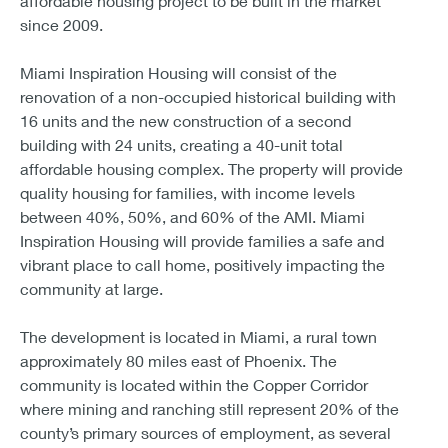
affordable housing project to be built in the market
since 2009.
Miami Inspiration Housing will consist of the
renovation of a non-occupied historical building with
16 units and the new construction of a second
building with 24 units, creating a 40-unit total
affordable housing complex. The property will provide
quality housing for families, with income levels
between 40%, 50%, and 60% of the AMI. Miami
Inspiration Housing will provide families a safe and
vibrant place to call home, positively impacting the
community at large.
The development is located in Miami, a rural town
approximately 80 miles east of Phoenix. The
community is located within the Copper Corridor
where mining and ranching still represent 20% of the
county’s primary sources of employment, as several