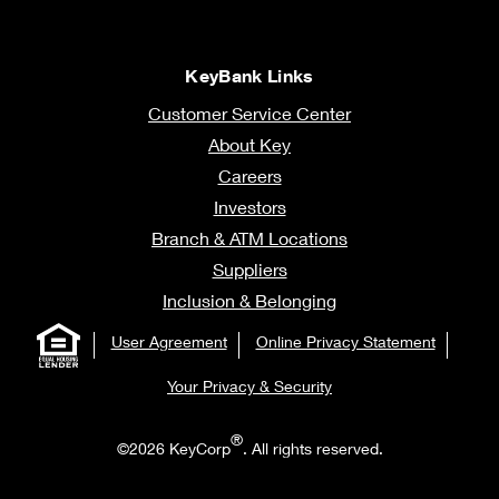
KeyBank Links
Customer Service Center
About Key
Careers
Investors
Branch & ATM Locations
Suppliers
Inclusion & Belonging
User Agreement
Online Privacy Statement
Your Privacy & Security
®
©2026 KeyCorp
. All rights reserved.