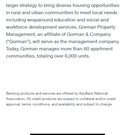
larger strategy to bring diverse housing opportunities
in rural and urban communities to meet local needs
including wraparound education and social and
workforce development services. Gorman Property
Management, an affiliate of Gorman & Company
(“Gorman”), will serve as the management company.
Today, Gorman manages more than 60 apartment
communities, totaling over 6,000 units.
Banking products and services are offered by KeyBank National
Association. All credit products are subject to collateral and/or credit
approval, terms, conditions, and availability and subject to change.