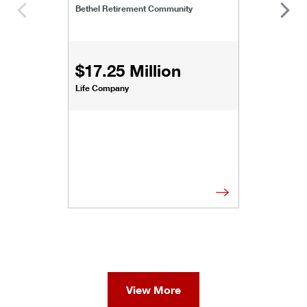
Bethel Retirement Community
$17.25 Million
Life Company
View More