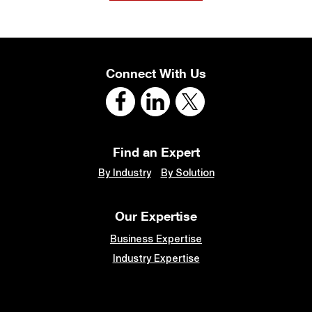
Connect With Us
Find an Expert
By Industry
By Solution
Our Expertise
Business Expertise
Industry Expertise