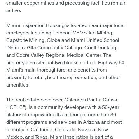
smaller copper mines and processing facilities remain
active.
Miami Inspiration Housing is located near major local
employers including Freeport McMoRan Mining,
Capstone Mining, Globe and Miami Unified School
Districts, Gila Community College, Cecil Trucking,
and Cobre Valley Regional Medical Center. The
property also sits just two blocks north of Highway 60,
Miami’s main thoroughfare, and benefits from
proximity to retail, healthcare, recreation, and other
amenities.
The real estate developer, Chicanos Por La Causa
(“CPLC”), is a community developer with a 56-year
history of empowering lives through more than 30
different programs and services in Arizona and most
recently in California, Colorado, Nevada, New
Mexico, and Texas. Miami Inspiration is part of a