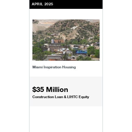
APRIL 2025
Miami Inspiration Housing
$35 Million
Construction Loan & LIHTC Equity