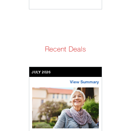
Recent Deals
JULY 2026
View Summary
bethel-retirement-community