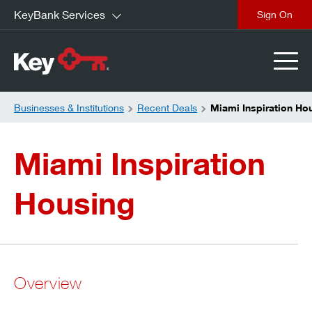
KeyBank Services
close
Businesses & Institutions
Recent Deals
Miami Inspiration Ho
Miami Inspiration
Housing
Overview