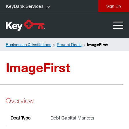
KeyBank Services
close
Businesses & Institutions
Recent Deals
ImageFirst
ImageFirst
Overview
Deal Type
Debt Capital Markets