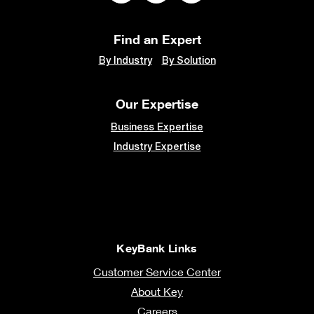
Find an Expert
By Industry
By Solution
Our Expertise
Business Expertise
Industry Expertise
KeyBank Links
Customer Service Center
About Key
Careers