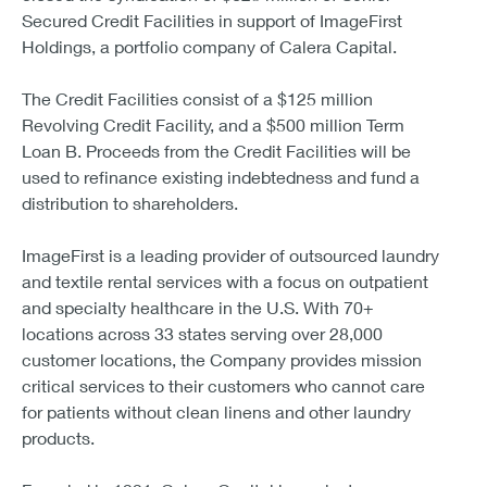
Secured Credit Facilities in support of ImageFirst
Holdings, a portfolio company of Calera Capital.
The Credit Facilities consist of a $125 million
Revolving Credit Facility, and a $500 million Term
Loan B. Proceeds from the Credit Facilities will be
used to refinance existing indebtedness and fund a
distribution to shareholders.
ImageFirst is a leading provider of outsourced laundry
and textile rental services with a focus on outpatient
and specialty healthcare in the U.S. With 70+
locations across 33 states serving over 28,000
customer locations, the Company provides mission
critical services to their customers who cannot care
for patients without clean linens and other laundry
products.