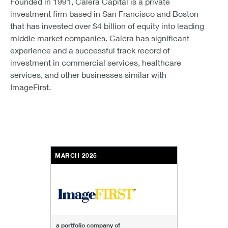
Founded in 1991, Calera Capital is a private
investment firm based in San Francisco and Boston
that has invested over $4 billion of equity into leading
middle market companies. Calera has significant
experience and a successful track record of
investment in commercial services, healthcare
services, and other businesses similar with
ImageFirst.
MARCH 2025
a portfolio company of