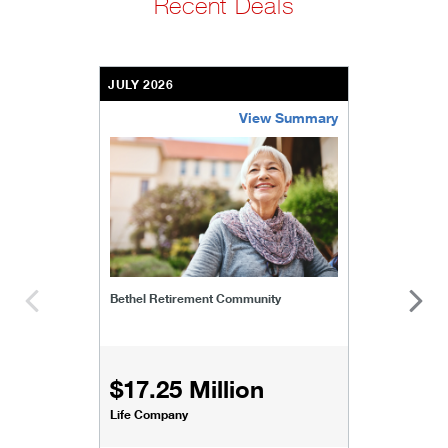
Recent Deals
JULY 2026
View Summary
bethel-retirement-community
Bethel Retirement Community
$17.25 Million
Life Company