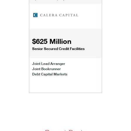
$625 Million
Senior Secured Credit Facilities
Joint Lead Arranger
Joint Bookrunner
Debt Capital Markets