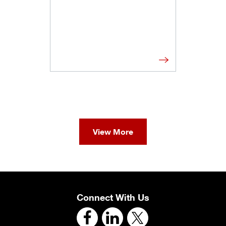
View More
Connect With Us