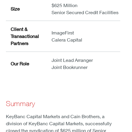
$625 Million
Size
Senior Secured Credit Facilities
Client &
ImageFirst
Transactional
Calera Capital
Partners
Joint Lead Arranger
Our Role
Joint Bookrunner
Summary
KeyBanc Capital Markets and Cain Brothers, a
division of KeyBanc Capital Markets, successfully
closed the syndication of $625 million of Senior