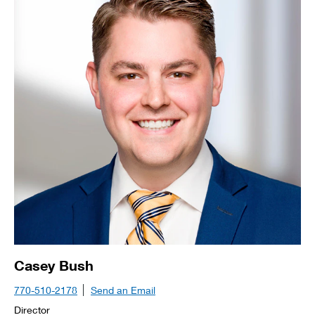
Casey Bush
770-510-2178
Send an Email
Director