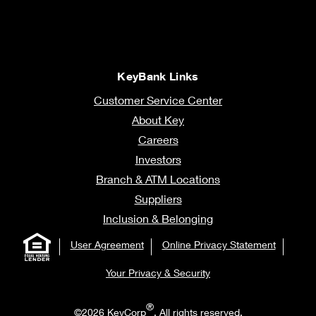
KeyBank Links
Customer Service Center
About Key
Careers
Investors
Branch & ATM Locations
Suppliers
Inclusion & Belonging
User Agreement
Online Privacy Statement
Your Privacy & Security
®
©2026 KeyCorp
. All rights reserved.