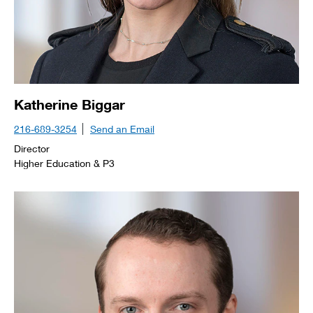
Katherine Biggar
216-689-3254
Send an Email
Director
Higher Education & P3