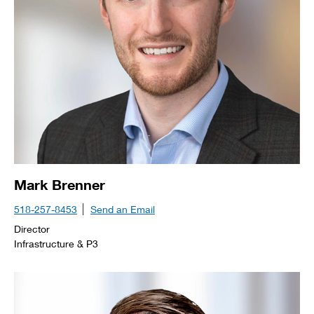
Mark Brenner
518-257-8453
Send an Email
Director
Infrastructure & P3