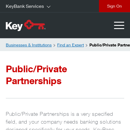
KeyBank Services
close
Businesses & Institutions
Find an Expert
Public/Private Partn
Public/Private
Partnerships
Public/Private Partnerships is a very specified
field, and your company needs banking solutions
designed specifically for your needs. KeyBanc