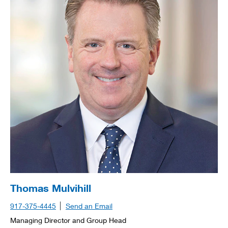
Thomas Mulvihill
917-375-4445
Send an Email
Managing Director and Group Head