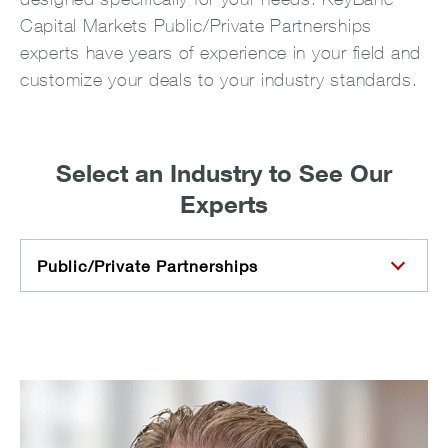
Capital Markets Public/Private Partnerships
experts have years of experience in your field and
customize your deals to your industry standards.
Select an Industry to See Our
Experts
Public/Private Partnerships