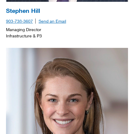
Stephen Hill
903-738-3607
Send an Email
Managing Director
Infrastructure & P3