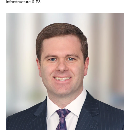
Infrastructure & P3