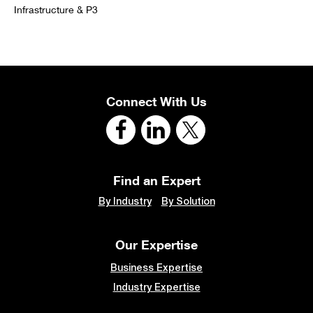
Infrastructure & P3
Connect With Us
Find an Expert
By Industry
By Solution
Our Expertise
Business Expertise
Industry Expertise