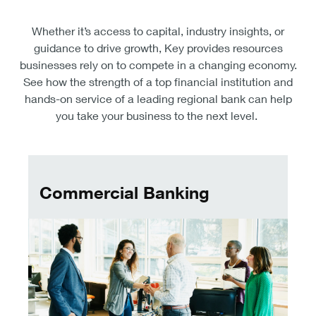
Whether it’s access to capital, industry insights, or
guidance to drive growth, Key provides resources
businesses rely on to compete in a changing economy.
See how the strength of a top financial institution and
hands-on service of a leading regional bank can help
you take your business to the next level.
Commercial banking
Commercial Banking