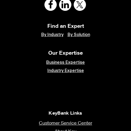
Find an Expert
By Industry
By Solution
Our Expertise
Business Expertise
Industry Expertise
KeyBank Links
Customer Service Center
About Key