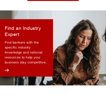
Find an Industry
Expert
Find bankers with the
specific industry
knowledge and national
resources to help your
business stay competitive.