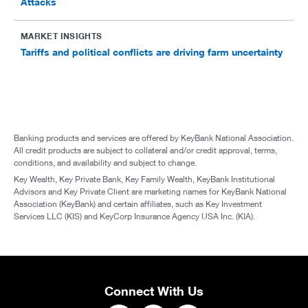
Attacks
MARKET INSIGHTS
Tariffs and political conflicts are driving farm uncertainty
Banking products and services are offered by KeyBank National Association.
All credit products are subject to collateral and/or credit approval, terms,
conditions, and availability and subject to change.
Key Wealth, Key Private Bank, Key Family Wealth, KeyBank Institutional
Advisors and Key Private Client are marketing names for KeyBank National
Association (KeyBank) and certain affiliates, such as Key Investment
Services LLC (KIS) and KeyCorp Insurance Agency USA Inc. (KIA).
Connect With Us