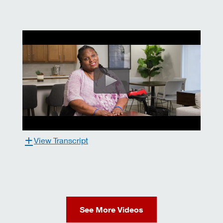
View Transcript
See More Videos