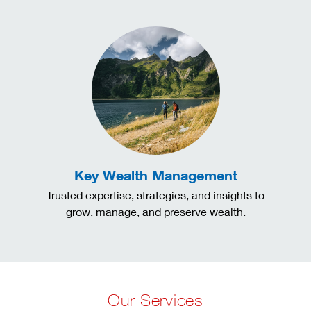
Key Wealth Management
Trusted expertise, strategies, and insights to
grow, manage, and preserve wealth.
Our Services