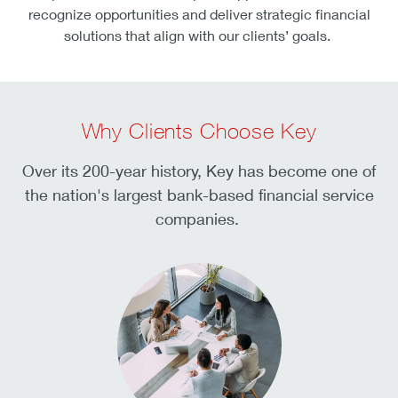
recognize opportunities and deliver strategic financial
solutions that align with our clients’ goals.
Why Clients Choose Key
Over its 200-year history, Key has become one of
the nation's largest bank-based financial service
companies.