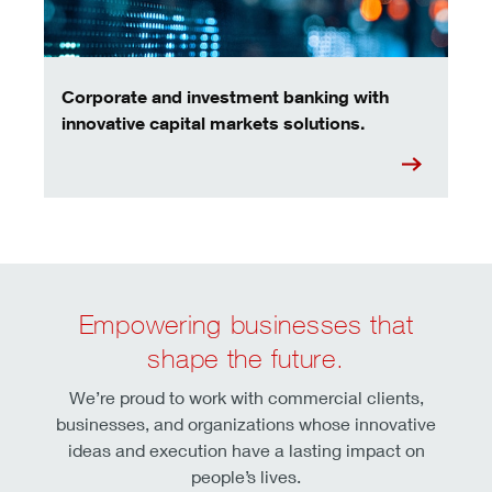
Corporate and investment banking with
innovative capital markets solutions.
Empowering businesses that
shape the future.
We’re proud to work with commercial clients,
businesses, and organizations whose innovative
ideas and execution have a lasting impact on
people’s lives.