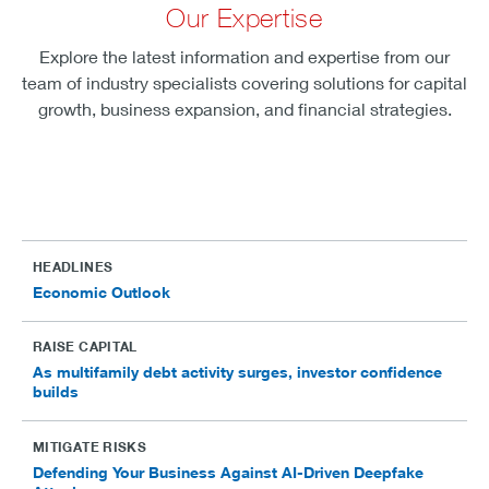
Our Expertise
Explore the latest information and expertise from our
team of industry specialists covering solutions for capital
growth, business expansion, and financial strategies.
HEADLINES
Economic Outlook
RAISE CAPITAL
As multifamily debt activity surges, investor confidence
builds
MITIGATE RISKS
Defending Your Business Against AI-Driven Deepfake