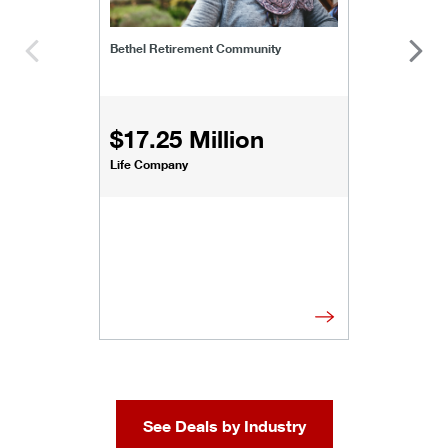
Bethel Retirement Community
$17.25 Million
Life Company
See Deals by Industry