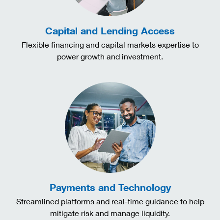
Capital and Lending Access
Flexible financing and capital markets expertise to
power growth and investment.
Payments and Technology
Streamlined platforms and real-time guidance to help
mitigate risk and manage liquidity.