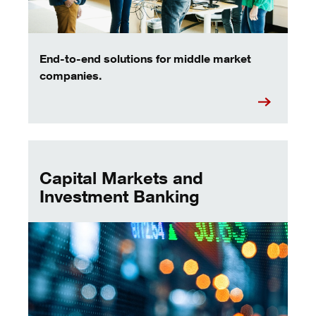
End-to-end solutions for middle market
companies.
key bank capital markets
Capital Markets and
Investment Banking