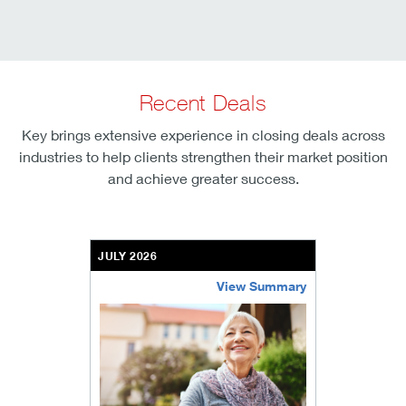
Recent Deals
Key brings extensive experience in closing deals across
industries to help clients strengthen their market position
and achieve greater success.
JULY 2026
View Summary
bethel-retirement-community