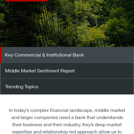
Key Commercial & Institutional Bank
Middle Market Sentiment Report
Trending Topics
In today’s complex financial landscape, middle market
and larger companies need a bank that understands
their business and their industry. Key’s deep market
expertise and relationship-led approach allow us to