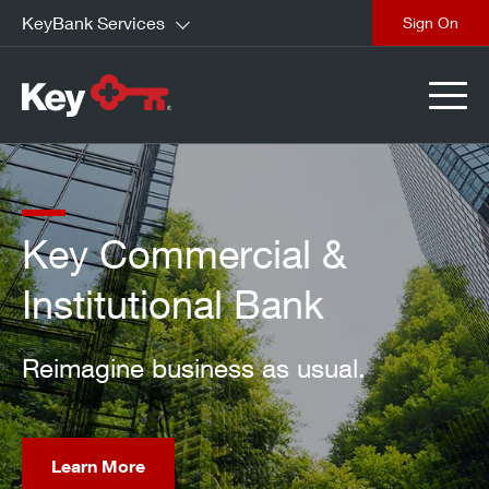
KeyBank Services
close
Key Commercial &
Institutional Bank
Reimagine business as usual.
Learn More