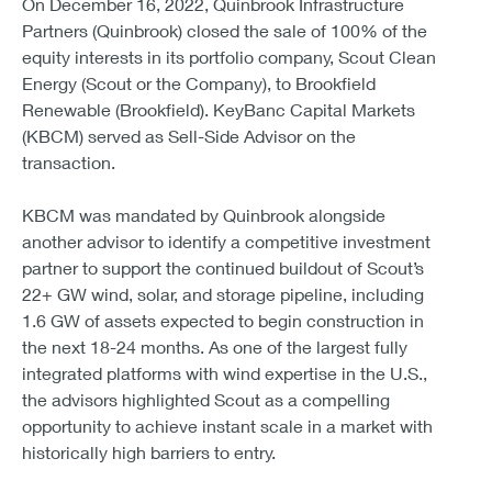
On December 16, 2022, Quinbrook Infrastructure
Partners (Quinbrook) closed the sale of 100% of the
equity interests in its portfolio company, Scout Clean
Energy (Scout or the Company), to Brookfield
Renewable (Brookfield). KeyBanc Capital Markets
(KBCM) served as Sell-Side Advisor on the
transaction.
KBCM was mandated by Quinbrook alongside
another advisor to identify a competitive investment
partner to support the continued buildout of Scout’s
22+ GW wind, solar, and storage pipeline, including
1.6 GW of assets expected to begin construction in
the next 18-24 months. As one of the largest fully
integrated platforms with wind expertise in the U.S.,
the advisors highlighted Scout as a compelling
opportunity to achieve instant scale in a market with
historically high barriers to entry.