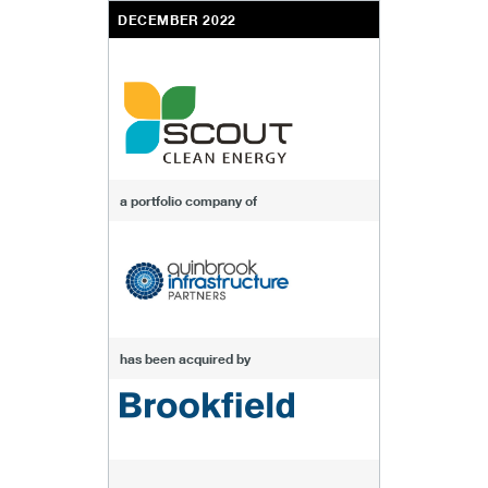
DECEMBER 2022
a portfolio company of
has been acquired by