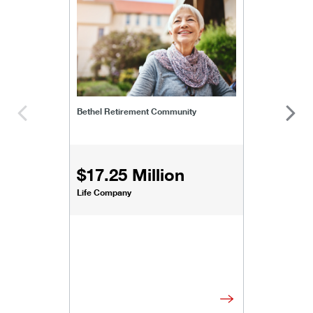
bethel-retirement-community
Bethel Retirement Community
$17.25 Million
Life Company