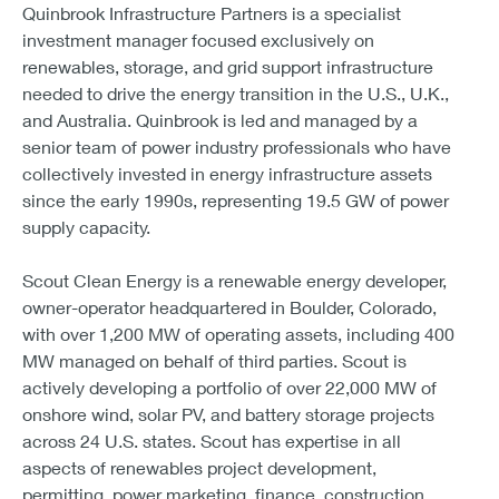
Quinbrook Infrastructure Partners is a specialist
investment manager focused exclusively on
renewables, storage, and grid support infrastructure
needed to drive the energy transition in the U.S., U.K.,
and Australia. Quinbrook is led and managed by a
senior team of power industry professionals who have
collectively invested in energy infrastructure assets
since the early 1990s, representing 19.5 GW of power
supply capacity.
Scout Clean Energy is a renewable energy developer,
owner-operator headquartered in Boulder, Colorado,
with over 1,200 MW of operating assets, including 400
MW managed on behalf of third parties. Scout is
actively developing a portfolio of over 22,000 MW of
onshore wind, solar PV, and battery storage projects
across 24 U.S. states. Scout has expertise in all
aspects of renewables project development,
permitting, power marketing, finance, construction,