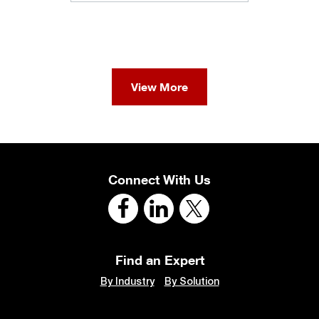
View More
Connect With Us
Find an Expert
By Industry
By Solution