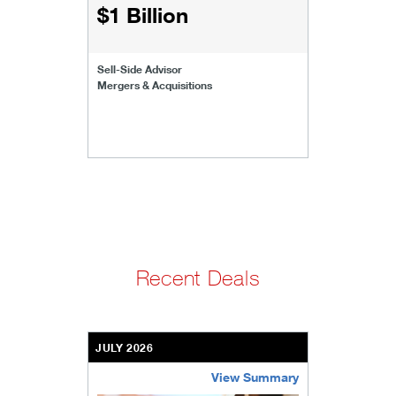
$1 Billion
Sell-Side Advisor
Mergers & Acquisitions
Recent Deals
JULY 2026
View Summary