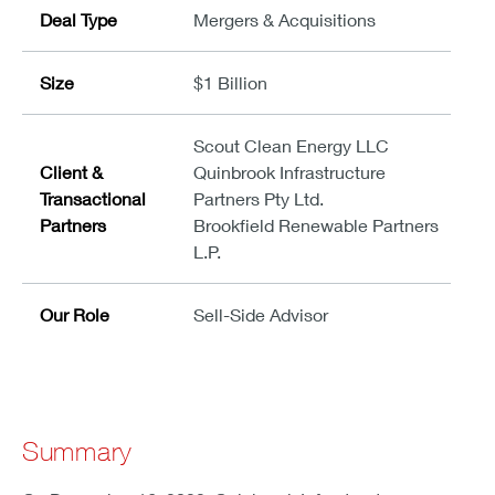
Deal Type
Mergers & Acquisitions
Size
$1 Billion
Scout Clean Energy LLC
Client &
Quinbrook Infrastructure
Transactional
Partners Pty Ltd.
Partners
Brookfield Renewable Partners
L.P.
Our Role
Sell-Side Advisor
Summary