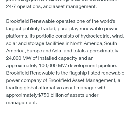
24/7 operations, and asset management.
Brookfield Renewable operates one of the world’s
largest publicly traded, pure-play renewable power
platforms. Its portfolio consists of hydroelectric, wind,
solar and storage facilities in North America, South
America, Europe and Asia, and totals approximately
24,000 MW of installed capacity and an
approximately 100,000 MW development pipeline.
Brookfield Renewable is the flagship listed renewable
power company of Brookfield Asset Management, a
leading global alternative asset manager with
approximately $750 billion of assets under
management.