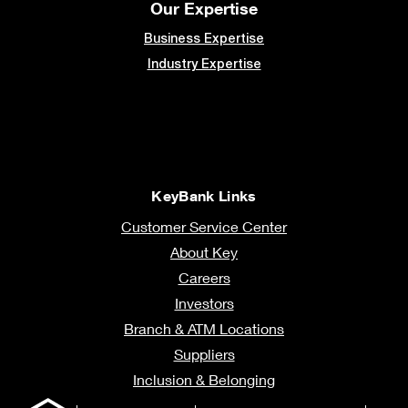
Our Expertise
Business Expertise
Industry Expertise
KeyBank Links
Customer Service Center
About Key
Careers
Investors
Branch & ATM Locations
Suppliers
Inclusion & Belonging