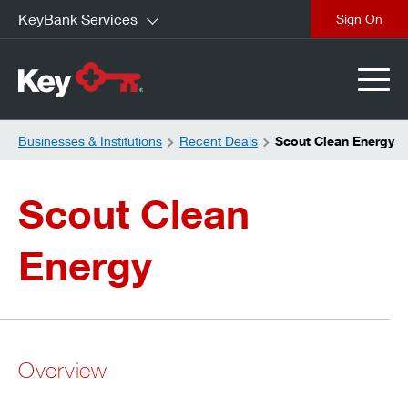
KeyBank Services
close
Businesses & Institutions
Recent Deals
Scout Clean Energy
Scout Clean
Energy
Overview