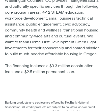
Washington Counties. CC provides multigenerational
and culturally specific services through the following
core program areas: K-12 STEAM education,
workforce development, small business technical
assistance, public engagement, civic advocacy,
community health and wellness, transitional housing,
and community-wide arts and cultural events. We
want to thank Home First Development Green Light
Investments for their sponsorship and shared mission
to build much-needed affordable housing in Oregon.
The financing includes a $3.3 million construction
loan and a $2.5 million permanent loan.
Banking products and services are offered by KeyBank National
Association. All credit products are subject to collateral and/or credit