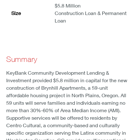
$5.8 Million
Size
Construction Loan & Permanent
Loan
Summary
KeyBank Community Development Lending &
Investment provided $5.8 million in capital for the new
construction of Brynhill Apartments, a 59-unit
affordable housing project in North Plains, Oregon. All
59 units will serve families and individuals earning no
more than 30%-60% of Area Median Income (AMI).
Supportive services will be offered to residents by
Centro Cultural, a community-based and culturally
specific organization serving the Latinx community in