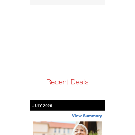
Recent Deals
JULY 2026
View Summary
bethel-retirement-community