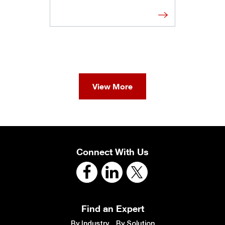
View More
Connect With Us
Find an Expert
By Industry
By Solution