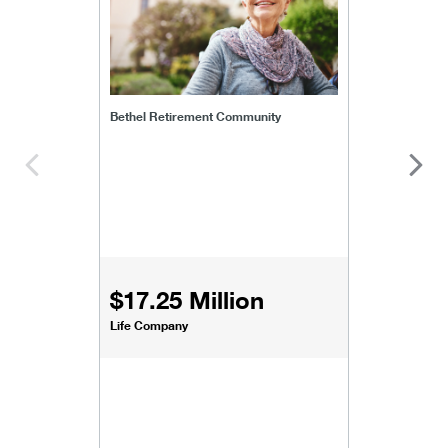
Bethel Retirement Community
$17.25 Million
Life Company