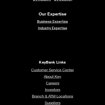
Our Expertise
Business Expertise
Industry Expertise
KeyBank Links
Customer Service Center
About Key
Careers
Investors
Branch & ATM Locations
Suppliers