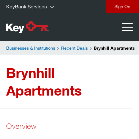
KeyBank Services
close
Businesses & Institutions
Recent Deals
Brynhill Apartments
Brynhill
Apartments
Overview