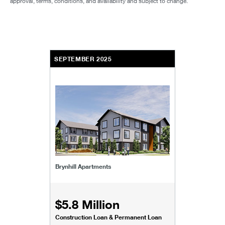
approval, terms, conditions, and availability and subject to change.
SEPTEMBER 2025
Brynhill Apartments
$5.8 Million
Construction Loan & Permanent Loan