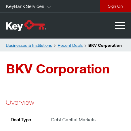
KeyBank Services
close
Businesses & Institutions
Recent Deals
BKV Corporation
BKV Corporation
Overview
Deal Type
Debt Capital Markets