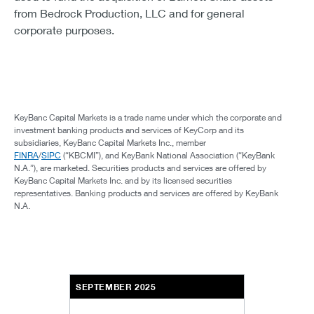
from Bedrock Production, LLC and for general
corporate purposes.
KeyBanc Capital Markets is a trade name under which the corporate and
investment banking products and services of KeyCorp and its
subsidiaries, KeyBanc Capital Markets Inc., member
FINRA
/
SIPC
(“KBCMI”), and KeyBank National Association (“KeyBank
N.A.”), are marketed. Securities products and services are offered by
KeyBanc Capital Markets Inc. and by its licensed securities
representatives. Banking products and services are offered by KeyBank
N.A.
SEPTEMBER 2025