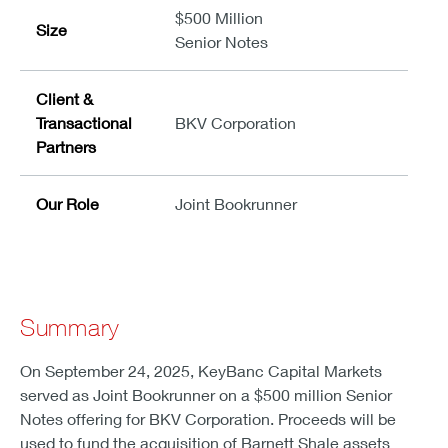
$500 Million
Size
Senior Notes
Client &
Transactional
BKV Corporation
Partners
Our Role
Joint Bookrunner
Summary
On September 24, 2025, KeyBanc Capital Markets
served as Joint Bookrunner on a $500 million Senior
Notes offering for BKV Corporation. Proceeds will be
used to fund the acquisition of Barnett Shale assets