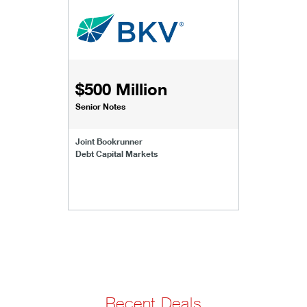
$500 Million
Senior Notes
Joint Bookrunner
Debt Capital Markets
Recent Deals