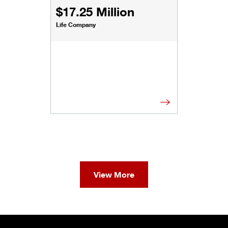
$17.25 Million
Life Company
View More