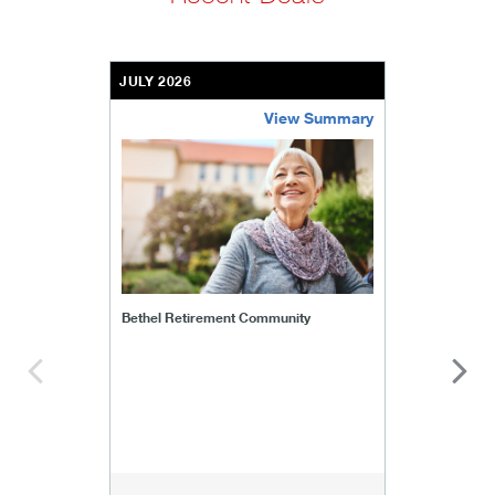
JULY 2026
View Summary
bethel-retirement-community
Bethel Retirement Community