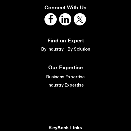
Connect With Us
Find an Expert
By Industry
By Solution
Our Expertise
Business Expertise
Industry Expertise
KeyBank Links