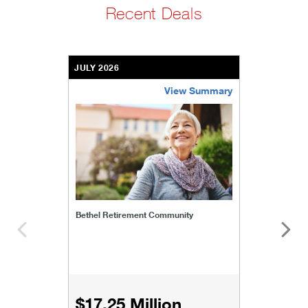
Recent Deals
JULY 2026
View Summary
bethel-retirement-community
Bethel Retirement Community
$17.25 Million