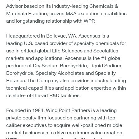
Advisor based on its industry-leading Chemicals &
Materials Practice, proven M&A execution capabilities
and longstanding relationship with WPP.
Headquartered in Bellevue, WA, Ascensus is a
leading U.S. based provider of specialty chemicals for
use in critical global Life Sciences and Specialties
markets and applications. Ascensus is the #1 global
producer of Dry Sodium Borohydride, Liquid Sodium
Borohydride, Specialty Alcoholates and Specialty
Boranes. The Company also provides industry leading
technical capabilities and application expertise within
its state- of-the-art R&D facilities.
Founded in 1984, Wind Point Partners is a leading
private equity firm focused on partnering with top
caliber executives to acquire well-positioned middle
market businesses to drive maximum value creation.