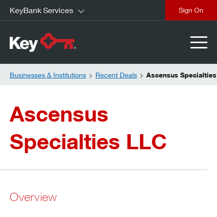
KeyBank Services
close
Businesses & Institutions
Recent Deals
Ascensus Specialties
Ascensus
Specialties LLC
Overview