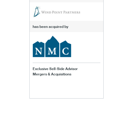
has been acquired by
Exclusive Sell-Side Advisor
Mergers & Acquisitions