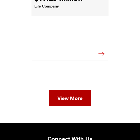
Life Company
View More
Connect With Us