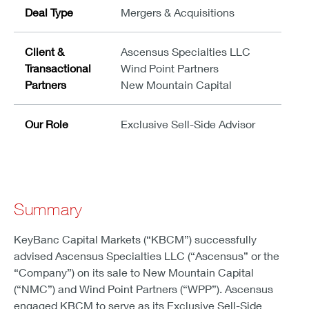
Deal Type
Mergers & Acquisitions
Client &
Ascensus Specialties LLC
Transactional
Wind Point Partners
Partners
New Mountain Capital
Our Role
Exclusive Sell-Side Advisor
Summary
KeyBanc Capital Markets (“KBCM”) successfully
advised Ascensus Specialties LLC (“Ascensus” or the
“Company”) on its sale to New Mountain Capital
(“NMC”) and Wind Point Partners (“WPP”). Ascensus
engaged KBCM to serve as its Exclusive Sell-Side