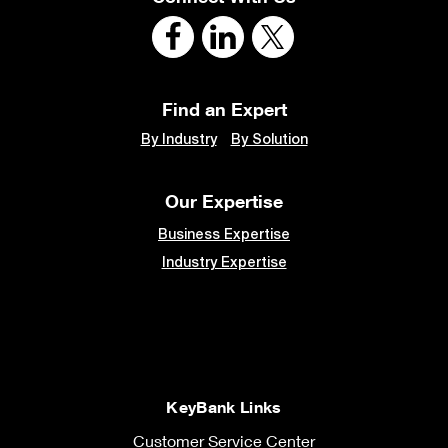
Find an Expert
By Industry
By Solution
Our Expertise
Business Expertise
Industry Expertise
KeyBank Links
Customer Service Center