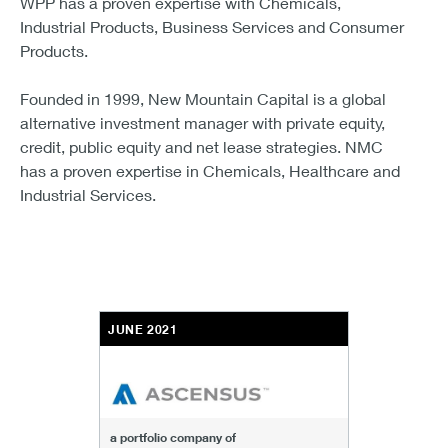
WPP has a proven expertise with Chemicals,
Industrial Products, Business Services and Consumer
Products.
Founded in 1999, New Mountain Capital is a global
alternative investment manager with private equity,
credit, public equity and net lease strategies. NMC
has a proven expertise in Chemicals, Healthcare and
Industrial Services.
JUNE 2021
a portfolio company of