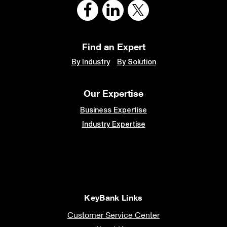
Find an Expert
By Industry
By Solution
Our Expertise
Business Expertise
Industry Expertise
KeyBank Links
Customer Service Center