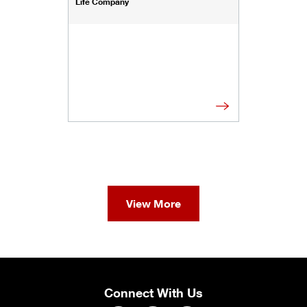
Life Company
View More
Connect With Us