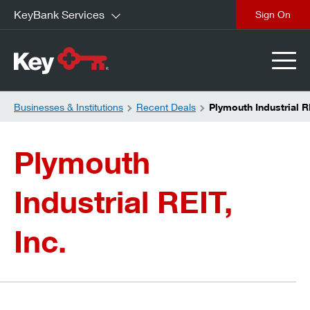
KeyBank Services
close
Businesses & Institutions
Recent Deals
Plymouth Industrial R
Plymouth
Industrial REIT,
Inc.