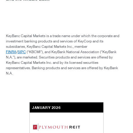
KeyBanc Capital Markets is a trade name under which the corporate and
investment banking products and services of KeyCorp and its
subsidiaries, KeyBanc Capital Markets Inc., member
FINRA
/
SIPC
(“KBCMI”), and KeyBank National Association (“KeyBank
N.A.”), are marketed. Securities products and services are offered by
KeyBanc Capital Markets Inc. and by its licensed securities
representatives. Banking products and services are offered by KeyBank
N.A.
JANUARY 2026