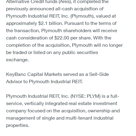
Alternative Credit funds (Ares), it completed the
previously announced all-cash acquisition of
Plymouth Industrial REIT, Inc. (Plymouth), valued at
approximately $2.1 billion. Pursuant to the terms of
the transaction, Plymouth shareholders will receive
cash consideration of $22.00 per share. With the
completion of the acquisition, Plymouth will no longer
be traded or listed on any public securities
exchange.
KeyBanc Capital Markets served as a Sell-Side
Advisor to Plymouth Industrial REIT.
Plymouth Industrial REIT, Inc. (NYSE: PLYM) is a full-
service, vertically integrated real estate investment
company focused on the acquisition, ownership and
management of single and multi-tenant industrial
properties.