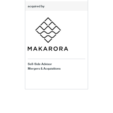
acquired by
Sell-Side Advisor
Mergers & Acquisitions