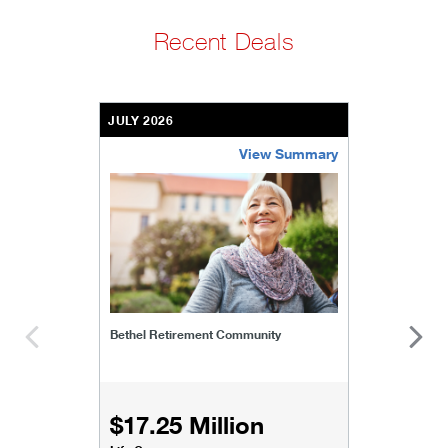
Recent Deals
JULY 2026
View Summary
bethel-retirement-community
Bethel Retirement Community
$17.25 Million