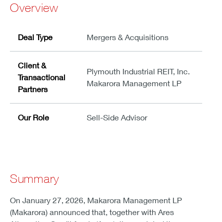
Overview
Deal Type
Mergers & Acquisitions
Client &
Plymouth Industrial REIT, Inc.
Transactional
Makarora Management LP
Partners
Our Role
Sell-Side Advisor
Summary
On January 27, 2026, Makarora Management LP
(Makarora) announced that, together with Ares