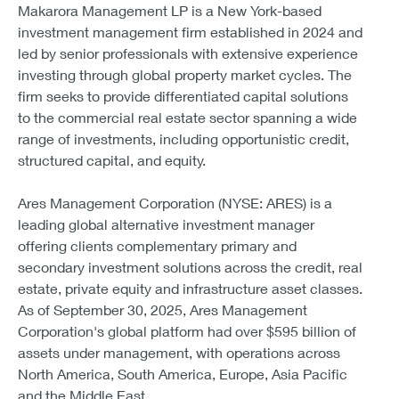
Makarora Management LP is a New York-based
investment management firm established in 2024 and
led by senior professionals with extensive experience
investing through global property market cycles. The
firm seeks to provide differentiated capital solutions
to the commercial real estate sector spanning a wide
range of investments, including opportunistic credit,
structured capital, and equity.
Ares Management Corporation (NYSE: ARES) is a
leading global alternative investment manager
offering clients complementary primary and
secondary investment solutions across the credit, real
estate, private equity and infrastructure asset classes.
As of September 30, 2025, Ares Management
Corporation's global platform had over $595 billion of
assets under management, with operations across
North America, South America, Europe, Asia Pacific
and the Middle East.