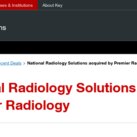
es & Institutions
About Key
ns
cent Deals
National Radiology Solutions acquired by Premier R
l Radiology Solutions
r Radiology