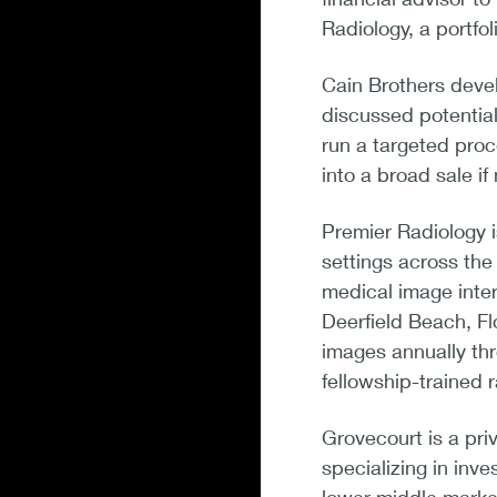
Radiology, a portfo
Cain Brothers devel
discussed potential
run a targeted proc
into a broad sale i
Premier Radiology is
settings across the
medical image inte
Deerfield Beach, Fl
images annually thr
fellowship-trained r
Grovecourt is a pri
specializing in inv