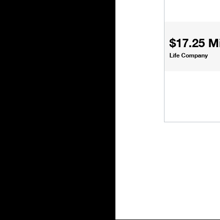
$17.25 Mi
Life Company