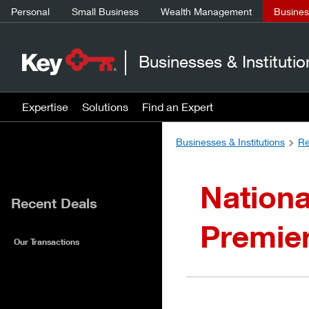
Personal
Small Business
Wealth Management
Business
Businesses & Institutio
Expertise
Solutions
Find an Expert
Businesses & Institutions
Re
Nationa
Recent Deals
Premie
Our Transactions