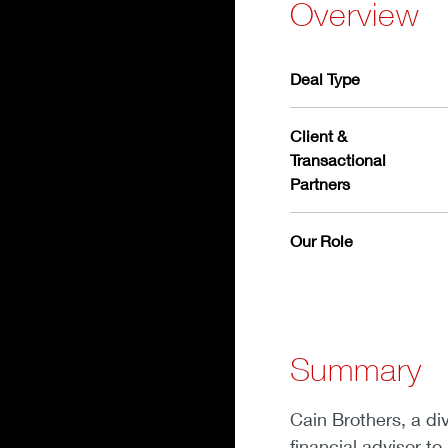
Overview
Deal Type
Client &
Transactional
Partners
Our Role
Summary
Cain Brothers, a di
financial advisor to