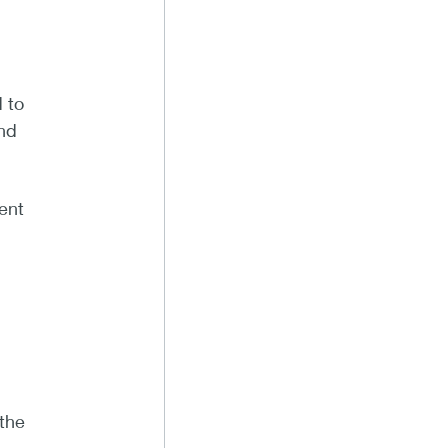
 to
and
ent
the