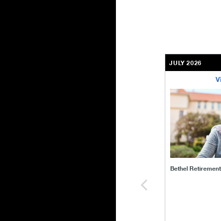
JULY 2026
V
bethel-retirem
Bethel Retiremen