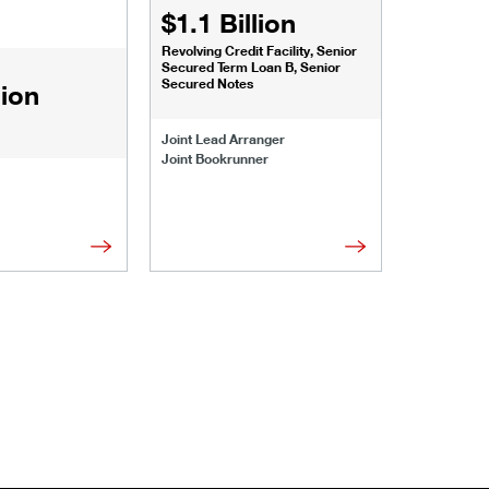
$1.1 Billion
$1.068
Revolving Credit Facility, Senior
Senior Secu
Secured Term Loan B, Senior
Secured Notes
lion
Joint Lead 
Joint Lead Arranger
Joint Book
Joint Bookrunner
Administrat