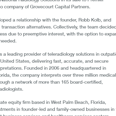
lio company of Grovecourt Capital Partners.
oped a relationship with the founder, Robb Kolb, and
 transaction alternatives. Collectively, the team decided
ess due to preemptive interest, with the option to exp
f needed.
 a leading provider of teleradiology solutions in outpati
 United States, delivering fast, accurate, and secure
rpretations. Founded in 2006 and headquartered in
orida, the company interprets over three million medical
ough a network of more than 165 board-certified,
adiologists.
vate equity firm based in West Palm Beach, Florida,
estments in founder-led and family-owned businesses in 