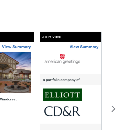
JULY 2026
JULY 2026
View Summary
View Summary
-of-windcrest
american-greetings
us-fertili
a portfolio company of
f Windcrest