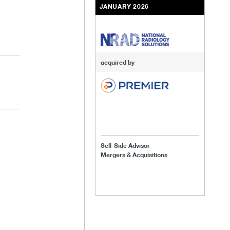
JANUARY 2026
acquired by
Sell-Side Advisor
Mergers & Acquisitions