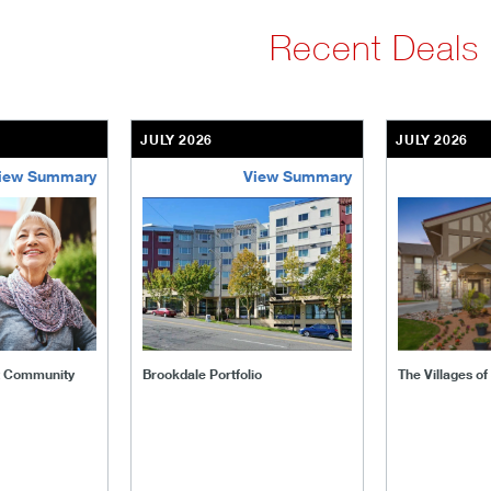
Recent Deals
JULY 2026
JULY 2026
iew Summary
View Summary
ent-community
brookdale-portfolio
the-villages
t Community
Brookdale Portfolio
The Villages o