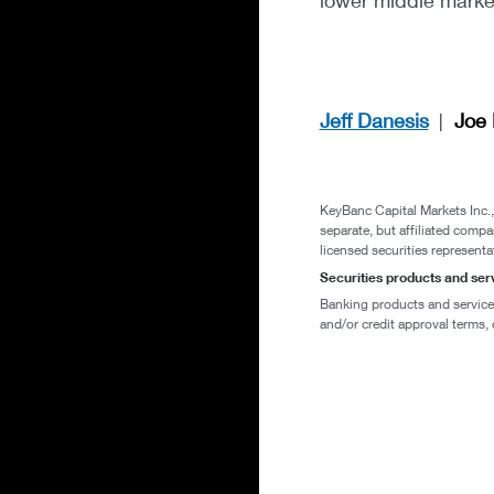
lower middle market
Jeff Danesis
Joe 
KeyBanc Capital Markets Inc
separate, but affiliated compa
licensed securities representa
Securities products and se
Banking products and services 
and/or credit approval terms, 