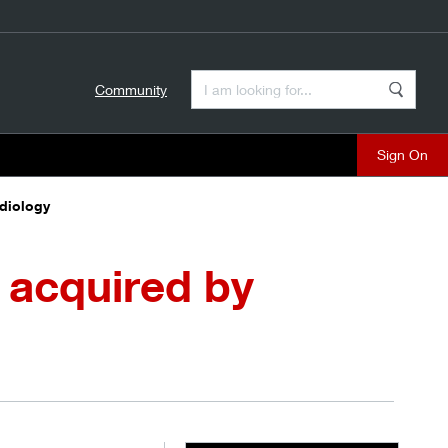
Enter a Search Term
Community
Search
close
adiology
 acquired by