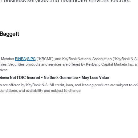
 business services and healthcare services sectors.
Baggett
., Member
FINRA
/
SIPC
(“KBCMI”), and KeyBank National Association ("KeyBank N.A."
nies. Securities products and services are offered by KeyBanc Capital Markets Inc. an
tives.
rvices: Not FDIC Insured • No Bank Guarantee • May Lose Value
are offered by KeyBank N.A. All credit, loan, and leasing products are subject to col
conditions, and availability and subject to change.