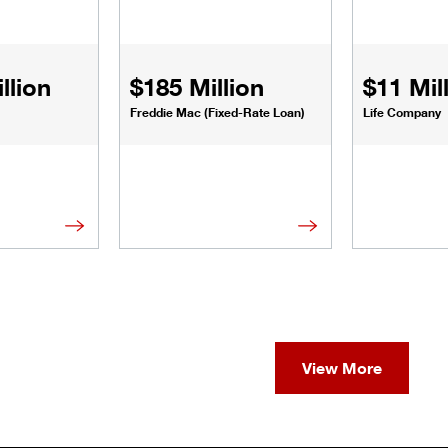
llion
$185 Million
$11 Mil
Freddie Mac (Fixed-Rate Loan)
Life Company
View More