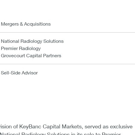
Mergers & Acquisitions
National Radiology Solutions
Premier Radiology
Grovecourt Capital Partners
Sell-Side Advisor
vision of KeyBanc Capital Markets, served as exclusive
 National Radiology Solutions in its sale to Premier