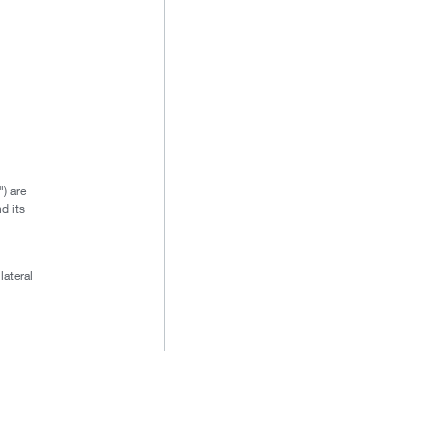
) are
d its
lateral