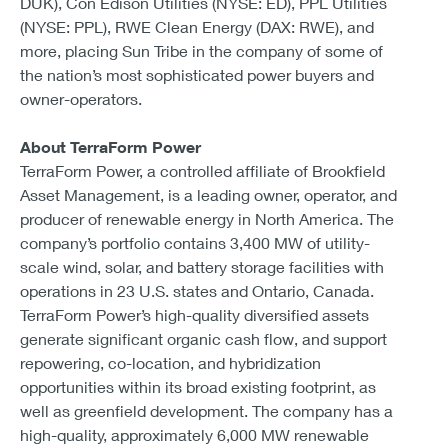
DUK), Con Edison Utilities (NYSE: ED), PPL Utilities
(NYSE: PPL), RWE Clean Energy (DAX: RWE), and
more, placing Sun Tribe in the company of some of
the nation’s most sophisticated power buyers and
owner-operators.
About TerraForm Power
TerraForm Power, a controlled affiliate of Brookfield
Asset Management, is a leading owner, operator, and
producer of renewable energy in North America. The
company’s portfolio contains 3,400 MW of utility-
scale wind, solar, and battery storage facilities with
operations in 23 U.S. states and Ontario, Canada.
TerraForm Power’s high-quality diversified assets
generate significant organic cash flow, and support
repowering, co-location, and hybridization
opportunities within its broad existing footprint, as
well as greenfield development. The company has a
high-quality, approximately 6,000 MW renewable