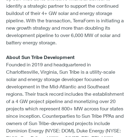
identify a strategic partner to support the continued
buildout of their 4+ GW solar and energy storage
pipeline. With the transaction, TerraForm is initiating a
new growth strategy and more than doubling its
development pipeline to over 6,000 MW of solar and
battery energy storage.
About Sun Tribe Development
Founded in 2019 and headquartered in
Charlottesville, Virginia, Sun Tribe is a utility-scale
solar and energy storage developer focused on
development in the Mid-Atlantic and Southeast
regions. Their track record includes the establishment
of a 4 GW project pipeline and monetizing over 20
projects which represent 800+ MW across four states
since inception. Counterparties to Sun Tribe PPAs and
owners of Sun Tribe-developed projects include
Dominion Energy (NYSE: DOM), Duke Energy (NYSE: