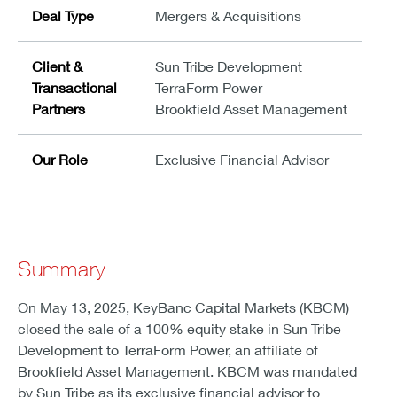
Deal Type
Mergers & Acquisitions
Client &
Sun Tribe Development
Transactional
TerraForm Power
Partners
Brookfield Asset Management
Our Role
Exclusive Financial Advisor
Summary
On May 13, 2025, KeyBanc Capital Markets (KBCM)
closed the sale of a 100% equity stake in Sun Tribe
Development to TerraForm Power, an affiliate of
Brookfield Asset Management. KBCM was mandated
by Sun Tribe as its exclusive financial advisor to