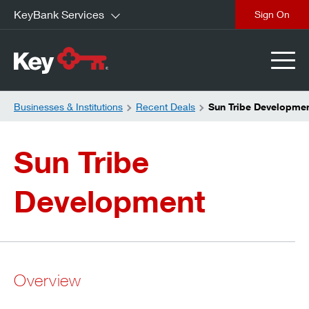
KeyBank Services
close
Businesses & Institutions
Recent Deals
Sun Tribe Developme
Sun Tribe
Development
Overview