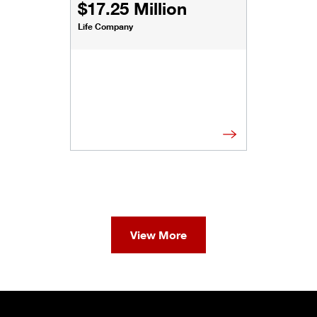
$17.25 Million
Life Company
View More