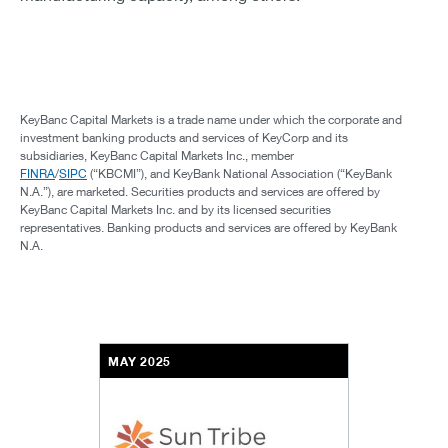
KeyBanc Capital Markets is a trade name under which the corporate and
investment banking products and services of KeyCorp and its
subsidiaries, KeyBanc Capital Markets Inc., member
FINRA
/
SIPC
(“KBCMI”), and KeyBank National Association (“KeyBank
N.A.”), are marketed. Securities products and services are offered by
KeyBanc Capital Markets Inc. and by its licensed securities
representatives. Banking products and services are offered by KeyBank
N.A.
MAY 2025