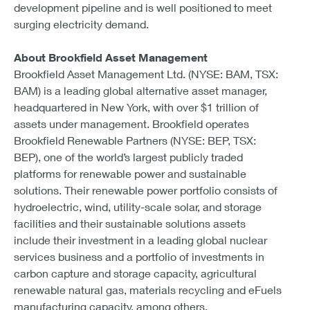
development pipeline and is well positioned to meet
surging electricity demand.
About Brookfield Asset Management
Brookfield Asset Management Ltd. (NYSE: BAM, TSX:
BAM) is a leading global alternative asset manager,
headquartered in New York, with over $1 trillion of
assets under management. Brookfield operates
Brookfield Renewable Partners (NYSE: BEP, TSX:
BEP), one of the world’s largest publicly traded
platforms for renewable power and sustainable
solutions. Their renewable power portfolio consists of
hydroelectric, wind, utility-scale solar, and storage
facilities and their sustainable solutions assets
include their investment in a leading global nuclear
services business and a portfolio of investments in
carbon capture and storage capacity, agricultural
renewable natural gas, materials recycling and eFuels
manufacturing capacity, among others.