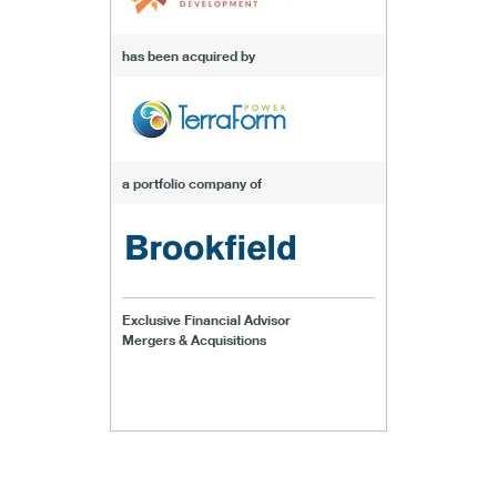
has been acquired by
a portfolio company of
Exclusive Financial Advisor
Mergers & Acquisitions