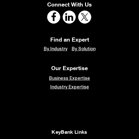
Connect With Us
Find an Expert
By Industry
By Solution
Our Expertise
Business Expertise
Industry Expertise
KeyBank Links