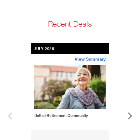
Recent Deals
JULY 2026
View Summary
bethel-retirement-community
Bethel Retirement Community