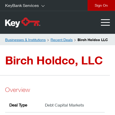
KeyBank Services
close
Businesses & Institutions
Recent Deals
Birch Holdco LLC
Birch Holdco, LLC
Overview
Deal Type
Debt Capital Markets