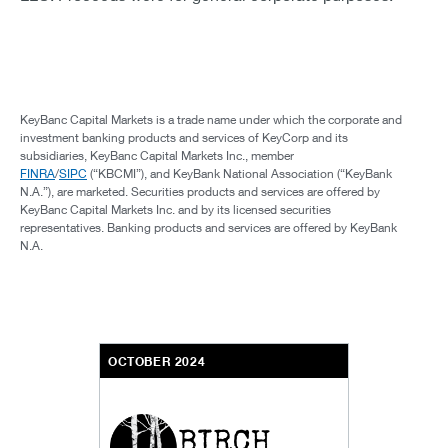
KeyBanc Capital Markets is a trade name under which the corporate and
investment banking products and services of KeyCorp and its
subsidiaries, KeyBanc Capital Markets Inc., member
FINRA
/
SIPC
(“KBCMI”), and KeyBank National Association (“KeyBank
N.A.”), are marketed. Securities products and services are offered by
KeyBanc Capital Markets Inc. and by its licensed securities
representatives. Banking products and services are offered by KeyBank
N.A.
OCTOBER 2024