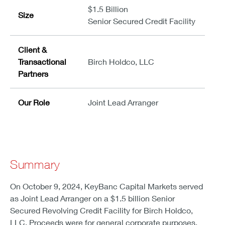
$1.5 Billion
Size
Senior Secured Credit Facility
Client &
Transactional
Birch Holdco, LLC
Partners
Our Role
Joint Lead Arranger
Summary
On October 9, 2024, KeyBanc Capital Markets served
as Joint Lead Arranger on a $1.5 billion Senior
Secured Revolving Credit Facility for Birch Holdco,
LLC. Proceeds were for general corporate purposes.