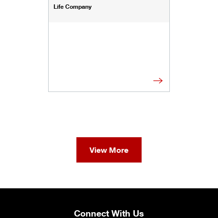
Life Company
View More
Connect With Us