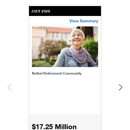
JULY 2026
View Summary
bethel-retirement-community
Bethel Retirement Community
$17.25 Million