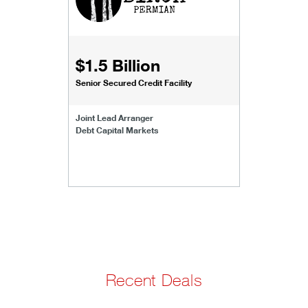
$1.5 Billion
Senior Secured Credit Facility
Joint Lead Arranger
Debt Capital Markets
Recent Deals