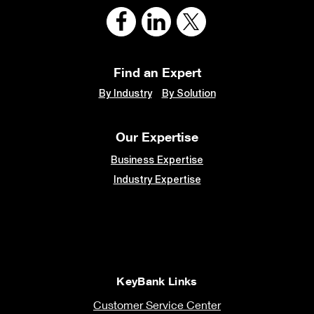
Find an Expert
By Industry
By Solution
Our Expertise
Business Expertise
Industry Expertise
KeyBank Links
Customer Service Center