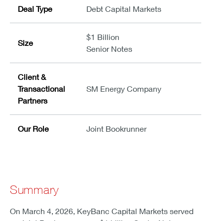
Deal Type
Debt Capital Markets
$1 Billion
Size
Senior Notes
Client &
Transactional
SM Energy Company
Partners
Our Role
Joint Bookrunner
Summary
On March 4, 2026, KeyBanc Capital Markets served