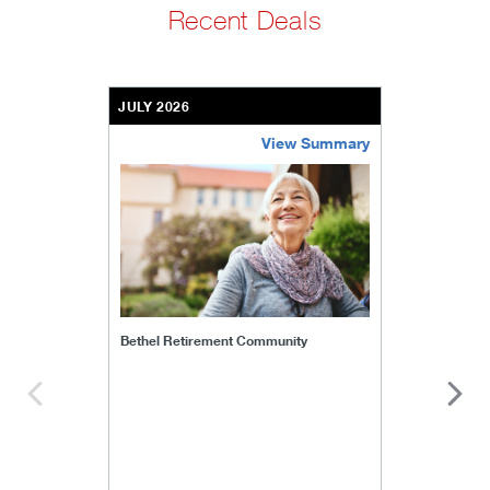
Recent Deals
JULY 2026
View Summary
bethel-retirement-community
Bethel Retirement Community