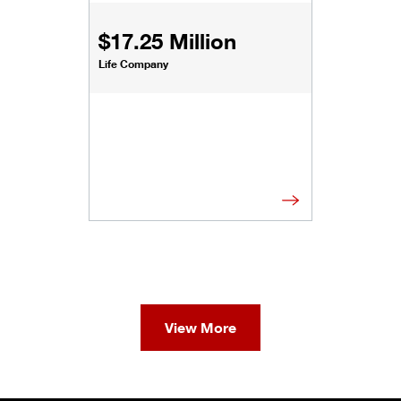
$17.25 Million
Life Company
View More