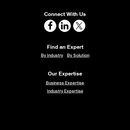
Connect With Us
Find an Expert
By Industry
By Solution
Our Expertise
Business Expertise
Industry Expertise