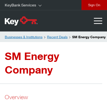
KeyBank Services
close
Businesses & Institutions
Recent Deals
SM Energy Company
SM Energy
Company
Overview