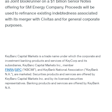
as Joint Bookrunner on a $1 billion Senior Notes
offering for SM Energy Company. Proceeds will be
used to refinance existing indebtedness associated
with its merger with Civitas and for general corporate
purposes.
KeyBanc Capital Markets is a trade name under which the corporate and
investment banking products and services of KeyCorp and its
subsidiaries, KeyBanc Capital Markets Inc., member
FINRA
/
SIPC
(“KBCMI”), and KeyBank National Association (“KeyBank
N.A.”), are marketed. Securities products and services are offered by
KeyBanc Capital Markets Inc. and by its licensed securities
representatives. Banking products and services are offered by KeyBank
N.A.