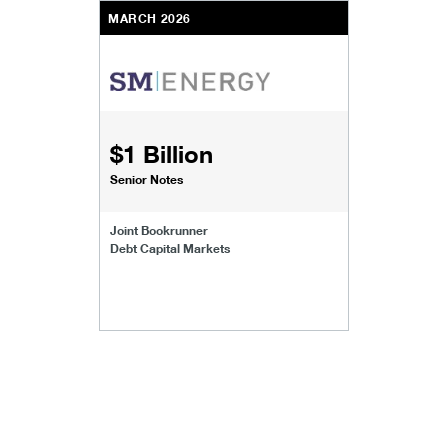
MARCH 2026
$1 Billion
Senior Notes
Joint Bookrunner
Debt Capital Markets