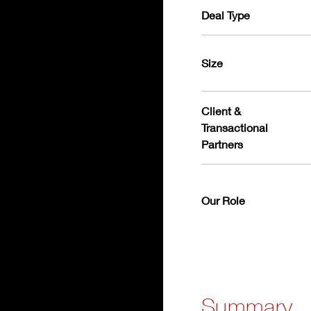
Deal Type
Size
Client &
Transactional
Partners
Our Role
Summary