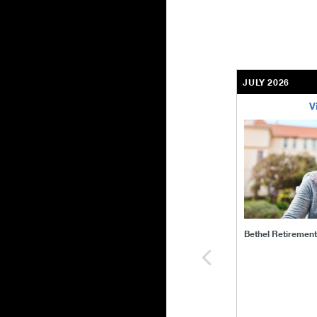
JULY 2026
V
bethel-retirem
Bethel Retiremen