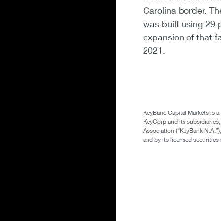
Carolina border. The
was built using 29 
expansion of that f
2021.
KeyBanc Capital Markets is a
KeyCorp and its subsidiaries
Association (“KeyBank N.A.”),
and by its licensed securitie