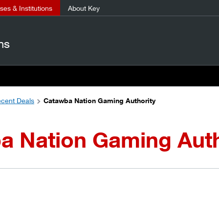
es & Institutions
About Key
ns
cent Deals
Catawba Nation Gaming Authority
a Nation Gaming Auth