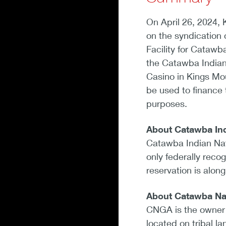
On April 26, 2024,
on the syndication 
Facility for Catawb
the Catawba India
Casino in Kings Mou
be used to finance 
purposes.
About Catawba Ind
Catawba Indian Nat
only federally reco
reservation is alon
About Catawba Na
CNGA is the owner 
located on tribal l