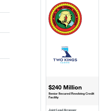
$240 Million
Senior Secured Revolving Credit
Facility
Joint Lead Arranger