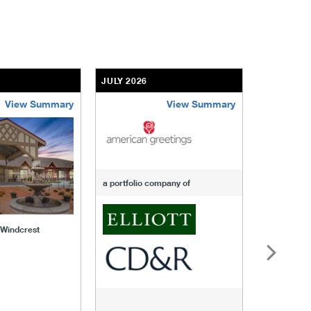
JULY 2026
JULY 2026
View Summary
View Summary
-of-windcrest
american-greetings
us-fertili
a portfolio company of
f Windcrest