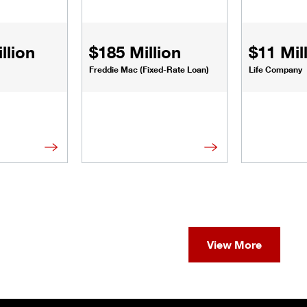
llion
$185 Million
$11 Mil
Freddie Mac (Fixed-Rate Loan)
Life Company
View More