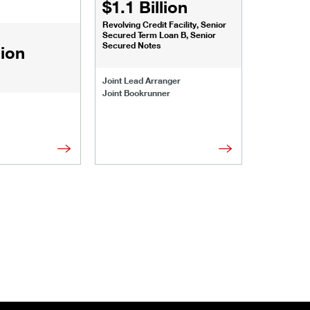
$1.1 Billion
$1.068
Revolving Credit Facility, Senior
Senior Secu
Secured Term Loan B, Senior
Secured Notes
lion
Joint Lead 
Joint Lead Arranger
Joint Book
Joint Bookrunner
Administrat