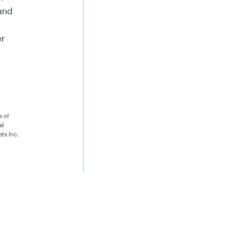
 and
er
s of
al
ts Inc.