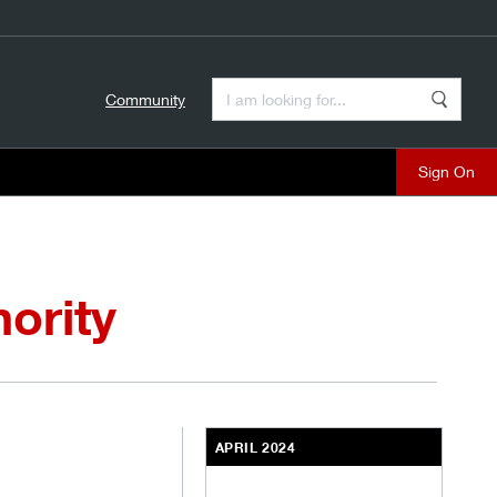
Enter a Search Term
Community
Search
close
ority
APRIL 2024