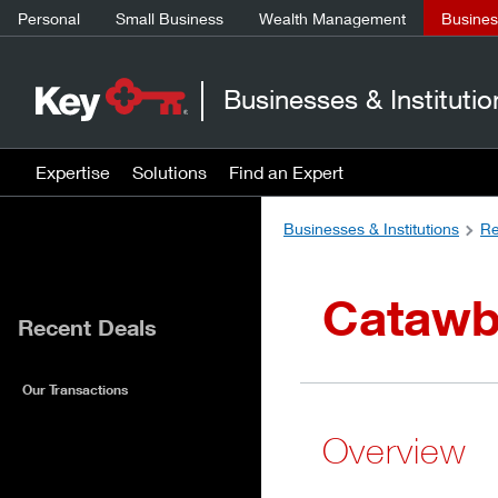
Personal
Small Business
Wealth Management
Business
Businesses & Institutio
Expertise
Solutions
Find an Expert
Businesses & Institutions
Re
Catawb
Recent Deals
Our Transactions
Overview