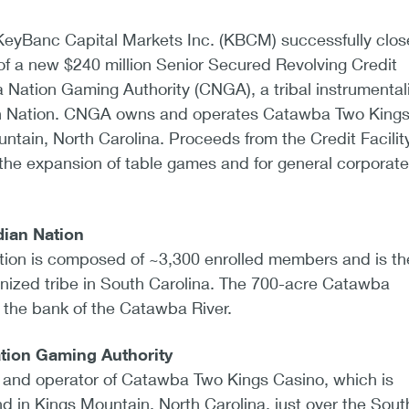
 KeyBanc Capital Markets Inc. (KBCM) successfully clo
of a new $240 million Senior Secured Revolving Credit
a Nation Gaming Authority (CNGA), a tribal instrumentali
n Nation. CNGA owns and operates Catawba Two King
ntain, North Carolina. Proceeds from the Credit Facility
the expansion of table games and for general corporate
ian Nation
ion is composed of ~3,300 enrolled members and is th
gnized tribe in South Carolina. The 700-acre Catawba
g the bank of the Catawba River.
tion Gaming Authority
and operator of Catawba Two Kings Casino, which is
and in Kings Mountain, North Carolina, just over the Sout