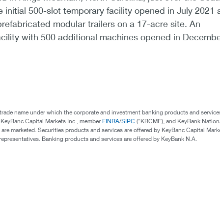
 initial 500-slot temporary facility opened in July 2021
prefabricated modular trailers on a 17-acre site. An
acility with 500 additional machines opened in Decemb
 trade name under which the corporate and investment banking products and service
, KeyBanc Capital Markets Inc., member
FINRA
/
SIPC
(“KBCMI”), and KeyBank Nation
 are marketed. Securities products and services are offered by KeyBanc Capital Marke
s representatives. Banking products and services are offered by KeyBank N.A.