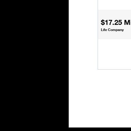
$17.25 Mi
Life Company