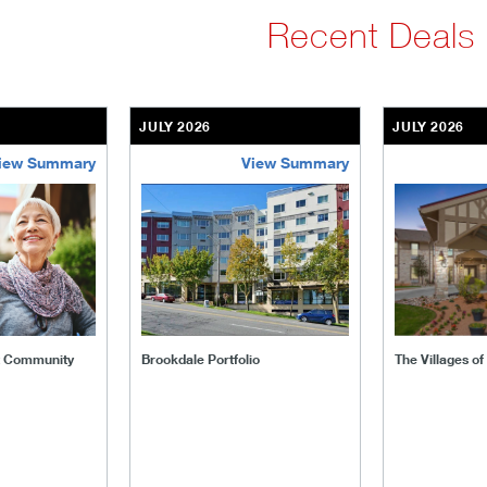
Recent Deals
JULY 2026
JULY 2026
iew Summary
View Summary
ent-community
brookdale-portfolio
the-villages
t Community
Brookdale Portfolio
The Villages o