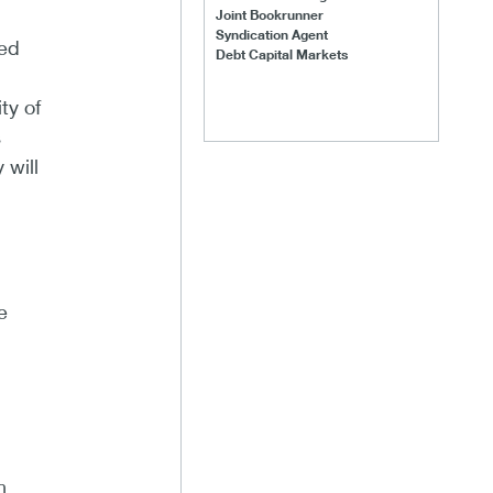
Joint Bookrunner
Syndication Agent
sed
Debt Capital Markets
ty of
s
 will
e
h