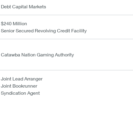
Debt Capital Markets
$240 Million
Senior Secured Revolving Credit Facility
Catawba Nation Gaming Authority
Joint Lead Arranger
Joint Bookrunner
Syndication Agent