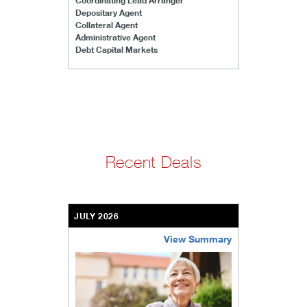
Coordinating Lead Arranger
Depositary Agent
Collateral Agent
Administrative Agent
Debt Capital Markets
Recent Deals
JULY 2026
View Summary
bethel-retirement-community