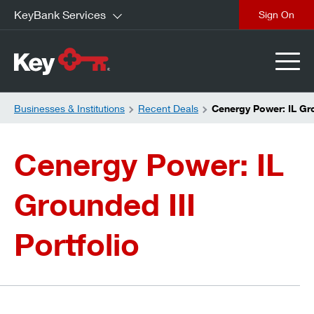
KeyBank Services
close
Businesses & Institutions
Recent Deals
Cenergy Power: IL Gro
Cenergy Power: IL
Grounded III
Portfolio