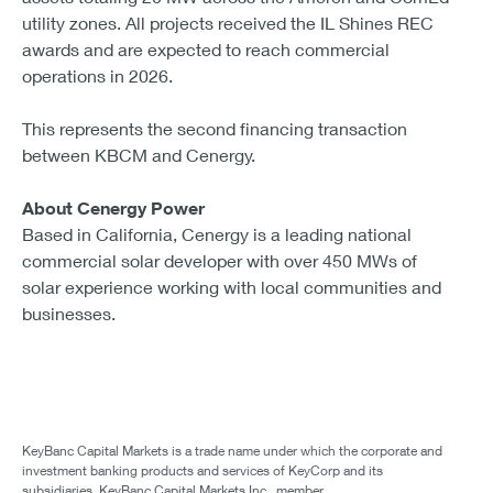
utility zones. All projects received the IL Shines REC
awards and are expected to reach commercial
operations in 2026.
This represents the second financing transaction
between KBCM and Cenergy.
About Cenergy Power
Based in California, Cenergy is a leading national
commercial solar developer with over 450 MWs of
solar experience working with local communities and
businesses.
KeyBanc Capital Markets is a trade name under which the corporate and
investment banking products and services of KeyCorp and its
subsidiaries, KeyBanc Capital Markets Inc., member