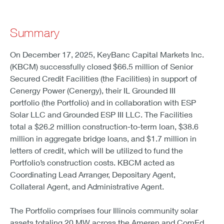
Summary
On December 17, 2025, KeyBanc Capital Markets Inc.
(KBCM) successfully closed $66.5 million of Senior
Secured Credit Facilities (the Facilities) in support of
Cenergy Power (Cenergy), their IL Grounded III
portfolio (the Portfolio) and in collaboration with ESP
Solar LLC and Grounded ESP III LLC. The Facilities
total a $26.2 million construction-to-term loan, $38.6
million in aggregate bridge loans, and $1.7 million in
letters of credit, which will be utilized to fund the
Portfolio’s construction costs. KBCM acted as
Coordinating Lead Arranger, Depositary Agent,
Collateral Agent, and Administrative Agent.
The Portfolio comprises four Illinois community solar
assets totaling 20 MW across the Ameren and ComEd