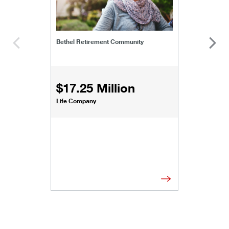
Bethel Retirement Community
$17.25 Million
Life Company