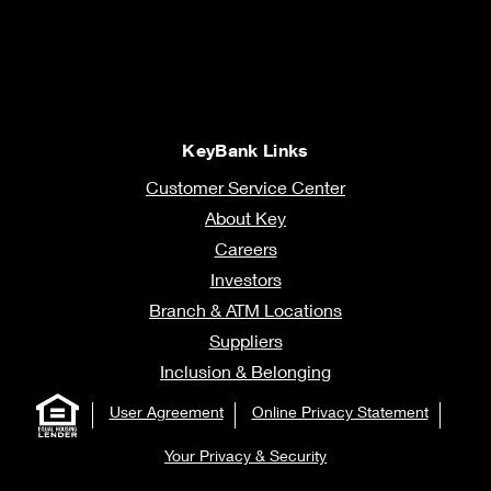
KeyBank Links
Customer Service Center
About Key
Careers
Investors
Branch & ATM Locations
Suppliers
Inclusion & Belonging
User Agreement
Online Privacy Statement
Your Privacy & Security