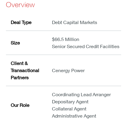
Overview
Deal Type
Debt Capital Markets
$66.5 Million
Size
Senior Secured Credit Facilities
Client &
Transactional
Cenergy Power
Partners
Coordinating Lead Arranger
Depositary Agent
Our Role
Collateral Agent
Administrative Agent