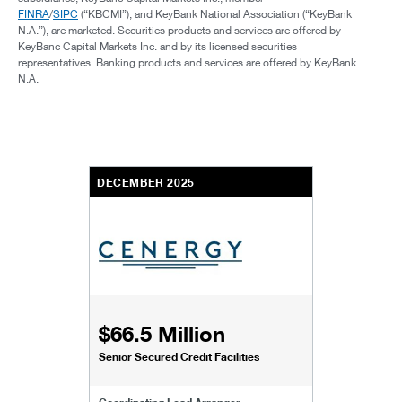
FINRA
/
SIPC
(“KBCMI”), and KeyBank National Association (“KeyBank
N.A.”), are marketed. Securities products and services are offered by
KeyBanc Capital Markets Inc. and by its licensed securities
representatives. Banking products and services are offered by KeyBank
N.A.
DECEMBER 2025
$66.5 Million
Senior Secured Credit Facilities