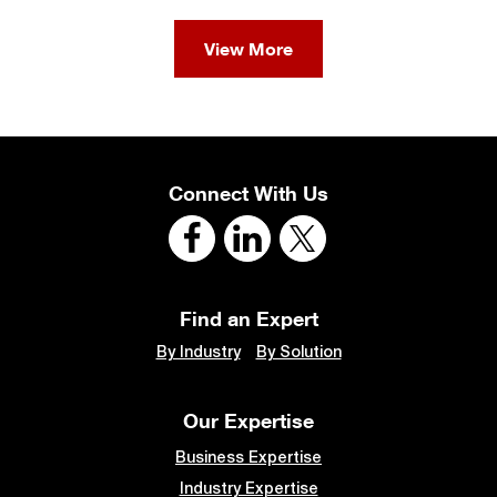
View More
Connect With Us
Find an Expert
By Industry
By Solution
Our Expertise
Business Expertise
Industry Expertise