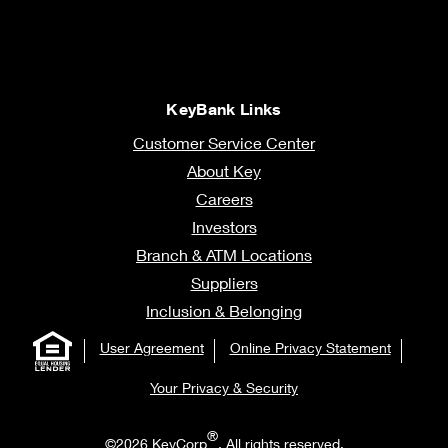
KeyBank Links
Customer Service Center
About Key
Careers
Investors
Branch & ATM Locations
Suppliers
Inclusion & Belonging
User Agreement
Online Privacy Statement
Your Privacy & Security
®
©2026 KeyCorp
. All rights reserved.