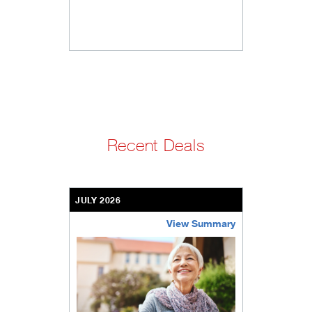
Recent Deals
JULY 2026
View Summary
bethel-retirement-community