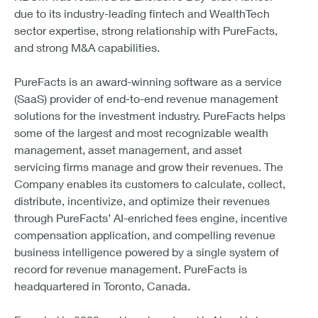
due to its industry-leading fintech and WealthTech
sector expertise, strong relationship with PureFacts,
and strong M&A capabilities.
PureFacts is an award-winning software as a service
(SaaS) provider of end-to-end revenue management
solutions for the investment industry. PureFacts helps
some of the largest and most recognizable wealth
management, asset management, and asset
servicing firms manage and grow their revenues. The
Company enables its customers to calculate, collect,
distribute, incentivize, and optimize their revenues
through PureFacts’ AI-enriched fees engine, incentive
compensation application, and compelling revenue
business intelligence powered by a single system of
record for revenue management. PureFacts is
headquartered in Toronto, Canada.