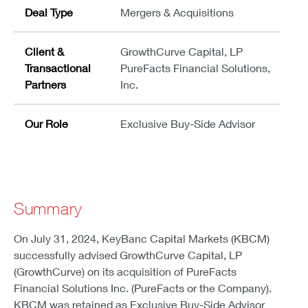
Deal Type
Mergers & Acquisitions
Client &
GrowthCurve Capital, LP
Transactional
PureFacts Financial Solutions,
Partners
Inc.
Our Role
Exclusive Buy-Side Advisor
Summary
On July 31, 2024, KeyBanc Capital Markets (KBCM)
successfully advised GrowthCurve Capital, LP
(GrowthCurve) on its acquisition of PureFacts
Financial Solutions Inc. (PureFacts or the Company).
KBCM was retained as Exclusive Buy-Side Advisor