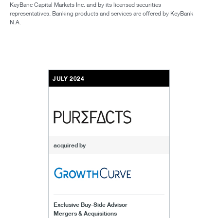
KeyBanc Capital Markets Inc. and by its licensed securities
representatives. Banking products and services are offered by KeyBank
N.A.
JULY 2024
acquired by
Exclusive Buy-Side Advisor
Mergers & Acquisitions