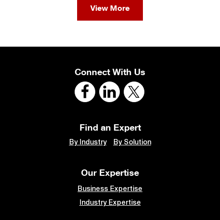
View More
Connect With Us
Find an Expert
By Industry
By Solution
Our Expertise
Business Expertise
Industry Expertise