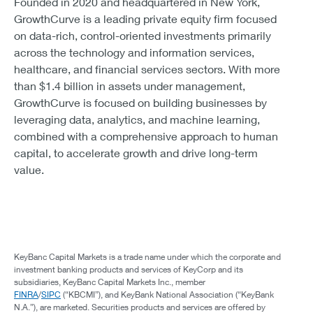
Founded in 2020 and headquartered in New York,
GrowthCurve is a leading private equity firm focused
on data-rich, control-oriented investments primarily
across the technology and information services,
healthcare, and financial services sectors. With more
than $1.4 billion in assets under management,
GrowthCurve is focused on building businesses by
leveraging data, analytics, and machine learning,
combined with a comprehensive approach to human
capital, to accelerate growth and drive long-term
value.
KeyBanc Capital Markets is a trade name under which the corporate and
investment banking products and services of KeyCorp and its
subsidiaries, KeyBanc Capital Markets Inc., member
FINRA
/
SIPC
(“KBCMI”), and KeyBank National Association (“KeyBank
N.A.”), are marketed. Securities products and services are offered by