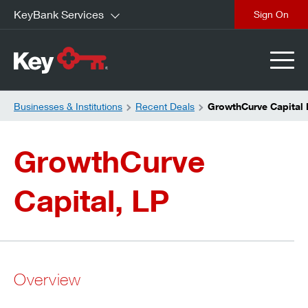
KeyBank Services
close
Businesses & Institutions
Recent Deals
GrowthCurve Capital 
GrowthCurve
Capital, LP
Overview