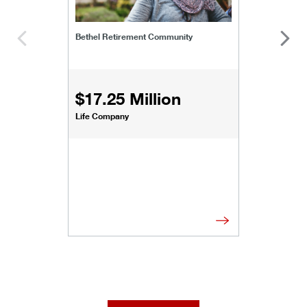
Bethel Retirement Community
$17.25 Million
Life Company