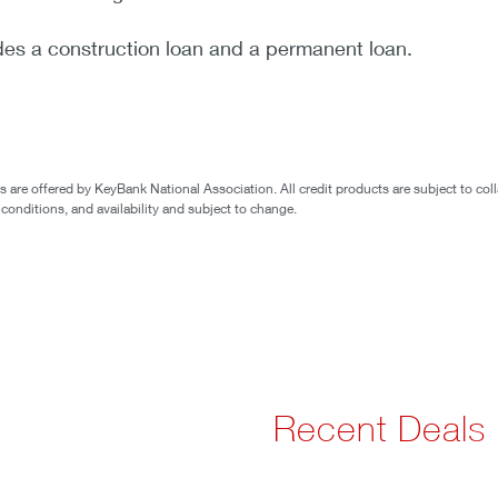
des a construction loan and a permanent loan.
are offered by KeyBank National Association. All credit products are subject to coll
 conditions, and availability and subject to change.
Recent Deals