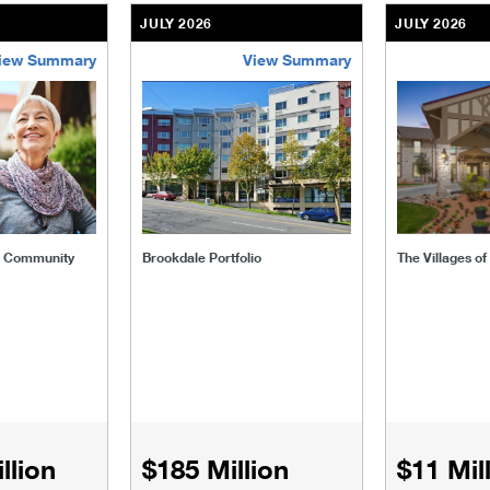
JULY 2026
JULY 2026
iew Summary
View Summary
ent-community
brookdale-portfolio
the-villages
t Community
Brookdale Portfolio
The Villages o
llion
$185 Million
$11 Mil