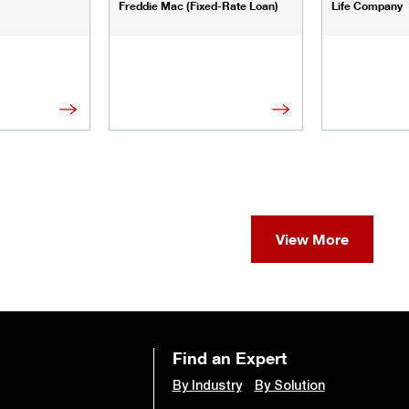
Freddie Mac (Fixed-Rate Loan)
Life Company
View More
Find an Expert
By Industry
By Solution