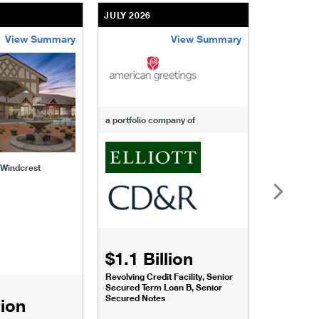
JULY 2026
JULY 2026
View Summary
View Summary
-of-windcrest
american-greetings
us-fertili
a portfolio company of
f Windcrest
$1.1 Billion
$1.068
Revolving Credit Facility, Senior
Senior Secu
Secured Term Loan B, Senior
Secured Notes
lion