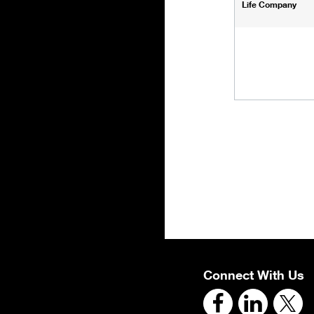
Life Company
Connect With Us