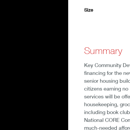
Size
Summary
Key Community Deve
financing for the n
senior housing build
citizens earning n
services will be off
housekeeping, groce
including book clu
National CORE Comm
much-needed afford