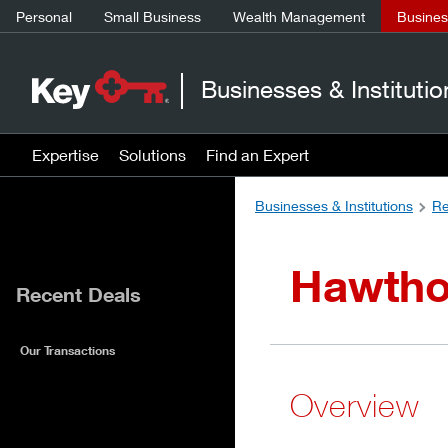
Personal
Small Business
Wealth Management
Business
Businesses & Institutio
Expertise
Solutions
Find an Expert
Businesses & Institutions
Re
Hawtho
Recent Deals
Our Transactions
Overview