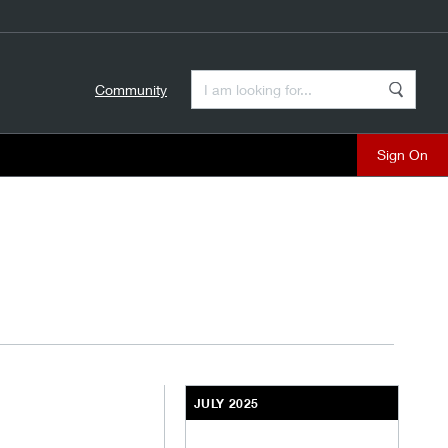
Enter a Search Term
Community
Search
close
JULY 2025