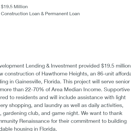
$19.5 Million
Construction Loan & Permanent Loan
lopment Lending & Investment provided $19.5 million
ew construction of Hawthorne Heights, an 86-unit afford
ing in Gainesville, Florida. This project will serve senior
o more than 22-70% of Area Median Income. Supportive
ered to residents and will include assistance with light
ry shopping, and laundry as well as daily activities,
b, gardening club, and game night. We want to thank
unity Renaissance for their commitment to building
able housing in Florida.