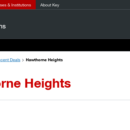
es & Institutions
About Key
ns
cent Deals
Hawthorne Heights
rne Heights