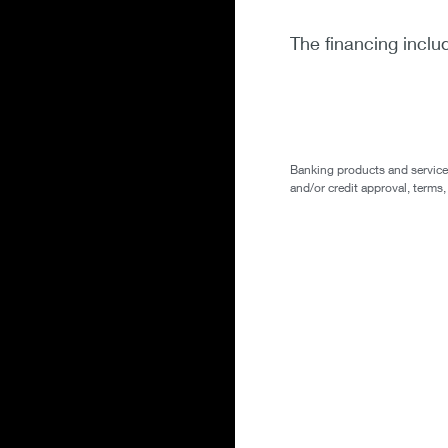
The financing inclu
Banking products and services 
and/or credit approval, terms,