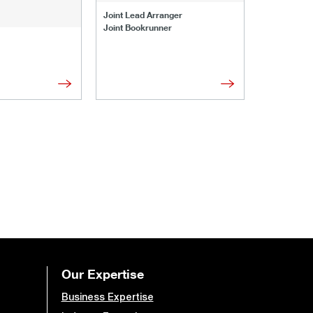
Joint Lead 
Joint Lead Arranger
Joint Book
Joint Bookrunner
Administrat
Our Expertise
Business Expertise