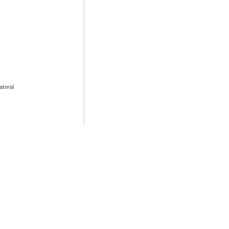
ateral