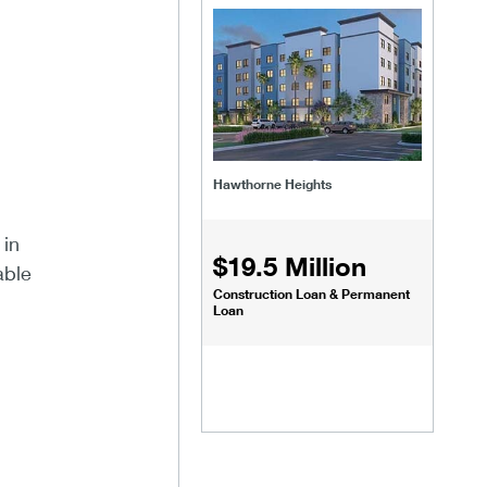
Hawthorne Heights
 in
$19.5 Million
able
Construction Loan & Permanent
Loan