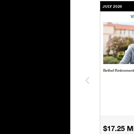
JULY 2026
V
bethel-retirem
Bethel Retiremen
$17.25 Mi