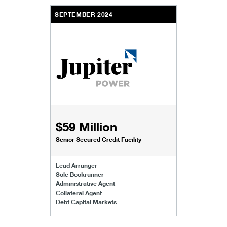
SEPTEMBER 2024
$59 Million
Senior Secured Credit Facility
Lead Arranger
Sole Bookrunner
Administrative Agent
Collateral Agent
Debt Capital Markets