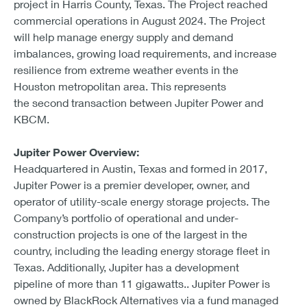
project in Harris County, Texas. The Project reached
commercial operations in August 2024. The Project
will help manage energy supply and demand
imbalances, growing load requirements, and increase
resilience from extreme weather events in the
Houston metropolitan area. This represents
the second transaction between Jupiter Power and
KBCM.
Jupiter Power Overview:
Headquartered in Austin, Texas and formed in 2017,
Jupiter Power is a premier developer, owner, and
operator of utility-scale energy storage projects. The
Company’s portfolio of operational and under-
construction projects is one of the largest in the
country, including the leading energy storage fleet in
Texas. Additionally, Jupiter has a development
pipeline of more than 11 gigawatts.. Jupiter Power is
owned by BlackRock Alternatives via a fund managed