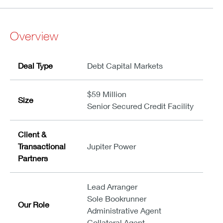
Overview
Deal Type
Debt Capital Markets
$59 Million
Size
Senior Secured Credit Facility
Client &
Transactional
Jupiter Power
Partners
Lead Arranger
Sole Bookrunner
Our Role
Administrative Agent
Collateral Agent