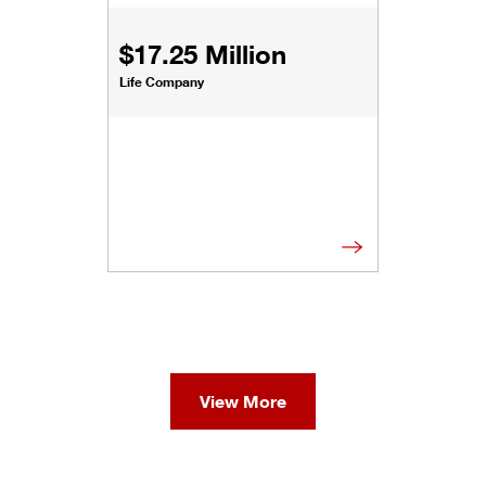
$17.25 Million
Life Company
View More