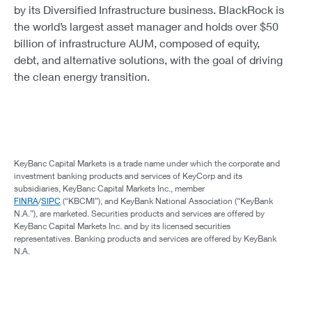
by its Diversified Infrastructure business. BlackRock is
the world’s largest asset manager and holds over $50
billion of infrastructure AUM, composed of equity,
debt, and alternative solutions, with the goal of driving
the clean energy transition.
KeyBanc Capital Markets is a trade name under which the corporate and
investment banking products and services of KeyCorp and its
subsidiaries, KeyBanc Capital Markets Inc., member
FINRA
/
SIPC
(“KBCMI”), and KeyBank National Association (“KeyBank
N.A.”), are marketed. Securities products and services are offered by
KeyBanc Capital Markets Inc. and by its licensed securities
representatives. Banking products and services are offered by KeyBank
N.A.