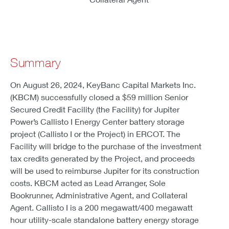
Summary
On August 26, 2024, KeyBanc Capital Markets Inc.
(KBCM) successfully closed a $59 million Senior
Secured Credit Facility (the Facility) for Jupiter
Power’s Callisto I Energy Center battery storage
project (Callisto I or the Project) in ERCOT. The
Facility will bridge to the purchase of the investment
tax credits generated by the Project, and proceeds
will be used to reimburse Jupiter for its construction
costs. KBCM acted as Lead Arranger, Sole
Bookrunner, Administrative Agent, and Collateral
Agent. Callisto I is a 200 megawatt/400 megawatt
hour utility-scale standalone battery energy storage