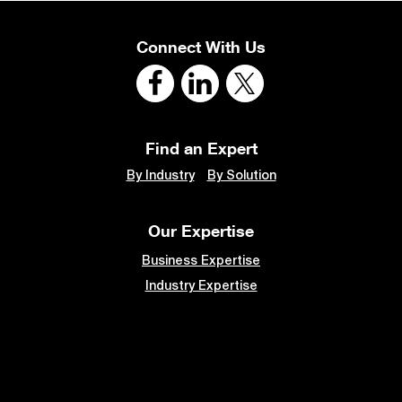
Connect With Us
Find an Expert
By Industry
By Solution
Our Expertise
Business Expertise
Industry Expertise