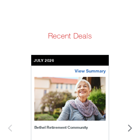
Recent Deals
JULY 2026
View Summary
bethel-retirement-community
Bethel Retirement Community