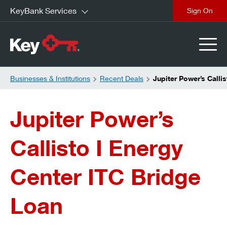
KeyBank Services
close
Businesses & Institutions
Recent Deals
Jupiter Power’s Calli
Jupiter Power’s
Callisto I Energy
Center ITC Bridge
Loan