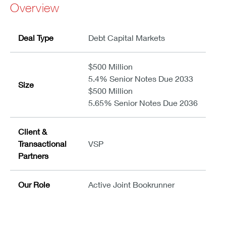
Overview
Deal Type
Debt Capital Markets
$500 Million
5.4% Senior Notes Due 2033
Size
$500 Million
5.65% Senior Notes Due 2036
Client &
Transactional
VSP
Partners
Our Role
Active Joint Bookrunner