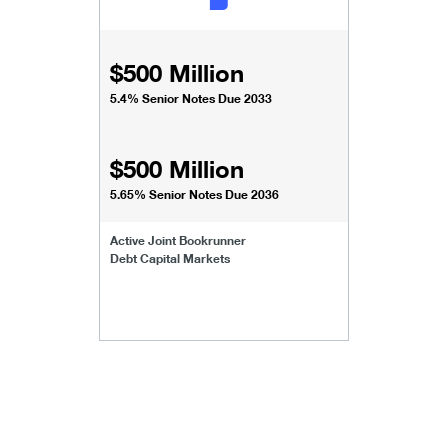
$500 Million
5.4% Senior Notes Due 2033
$500 Million
5.65% Senior Notes Due 2036
Active Joint Bookrunner
Debt Capital Markets