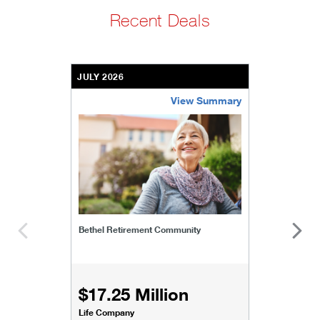
Recent Deals
JULY 2026
View Summary
bethel-retirement-community
Bethel Retirement Community
$17.25 Million
Life Company