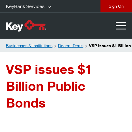
KeyBank Services
close
Businesses & Institutions
Recent Deals
VSP issues $1 Billion
VSP issues $1
Billion Public
Bonds