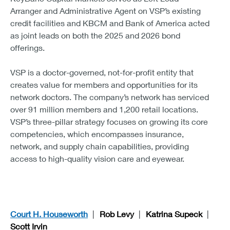
Arranger and Administrative Agent on VSP’s existing
credit facilities and KBCM and Bank of America acted
as joint leads on both the 2025 and 2026 bond
offerings.
VSP is a doctor-governed, not-for-profit entity that
creates value for members and opportunities for its
network doctors. The company’s network has serviced
over 91 million members and 1,200 retail locations.
VSP’s three-pillar strategy focuses on growing its core
competencies, which encompasses insurance,
network, and supply chain capabilities, providing
access to high-quality vision care and eyewear.
Court H. Houseworth
Rob Levy
Katrina Supeck
Scott Irvin