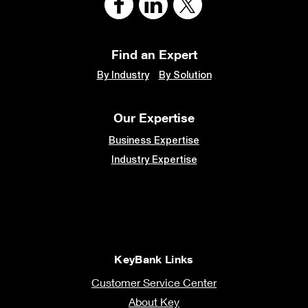
Find an Expert
By Industry
By Solution
Our Expertise
Business Expertise
Industry Expertise
KeyBank Links
Customer Service Center
About Key