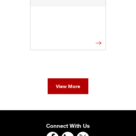
View More
Connect With Us