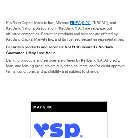
KeyBanc Capital Markets Inc., Member
FINRA
/
SIPC
(“KBCMI”), and
KeyBank National Association ("KeyBank N.A.") are separate, but
affiliated companies. Securities products and services are offered by
KeyBanc Capital Markets Inc. and its licensed securities representatives.
Securities products and services: Not FDIC Insured • No Bank
Guarantee • May Lose Value
Banking products and services are offered by KeyBank N.A. All credit,
loan, and leasing products are subject to collateral and/or credit approval
terms, conditions, and availability and subject to change.
MAY 2026