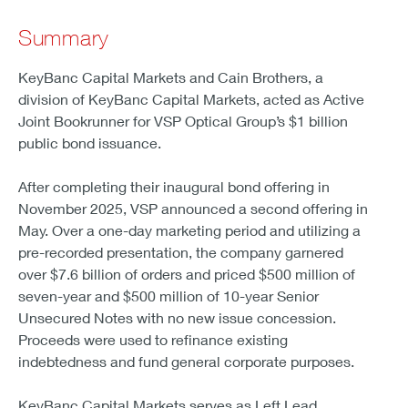
Summary
KeyBanc Capital Markets and Cain Brothers, a
division of KeyBanc Capital Markets, acted as Active
Joint Bookrunner for VSP Optical Group’s $1 billion
public bond issuance.
After completing their inaugural bond offering in
November 2025, VSP announced a second offering in
May. Over a one-day marketing period and utilizing a
pre-recorded presentation, the company garnered
over $7.6 billion of orders and priced $500 million of
seven-year and $500 million of 10-year Senior
Unsecured Notes with no new issue concession.
Proceeds were used to refinance existing
indebtedness and fund general corporate purposes.
KeyBanc Capital Markets serves as Left Lead