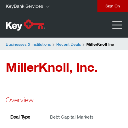
KeyBank Services
close
Businesses & Institutions
Recent Deals
MillerKnoll Inc
MillerKnoll, Inc.
Overview
Deal Type
Debt Capital Markets