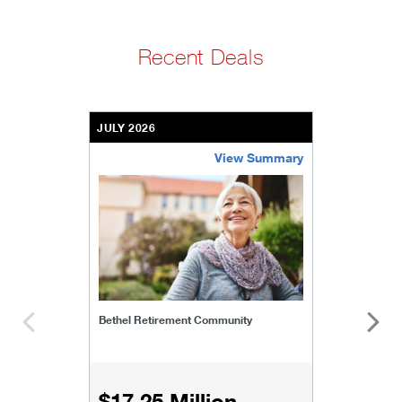
Recent Deals
JULY 2026
View Summary
bethel-retirement-community
Bethel Retirement Community
$17.25 Million