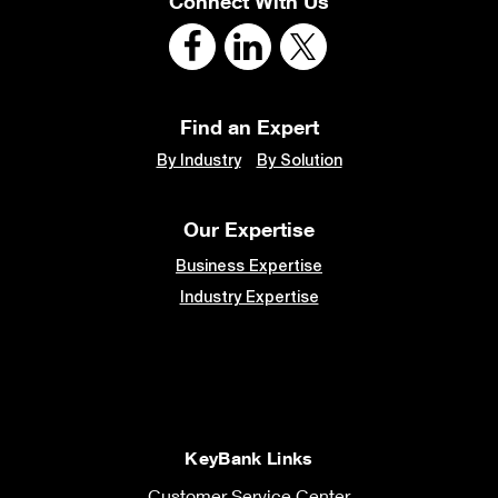
Connect With Us
Find an Expert
By Industry
By Solution
Our Expertise
Business Expertise
Industry Expertise
KeyBank Links
Customer Service Center