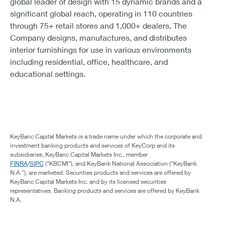
global leader of design with 15 dynamic brands and a
significant global reach, operating in 110 countries
through 75+ retail stores and 1,000+ dealers. The
Company designs, manufactures, and distributes
interior furnishings for use in various environments
including residential, office, healthcare, and
educational settings.
KeyBanc Capital Markets is a trade name under which the corporate and
investment banking products and services of KeyCorp and its
subsidiaries, KeyBanc Capital Markets Inc., member
FINRA
/
SIPC
(“KBCMI”), and KeyBank National Association (“KeyBank
N.A.”), are marketed. Securities products and services are offered by
KeyBanc Capital Markets Inc. and by its licensed securities
representatives. Banking products and services are offered by KeyBank
N.A.