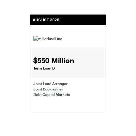
AUGUST 2025
$550 Million
Term Loan B
Joint Lead Arranger
Joint Bookrunner
Debt Capital Markets