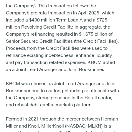
the Company). This transaction follows the
Company’s pro rata transaction in April 2025, which
included a $400 million Term Loan A and a $725
million Revolving Credit Facility. In aggregate, the
Company’s refinancing resulted in $1.675 billion of
Senior Secured Credit Facilities (the Credit Facilities).
Proceeds from the Credit Facilities were used to
refinance existing indebtedness, enhance liquidity,
and pay transaction related expenses. KBCM acted
as a Joint Lead Arranger and Joint Bookrunner.
KBCM was chosen as Joint Lead Arranger and Joint
Bookrunner due to our long-standing relationship with
the Company, strong presence in the Retail sector,
and robust debt capital markets platform.
Formed in 2021 through the merger between Herman
Miller and Knoll, MillerKnoll (NASDAQ: MLKN) is a