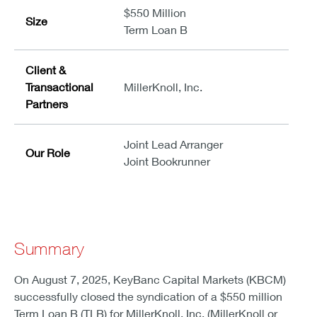
$550 Million
Size
Term Loan B
Client &
Transactional
MillerKnoll, Inc.
Partners
Joint Lead Arranger
Our Role
Joint Bookrunner
Summary
On August 7, 2025, KeyBanc Capital Markets (KBCM)
successfully closed the syndication of a $550 million
Term Loan B (TLB) for MillerKnoll, Inc. (MillerKnoll or