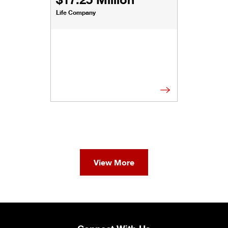
Life Company
View More